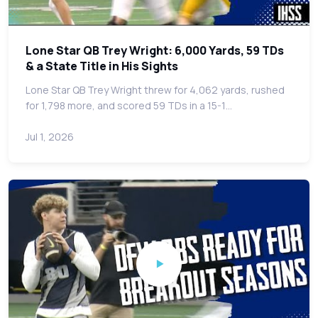
Lone Star QB Trey Wright: 6,000 Yards, 59 TDs
& a State Title in His Sights
Lone Star QB Trey Wright threw for 4,062 yards, rushed
for 1,798 more, and scored 59 TDs in a 15-1…
Jul 1, 2026