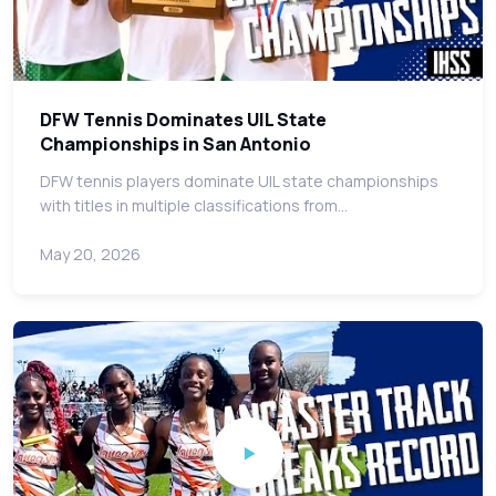
DFW Tennis Dominates UIL State
Championships in San Antonio
DFW tennis players dominate UIL state championships
with titles in multiple classifications from…
May 20, 2026