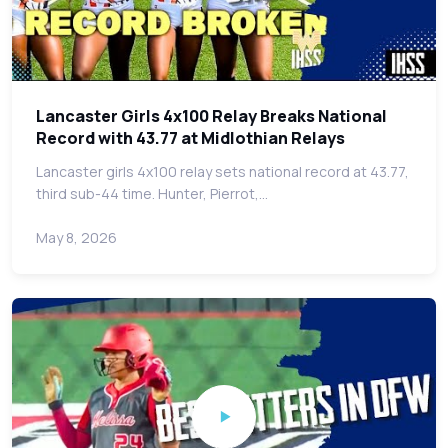
Lancaster Girls 4x100 Relay Breaks National
Record with 43.77 at Midlothian Relays
Lancaster girls 4x100 relay sets national record at 43.77,
third sub-44 time. Hunter, Pierrot,…
May 8, 2026