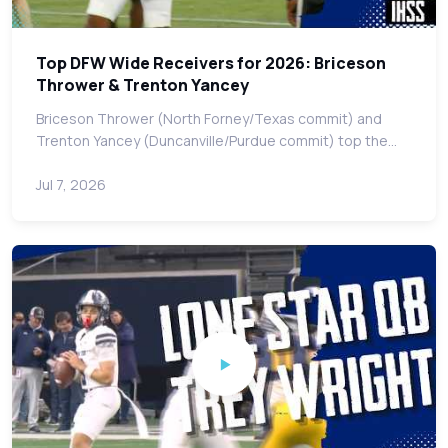
Top DFW Wide Receivers for 2026: Briceson
Thrower & Trenton Yancey
Briceson Thrower (North Forney/Texas commit) and
Trenton Yancey (Duncanville/Purdue commit) top the…
Jul 7, 2026