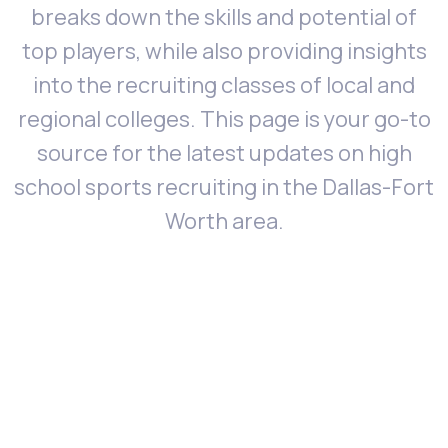
breaks down the skills and potential of
top players, while also providing insights
into the recruiting classes of local and
regional colleges. This page is your go-to
source for the latest updates on high
school sports recruiting in the Dallas-Fort
Worth area.