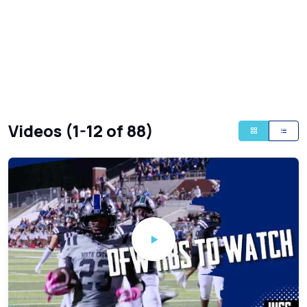
Videos (1-12 of 88)