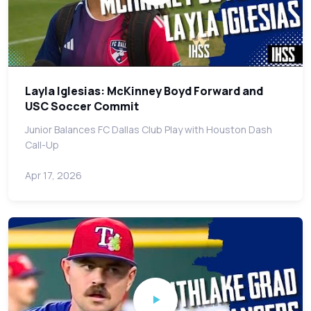
Layla Iglesias: McKinney Boyd Forward and
USC Soccer Commit
Junior Balances FC Dallas Club Play with Houston Dash
Call-Up
Apr 17, 2026