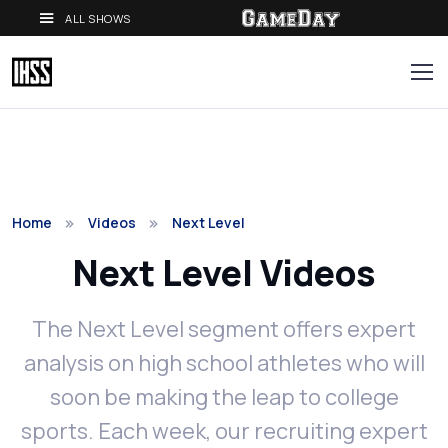
ALL SHOWS
Home
Videos
Next Level
Next Level Videos
The Next Level segment offers expert
analysis on high school athletes who will
soon be making the leap to college
sports. Each week, our recruiting expert