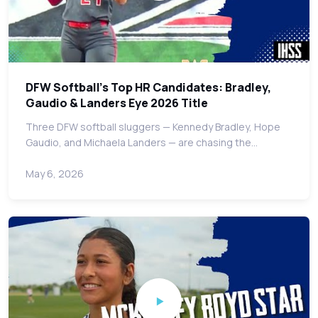
DFW Softball's Top HR Candidates: Bradley,
Gaudio & Landers Eye 2026 Title
Three DFW softball sluggers — Kennedy Bradley, Hope
Gaudio, and Michaela Landers — are chasing the…
May 6, 2026