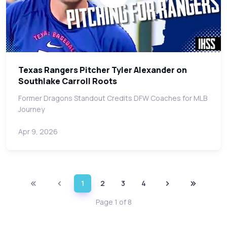
Texas Rangers Pitcher Tyler Alexander on
Southlake Carroll Roots
Former Dragons Standout Credits DFW Coaches for MLB
Journey
Apr 9, 2026
1
2
3
4
Page 1 of 8