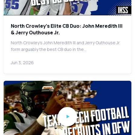
North Crowley's Elite CB Duo: John Meredith III
& Jerry Outhouse Jr.
North Crowley's John Meredith III and Jerry Outhouse Jr.
form arguably the best CB duo in the…
Jun 3, 2026