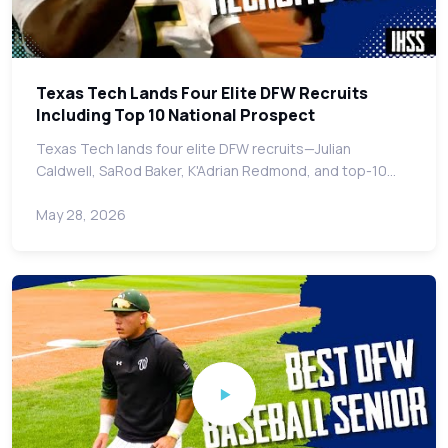
Texas Tech Lands Four Elite DFW Recruits
Including Top 10 National Prospect
Texas Tech lands four elite DFW recruits—Julian
Caldwell, SaRod Baker, K'Adrian Redmond, and top-10…
May 28, 2026