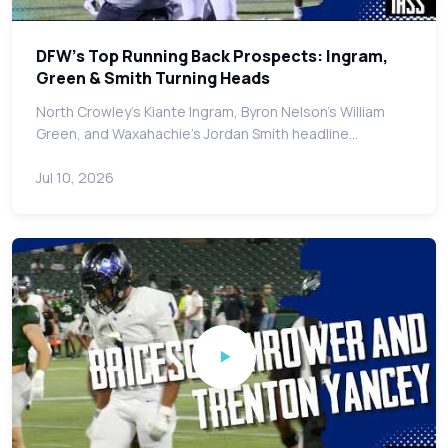
DFW's Top Running Back Prospects: Ingram,
Green & Smith Turning Heads
North Crowley's Kiante Ingram, Byron Nelson's William
Green, and Waxahachie's Jordan Smith headline…
Jul 10, 2026