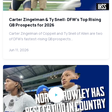
Carter Zingelman & Ty Snell: DFW's Top Rising
QB Prospects for 2026
Carter Zingelman of Coppell and Ty Snell of Allen are two
of DFW's fastest-rising QB prospects…
Jun 11, 2026