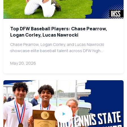
Top DFW Baseball Players: Chase Pearrow,
Logan Corley, Lucas Nawrocki
Chase Pearrow, Logan Corley, and Lucas Nawrocki
showcase elite baseball talent across DFW high…
May 20, 2026