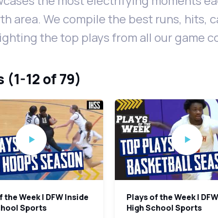
cases the most electrifying moments eac
th area. We compile the best runs, hits, 
lighting the top plays from all our game 
 (1-12 of 79)
f the Week | DFW Inside
Plays of the Week | DFW
chool Sports
High School Sports