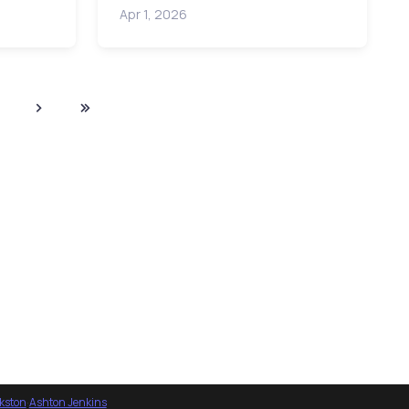
Apr 1, 2026
nkston
·
Ashton Jenkins