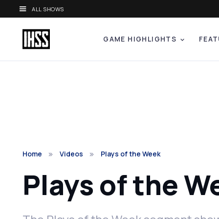
ALL SHOWS
GAME HIGHLIGHTS
FEAT
Home
Videos
Plays of the Week
Plays of the W