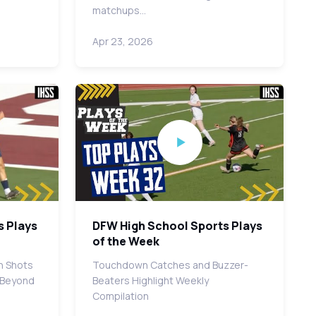
matchups…
Apr 23, 2026
s Plays
DFW High School Sports Plays
of the Week
h Shots
Touchdown Catches and Buzzer-
d Beyond
Beaters Highlight Weekly
Compilation