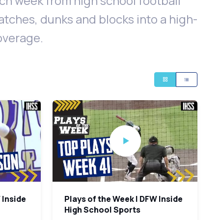
h week from high school football
catches, dunks and blocks into a high-
coverage.
 Inside
Plays of the Week | DFW Inside
High School Sports