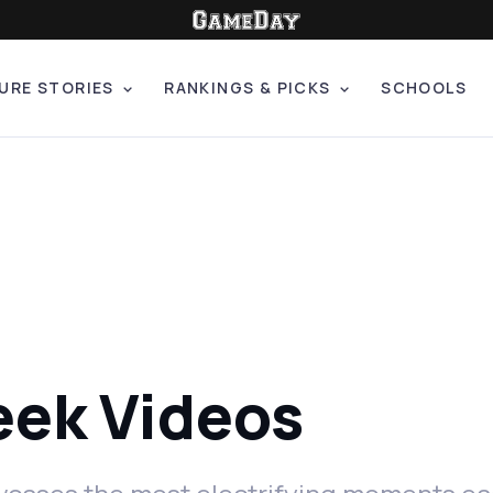
URE STORIES
RANKINGS & PICKS
SCHOOLS
eek Videos