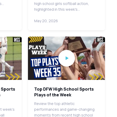
es…
high school girls softball action,
highlighted in this week's…
May 20, 2026
 Sports
Top DFW High School Sports
s
Plays of the Week
Review the top athletic
st week's
performances and game-changing
all
moments from recent high school