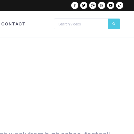
CONTACT