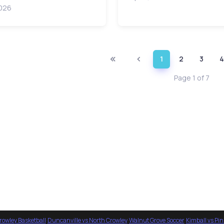
2026
1
2
3
4
Page 1 of 7
rowley Basketball
·
Duncanville vs North Crowley
·
Walnut Grove Soccer
·
Kimball vs Pi