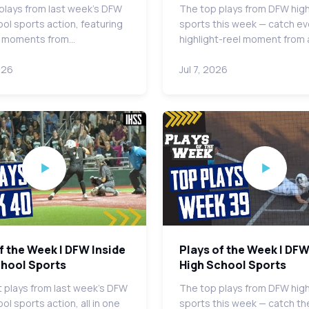
plays from last week's DFW
The top plays from DFW hig
ool sports action, featuring
sports this week — catch ev
t moments from…
highlight-reel moment from
026
Jul 7, 2026
f the Week | DFW Inside
Plays of the Week | DFW
chool Sports
High School Sports
 plays from last week's DFW
The top plays from DFW hig
ol sports action, all in one
sports this week — catch th