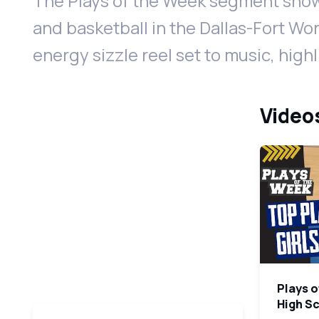
The Plays of the Week segment show
and basketball in the Dallas-Fort Wor
energy sizzle reel set to music, high
Videos
Plays o
High S