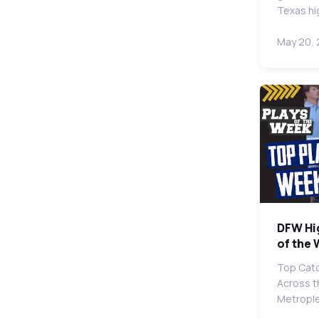
Texas hi
May 20,
DFW Hi
of the
Top Catc
Across t
Metropl