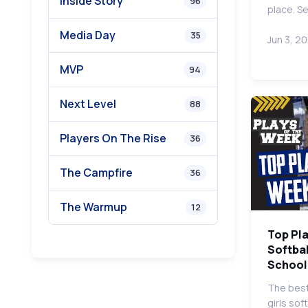
Inside Story
96
place. S
Media Day
35
Jun 3, 2
MVP
94
Next Level
88
Players On The Rise
36
The Campfire
36
The Warmup
12
Top Pla
Softbal
School
The best
girls sof