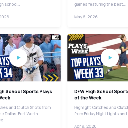
gh school…
games featuring the best…
 2026
May 6, 2026
gh School Sports Plays
DFW High School Sport
 Week
of the Week
hes and Clutch Shots from
Highlight Catches and Clutc
he Dallas-Fort Worth
from Friday Night Lights an
ex
Apr 9, 2026