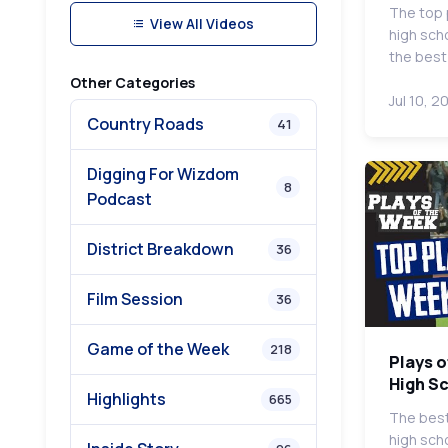
The top 
View All Videos
high sch
the bes
Other Categories
Jul 10, 2
Country Roads
41
Digging For Wizdom
8
Podcast
District Breakdown
36
Film Session
36
Game of the Week
218
Plays o
High S
Highlights
665
The best
high scho