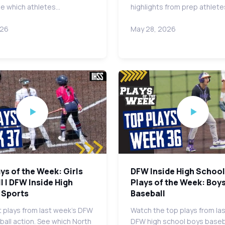
ee which athletes…
highlights from prep athlet
026
May 28, 2026
ys of the Week: Girls
DFW Inside High School
l | DFW Inside High
Plays of the Week: Boy
 Sports
Baseball
 plays from last week's DFW
Watch the top plays from la
tball action. See which North
DFW high school boys baseb