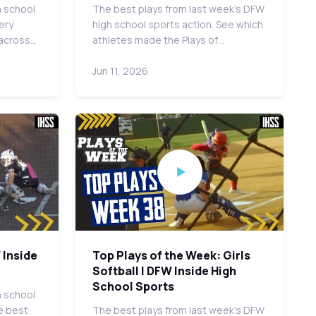
h school
The best plays from last week's DFW
ery
high school sports action. See which
 across…
athletes made the Plays of…
Jun 11, 2026
 Inside
Top Plays of the Week: Girls
Softball | DFW Inside High
School Sports
h school
e best
The best plays from last week's DFW