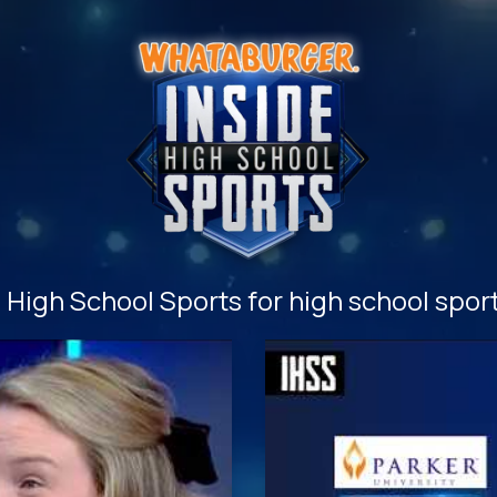
High School Sports for high school sport