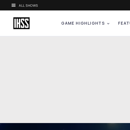
ALL SHOWS
GAME HIGHLIGHTS
FEAT