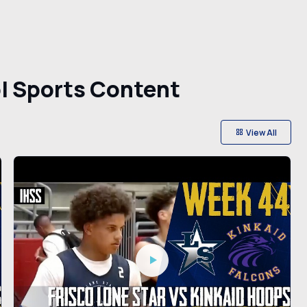
l Sports Content
View All