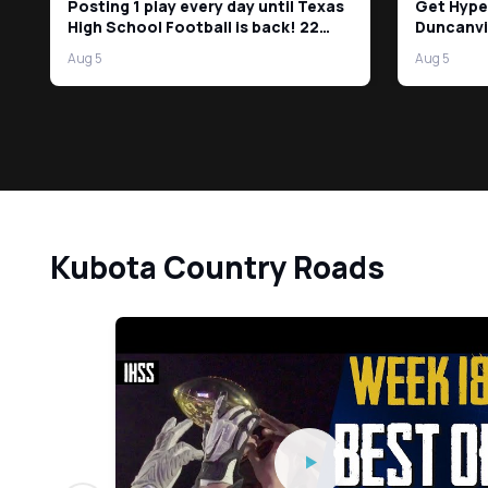
Posting 1 play every day until Texas
Get Hype
High School Football is back! 22
Duncanvi
Days left!
Aug 5
Aug 5
Kubota Country Roads