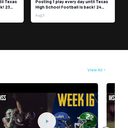
til Texas
Posting 1 play every day until Texas
k! 23
High School Football is back! 24
Days left!
Aug 3
View All