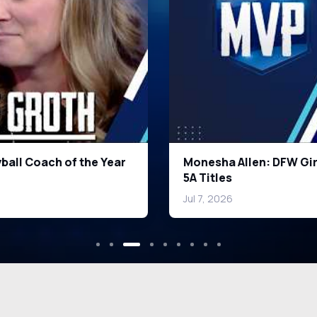
een & Smith Turning
Top DFW Wide Receivers
Jul 7, 2026