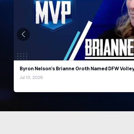
DFW's Top Running Back Prospects: Ingram, Gr
Heads
Jul 10, 2026