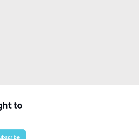
ght to
ubscribe