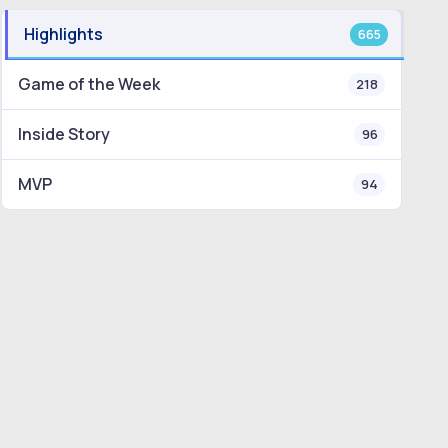
Highlights
665
Game of the Week
218
Inside Story
96
MVP
94