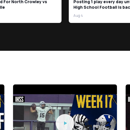
d For North Crowley vs
Posting 1 play every day un
lle
High School Football is bac
Days left!
Aug 4