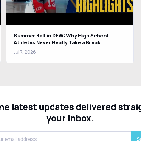
Summer Ball in DFW: Why High School
Athletes Never Really Take a Break
Jul 7, 2026
he latest updates delivered strai
your inbox.
S