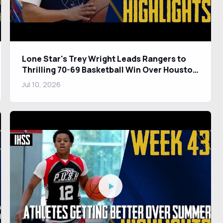
Lone Star's Trey Wright Leads Rangers to
Thrilling 70-69 Basketball Win Over Houston
Kinkaid
Jul 10, 2026