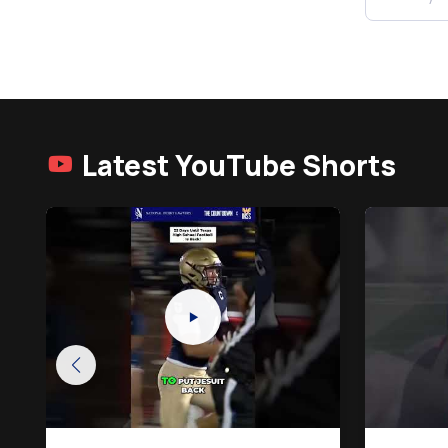
Latest YouTube Shorts