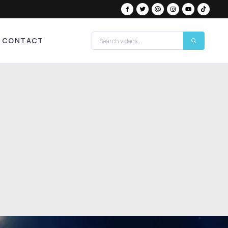
CONTACT