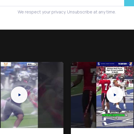
We respect your privacy. Unsubscribe at any time.