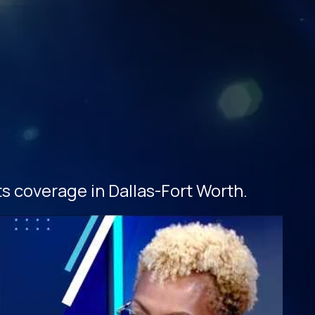
s coverage in Dallas-Fort Worth.