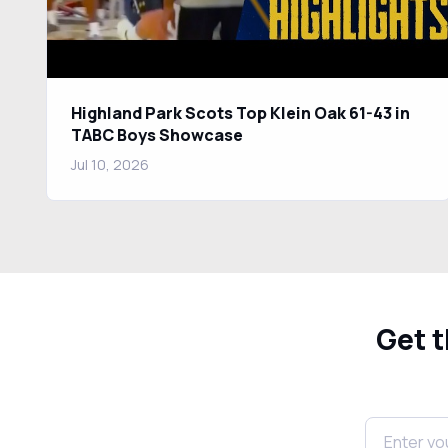
Highland Park Scots Top Klein Oak 61-43 in
TABC Boys Showcase
Jul 10, 2026
Get t