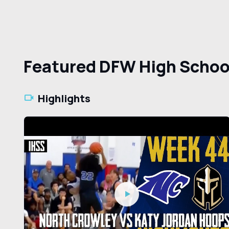
Featured DFW High Schoo
Highlights