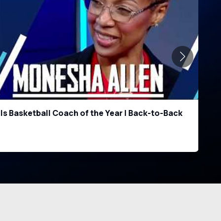
 for 2026: Briceson Thrower & Trenton Yancey