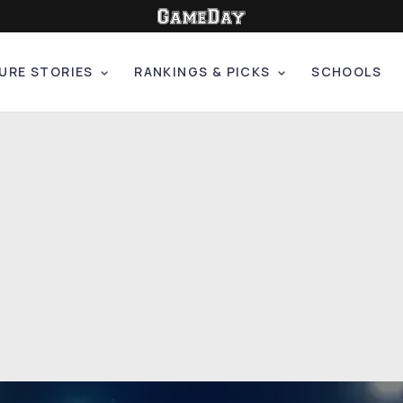
URE STORIES
RANKINGS & PICKS
SCHOOLS