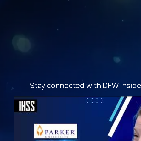
Stay connected with DFW Inside 