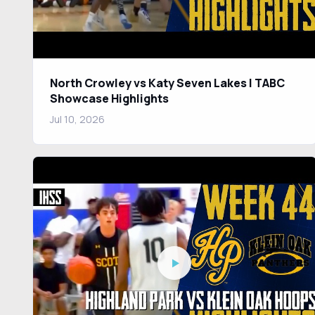
North Crowley vs Katy Seven Lakes | TABC
Showcase Highlights
Jul 10, 2026