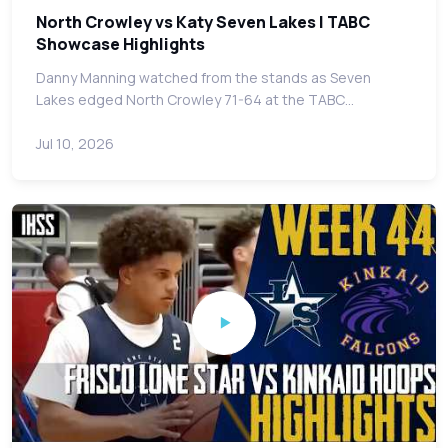
North Crowley vs Katy Seven Lakes | TABC
Showcase Highlights
Danny Manning watched from the stands as Seven
Lakes edged North Crowley 71-64 at the TABC…
Jul 10, 2026