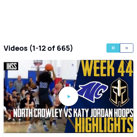
Videos (1-12 of 665)