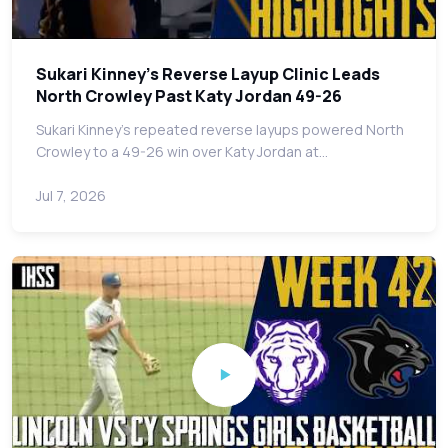
Sukari Kinney's Reverse Layup Clinic Leads
North Crowley Past Katy Jordan 49-26
Sukari Kinney's repeated reverse layups powered North
Crowley to a 49-26 win over Katy Jordan at…
Jul 7, 2026