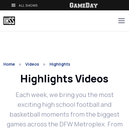
ALL SHOWS
Home
Videos
Highlights
Highlights Videos
Each week, we bring you the most
exciting high school football and
basketball moments from the biggest
games across the DFW Metroplex. From