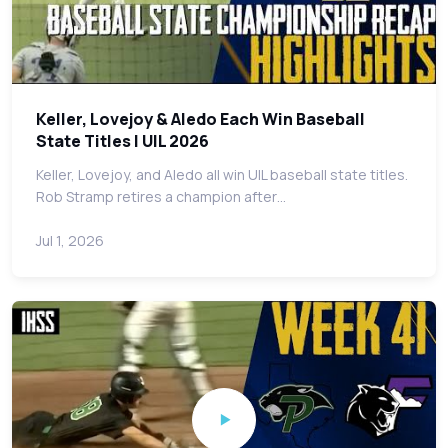
Keller, Lovejoy & Aledo Each Win Baseball
State Titles | UIL 2026
Keller, Lovejoy, and Aledo all win UIL baseball state titles.
Rob Stramp retires a champion after…
Jul 1, 2026