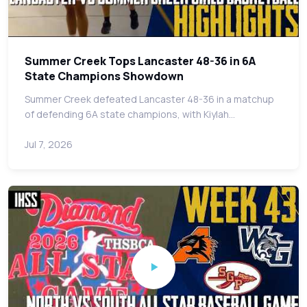
Summer Creek Tops Lancaster 48-36 in 6A
State Champions Showdown
Summer Creek defeated Lancaster 48-36 in a matchup
of defending 6A state champions, with Kiylah…
Jul 7, 2026