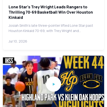
Lone Star's Trey Wright Leads Rangers to
Thrilling 70-69 Basketball Win Over Houston
Kinkaid
Josiah Smith's late three-pointer lifted Lone Star past
Houston Kinkaid 70-69, with Trey Wright and…
Jul 10, 2026