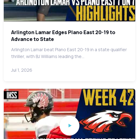
Arlington Lamar Edges Plano East 20-19 to
Advance to State
Arlington Lamar beat Plano East 20-19 in a state qualifier
thriller, with BJ Williams leading the…
Jul 1, 2026