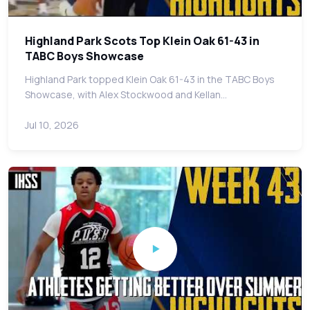
Highland Park Scots Top Klein Oak 61-43 in
TABC Boys Showcase
Highland Park topped Klein Oak 61-43 in the TABC Boys
Showcase, with Alex Stockwood and Kellan…
Jul 10, 2026