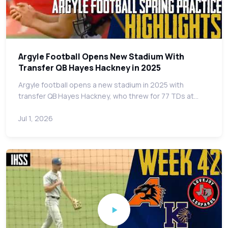
Argyle Football Opens New Stadium With
Transfer QB Hayes Hackney in 2025
Argyle football opens a new stadium in 2025 with
transfer QB Hayes Hackney, who threw for 77 TDs at…
Jul 1, 2026