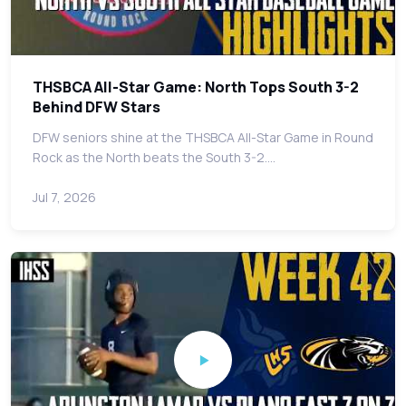
THSBCA All-Star Game: North Tops South 3-2
Behind DFW Stars
DFW seniors shine at the THSBCA All-Star Game in Round
Rock as the North beats the South 3-2.…
Jul 7, 2026