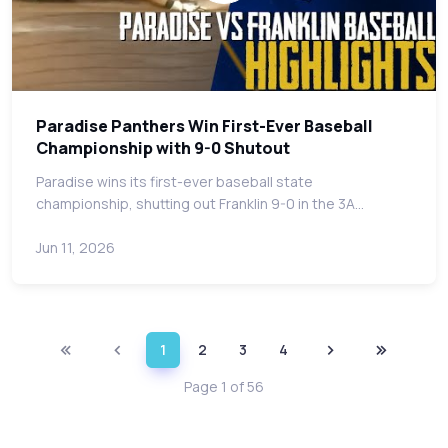
Paradise Panthers Win First-Ever Baseball
Championship with 9-0 Shutout
Paradise wins its first-ever baseball state
championship, shutting out Franklin 9-0 in the 3A…
Jun 11, 2026
1
2
3
4
Page 1 of 56