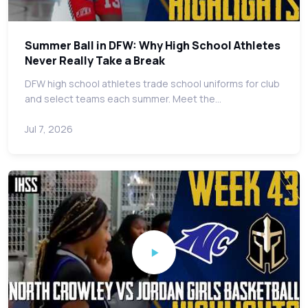
Summer Ball in DFW: Why High School Athletes
Never Really Take a Break
DFW high school athletes trade school uniforms for club
and select teams each summer. Meet the…
Jul 7, 2026