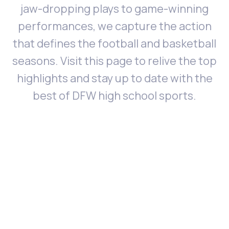
jaw-dropping plays to game-winning
performances, we capture the action
that defines the football and basketball
seasons. Visit this page to relive the top
highlights and stay up to date with the
best of DFW high school sports.