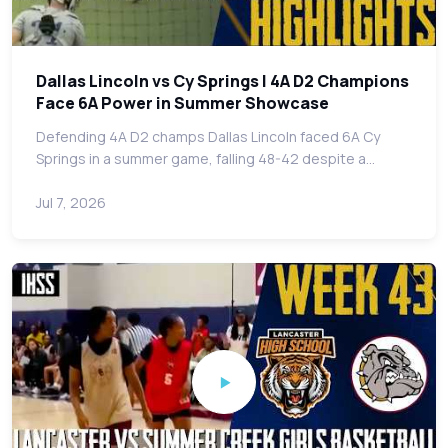
Dallas Lincoln vs Cy Springs | 4A D2 Champions
Face 6A Power in Summer Showcase
Defending 4A D2 champs Dallas Lincoln faced 6A Cy
Springs in a summer game, falling 48-42 despite a…
Jul 7, 2026