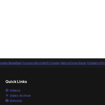
rowley Basketball
·
Duncanville vs North Crowley
·
Walnut Grove Soccer
·
Kimball vs Pi
Quick Links
Videos
Video Archive
Schools