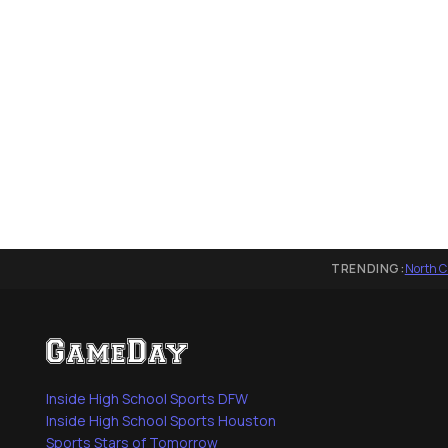
TRENDING:
North C
Inside High School Sports DFW
Inside High School Sports Houston
Sports Stars of Tomorrow