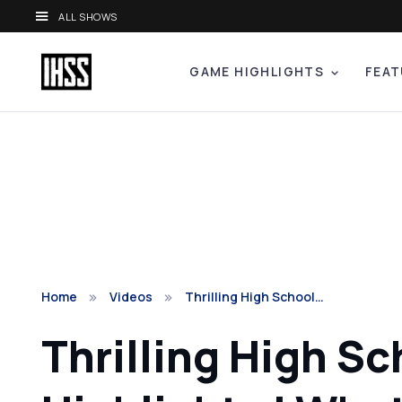
ALL SHOWS
GAME HIGHLIGHTS
FEAT
Home
Videos
Thrilling High School…
Thrilling High S