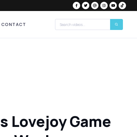
CONTACT
 vs Lovejoy Game