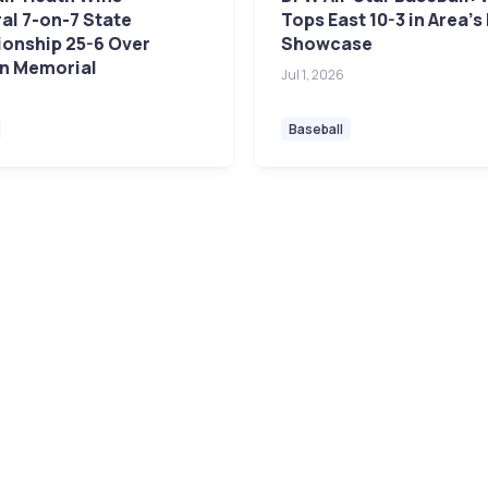
al 7-on-7 State
Tops East 10-3 in Area's
onship 25-6 Over
Showcase
n Memorial
Jul 1, 2026
Baseball