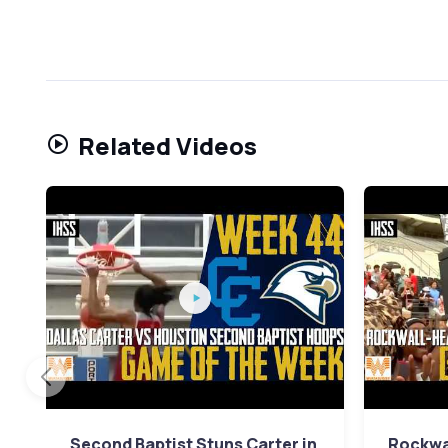
Related Videos
Second Baptist Stuns Carter in
Rockwa