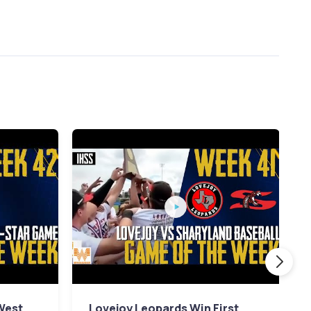
 West
Lovejoy Leopards Win First