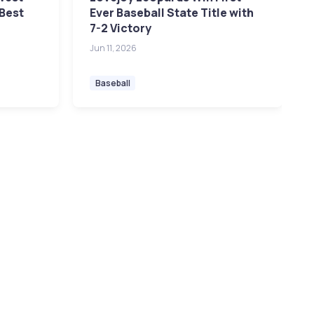
 Best
Ever Baseball State Title with
7-2 Victory
Jun 11, 2026
Baseball