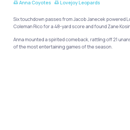
Anna Coyotes
Lovejoy Leopards
Six touchdown passes from Jacob Janecek powered Lov
Coleman Rico for a 48-yard score and found Zane Kosins
Anna mounted a spirited comeback, rattling off 21 unan
of the most entertaining games of the season.