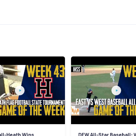
ll-Heath Wins
DFW All-Star Baseball: