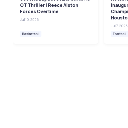
OT Thriller | Reece Alston
Inaugur
Forces Overtime
Champi
Housto
Jul 10, 2026
Jul 7, 2026
Basketball
Football