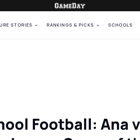
URE STORIES
RANKINGS & PICKS
SCHOOLS
chool Football: Ana