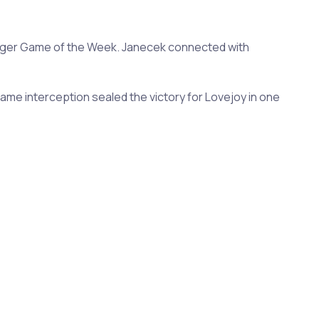
rger Game of the Week. Janecek connected with
ame interception sealed the victory for Lovejoy in one