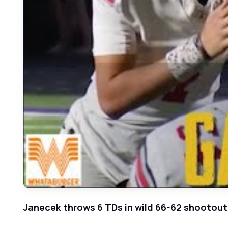
Janecek throws 6 TDs in wild 66-62 shootout