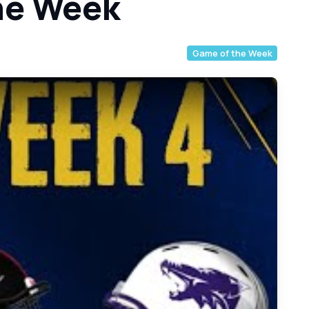
he Week
Game of the Week