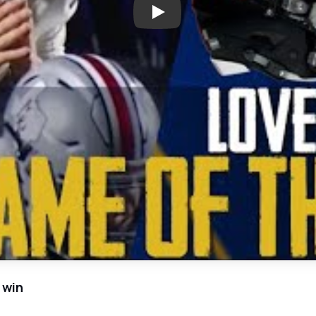
Play: Thrilling High School Fo
 win