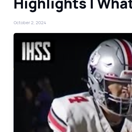
Highlights | Wha
October 2, 2024