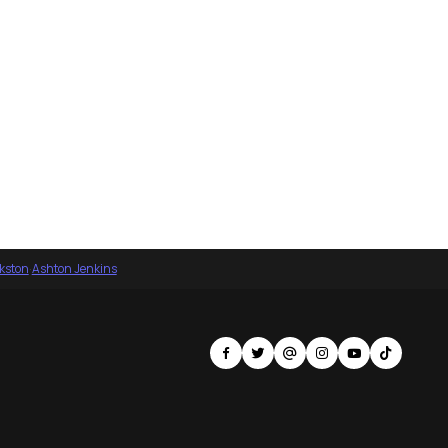
nkston
·
Ashton Jenkins