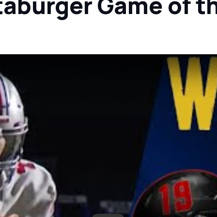
taburger Game of t