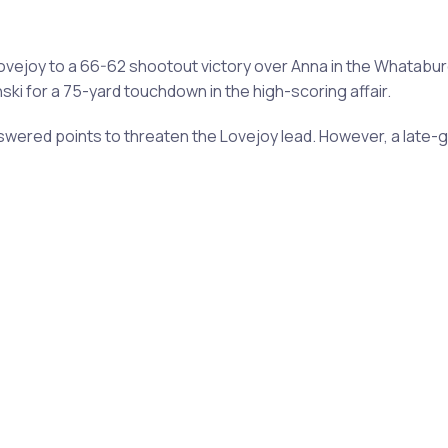
ejoy to a 66-62 shootout victory over Anna in the Whatabu
ki for a 75-yard touchdown in the high-scoring affair.
swered points to threaten the Lovejoy lead. However, a late-g