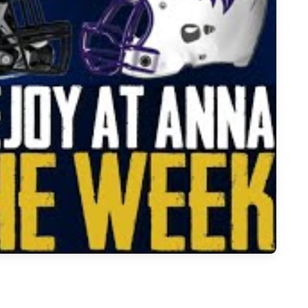
otball: Ana vs Lovejoy Game Highlights | Whataburger Game of