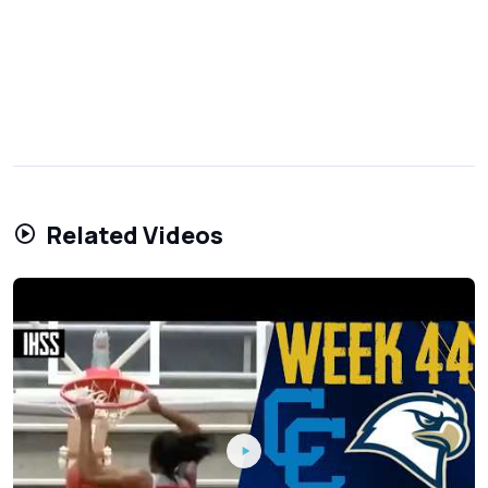
Related Videos