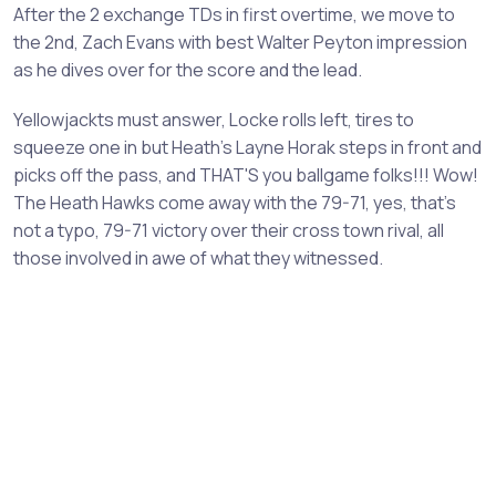
After the 2 exchange TDs in first overtime, we move to
the 2nd, Zach Evans with best Walter Peyton impression
as he dives over for the score and the lead.
Yellowjackts must answer, Locke rolls left, tires to
squeeze one in but Heath's Layne Horak steps in front and
picks off the pass, and THAT'S you ballgame folks!!! Wow!
The Heath Hawks come away with the 79-71, yes, that's
not a typo, 79-71 victory over their cross town rival, all
those involved in awe of what they witnessed.