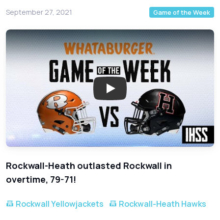
September 27, 2021
Game of the Week
Rockwall-Heath outlasted Rockwall in
overtime, 79-71!
Rockwall Yellowjackets
Rockwall-Heath Hawks