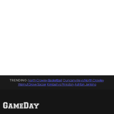
TRENDING:
North Crowley Basketball
·
Duncanville vs North Crowley
·
Walnut Grove Soccer
·
Kimball vs Pinkston
·
Ashton Jenkins