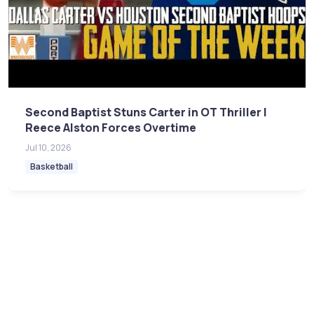
Second Baptist Stuns Carter in OT Thriller |
Reece Alston Forces Overtime
Jul 10, 2026
Basketball