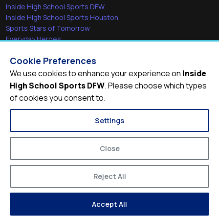
Inside High School Sports DFW
Inside High School Sports Houston
Sports Stars of Tomorrow
Everyday Heroes
She's in the Game
Cookie Preferences
Quick Links
We use cookies to enhance your experience on
Inside
High School Sports DFW
. Please choose which types
Videos
of cookies you consent to.
Video Archive
Schools
Settings
Close
Reject All
© 2026
Inside High School Sports DFW
Accept All
Privacy Policy
Terms of Service