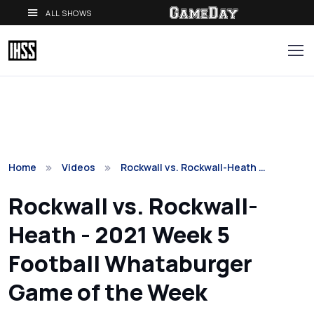
ALL SHOWS
Home
Videos
Rockwall vs. Rockwall-Heath …
Rockwall vs. Rockwall-
Heath - 2021 Week 5
Football Whataburger
Game of the Week