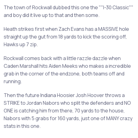
The town of Rockwall dubbed this one the ""I-30 Classic""
and boy did it live up to that and then some.
Heath strikes first when Zach Evans has a MASSIVE hole
straight up the gut from 18 yards to kick the scoring off,
Hawks up 7 zip.
Rockwall comes back with a little razzle dazzle when
Caden Marshall hits Aiden Meeks who makes a incredible
grab in the corner of the endzone, both teams off and
running.
Then the future Indiana Hoosier Josh Hoover throws a
STRIKE to Jordan Nabors who split the defenders and NO
ONE is catching him from there, 70 yards to the house,
Nabors with 5 grabs for 160 yards, just one of MANY crazy
stats in this one.