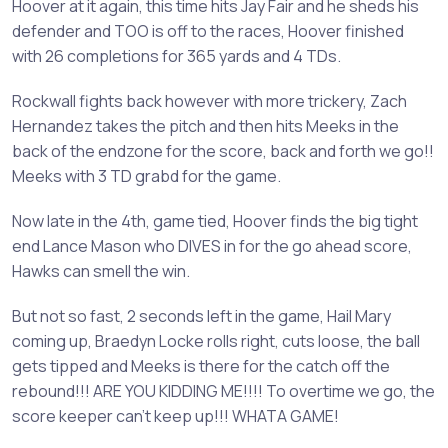
Hoover at it again, this time hits Jay Fair and he sheds his
defender and TOO is off to the races, Hoover finished
with 26 completions for 365 yards and 4 TDs.
Rockwall fights back however with more trickery, Zach
Hernandez takes the pitch and then hits Meeks in the
back of the endzone for the score, back and forth we go!!
Meeks with 3 TD grabd for the game.
Now late in the 4th, game tied, Hoover finds the big tight
end Lance Mason who DIVES in for the go ahead score,
Hawks can smell the win.
But not so fast, 2 seconds left in the game, Hail Mary
coming up, Braedyn Locke rolls right, cuts loose, the ball
gets tipped and Meeks is there for the catch off the
rebound!!! ARE YOU KIDDING ME!!!! To overtime we go, the
score keeper can't keep up!!! WHATA GAME!