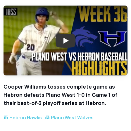
Play: Hebron Edges Plano West
Cooper Williams tosses complete game as
Hebron defeats Plano West 1-0 in Game 1 of
their best-of-3 playoff series at Hebron.
Hebron Hawks
Plano West Wolves