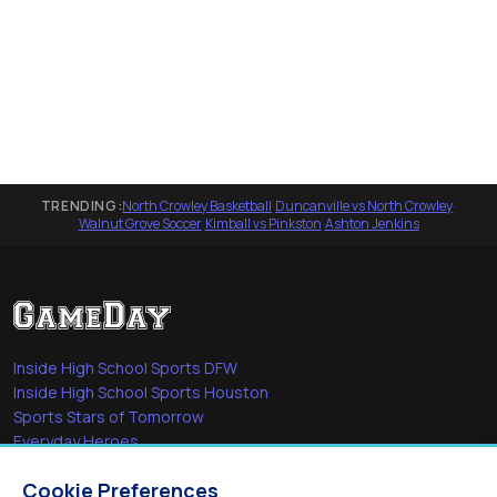
TRENDING:
North Crowley Basketball
·
Duncanville vs North Crowley
·
Walnut Grove Soccer
·
Kimball vs Pinkston
·
Ashton Jenkins
Inside High School Sports DFW
Inside High School Sports Houston
Sports Stars of Tomorrow
Everyday Heroes
She's in the Game
Cookie Preferences