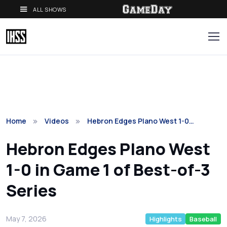
ALL SHOWS
Home
Videos
Hebron Edges Plano West 1-0…
Hebron Edges Plano West
1-0 in Game 1 of Best-of-3
Series
May 7, 2026
Highlights
Baseball