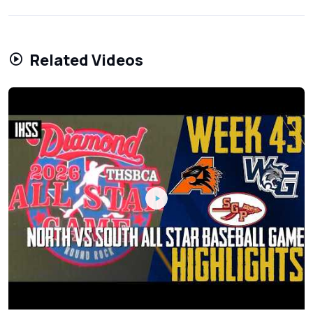
Related Videos