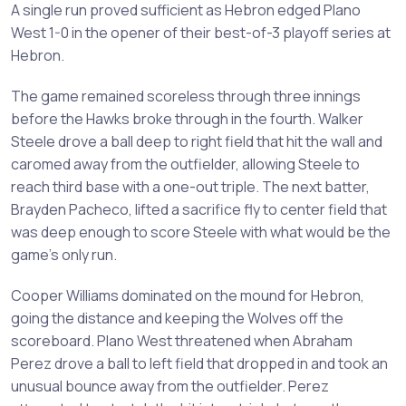
A single run proved sufficient as Hebron edged Plano
West 1-0 in the opener of their best-of-3 playoff series at
Hebron.
The game remained scoreless through three innings
before the Hawks broke through in the fourth. Walker
Steele drove a ball deep to right field that hit the wall and
caromed away from the outfielder, allowing Steele to
reach third base with a one-out triple. The next batter,
Brayden Pacheco, lifted a sacrifice fly to center field that
was deep enough to score Steele with what would be the
game's only run.
Cooper Williams dominated on the mound for Hebron,
going the distance and keeping the Wolves off the
scoreboard. Plano West threatened when Abraham
Perez drove a ball to left field that dropped in and took an
unusual bounce away from the outfielder. Perez