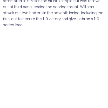
attempted to stretch the hit into a triple but was thrown
out at third base, ending the scoring threat. Williams
struck out two batters in the seventh inning, including the
final out to secure the 1-0 victory and give Hebron a 1-0
series lead.