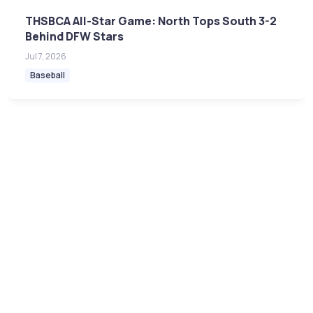
THSBCA All-Star Game: North Tops South 3-2
Behind DFW Stars
Jul 7, 2026
Baseball