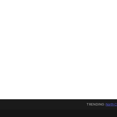
TRENDING:
North C