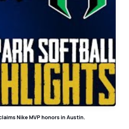
k-to-Back 3A-DI State Softball Titles Behind Doty's 14 Ks
 claims Nike MVP honors in Austin.