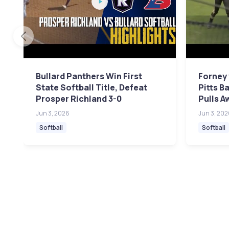
Bullard Panthers Win First
Forney 
State Softball Title, Defeat
Pitts B
Prosper Richland 3-0
Pulls A
Jun 3, 2026
Jun 3, 202
Softball
Softball