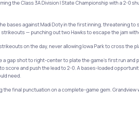
iming the Class 3A Division I State Championship with a 2-0 sh
the bases against Madi Doty in the first inning, threatening to
 strikeouts — punching out two Hawks to escape the jam wit
 strikeouts on the day, never allowing Iowa Park to cross the
 a gap shot to right-center to plate the game's first run and 
d to score and push the lead to 2-0. A bases-loaded opportunit
ould need.
ting the final punctuation on a complete-game gem. Grandview 