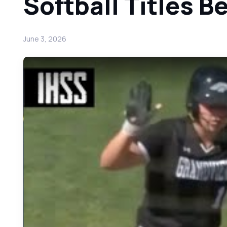
Softball Titles B
June 3, 2026