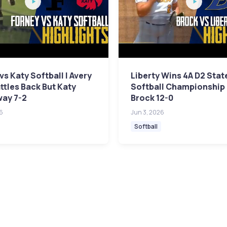
vs Katy Softball | Avery
Liberty Wins 4A D2 Stat
attles Back But Katy
Softball Championship
way 7-2
Brock 12-0
6
Jun 3, 2026
Softball