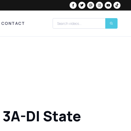
CONTACT
 3A-DI State