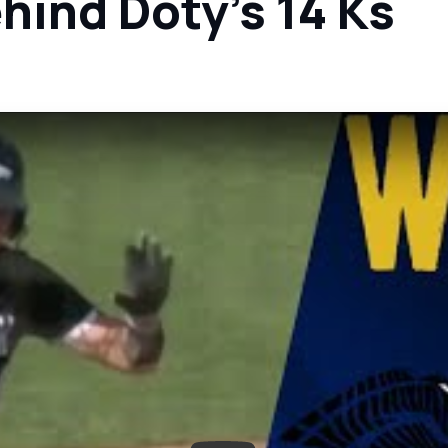
ehind Doty's 14 Ks