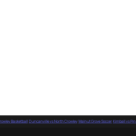
rowley Basketball
·
Duncanville vs North Crowley
·
Walnut Grove Soccer
·
Kimball vs Pi