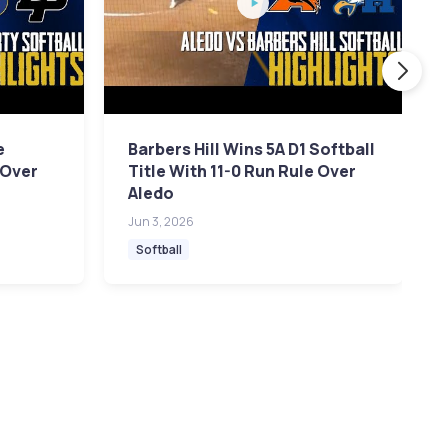
e
Barbers Hill Wins 5A D1 Softball
 Over
Title With 11-0 Run Rule Over
Aledo
Jun 3, 2026
Softball