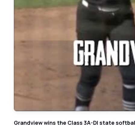
Grandview wins the Class 3A-DI state softball