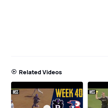
Related Videos