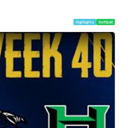
Highlights
Softball