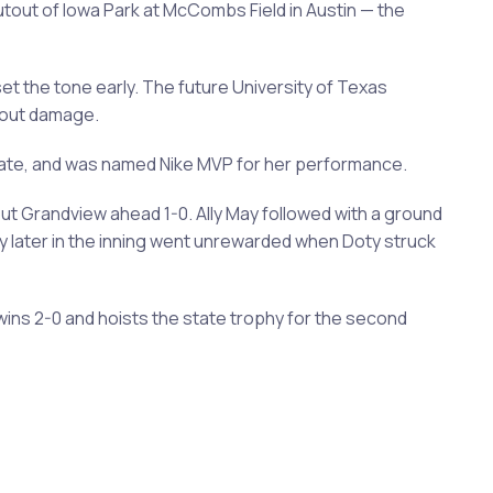
utout of Iowa Park at McCombs Field in Austin — the
 set the tone early. The future University of Texas
hout damage.
 plate, and was named Nike MVP for her performance.
put Grandview ahead 1-0. Ally May followed with a ground
y later in the inning went unrewarded when Doty struck
wins 2-0 and hoists the state trophy for the second