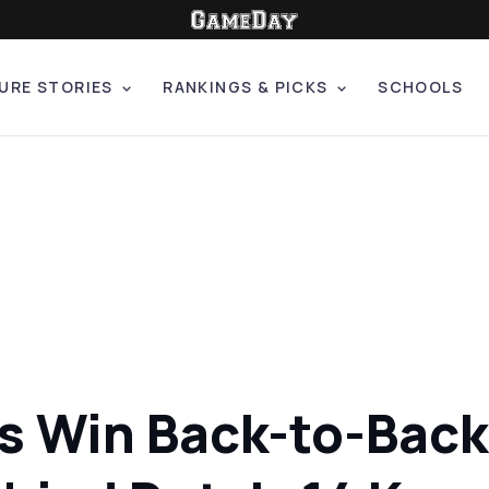
URE STORIES
RANKINGS & PICKS
SCHOOLS
 Win Back-to-Back