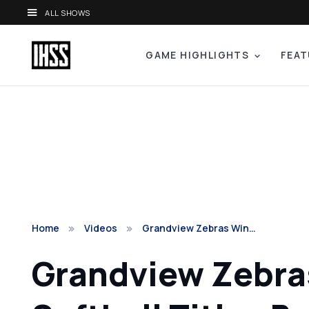
ALL SHOWS
GAME HIGHLIGHTS
FEAT
Home
Videos
Grandview Zebras Win…
Grandview Zebras