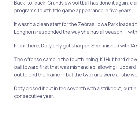
Back-to-back. Grandview softball has done it again, cla
program's fourth title game appearance in five years.
It wasn't a clean start for the Zebras. Iowa Park loaded 
Longhorn responded the way she has all season — with
From there, Doty only got sharper. She finished with 14
The offense came in the fourth inning. KJ Hubbard drove
ball toward first that was mishandled, allowing Hubbar
out to end the frame — but the two runs were all she w
Doty closed it out in the seventh with a strikeout, put
consecutive year.