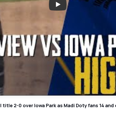
Play: Grandview Zebras Win Bac
 title 2-0 over Iowa Park as Madi Doty fans 14 and