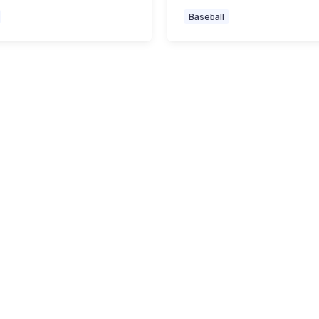
Baseball