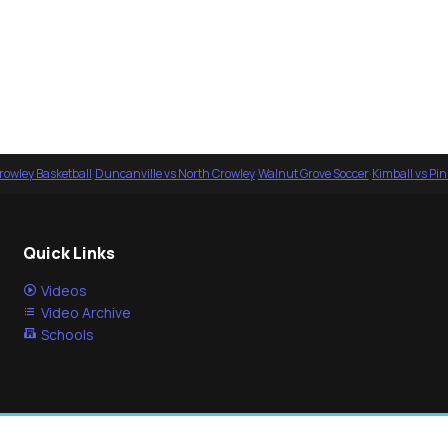
rowley Basketball
·
Duncanville vs North Crowley
·
Walnut Grove Soccer
·
Kimball vs Pi
Quick Links
Videos
Video Archive
Schools