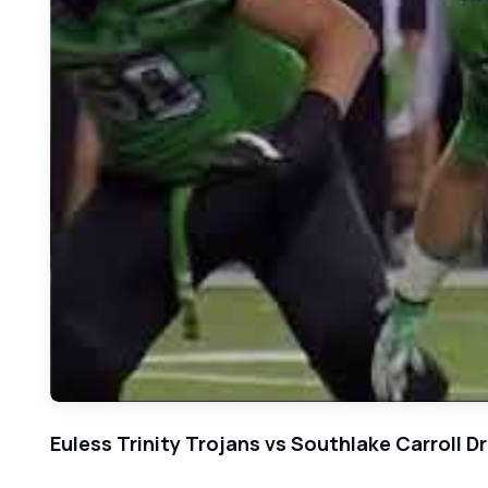
Euless Trinity Trojans vs Southlake Carroll 