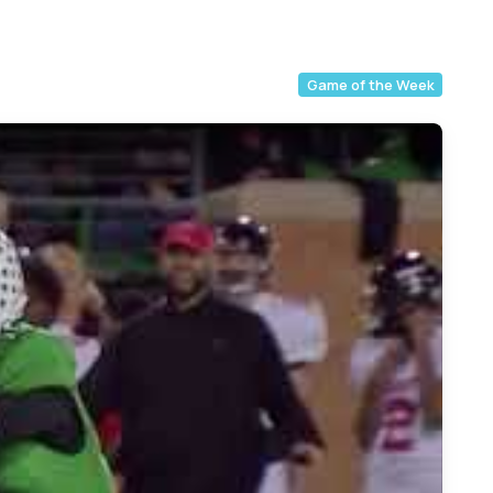
Game of the Week