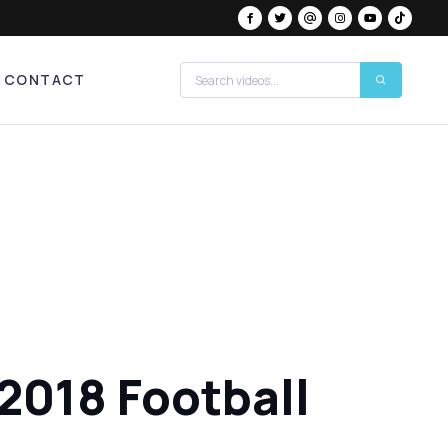
CONTACT
 2018 Football