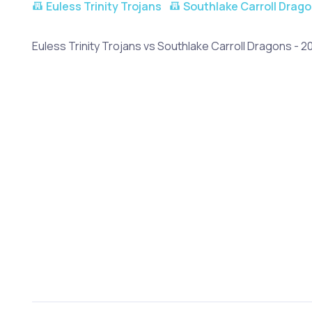
Euless Trinity Trojans
Southlake Carroll Drag
Euless Trinity Trojans vs Southlake Carroll Dragons - 2