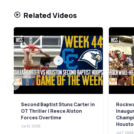
Related Videos
Second Baptist Stuns Carter in
Rockwa
OT Thriller | Reece Alston
Inaugur
Forces Overtime
Champi
Housto
Jul 10, 2026
Jul 7, 2026