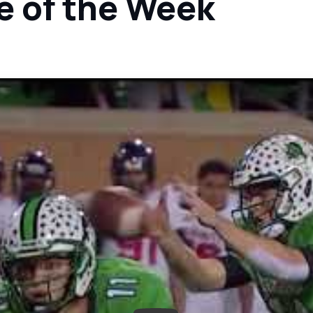
e of the Week