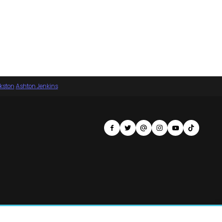
nkston
·
Ashton Jenkins