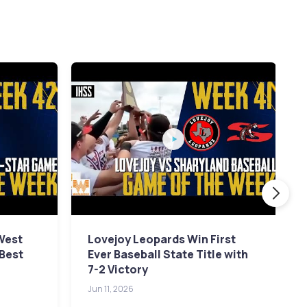
 West
Lovejoy Leopards Win First
 Best
Ever Baseball State Title with
7-2 Victory
Jun 11, 2026