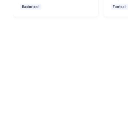
Basketball
Football