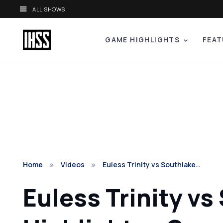
ALL SHOWS
GAME HIGHLIGHTS
FEAT
Home
Videos
Euless Trinity vs Southlake…
Euless Trinity vs