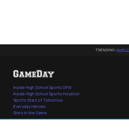
TRENDING:
North C
Inside High School Sports DFW
Inside High School Sports Houston
Sports Stars of Tomorrow
Everyday Heroes
She's in the Game