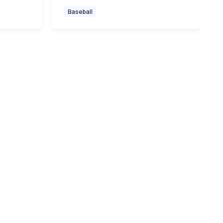
Baseball