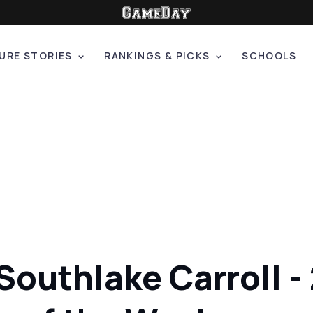
URE STORIES
RANKINGS & PICKS
SCHOOLS
 Southlake Carroll -