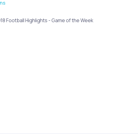
ons
018 Football Highlights - Game of the Week