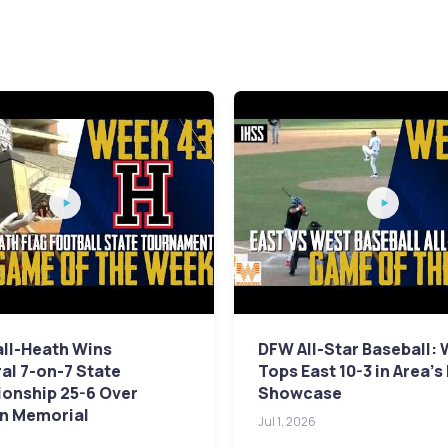
ll-Heath Wins
DFW All-Star Baseball:
al 7-on-7 State
Tops East 10-3 in Area's
onship 25-6 Over
Showcase
n Memorial
Jul 1, 2026