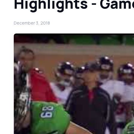
Highlights - Gam
December 3, 2018