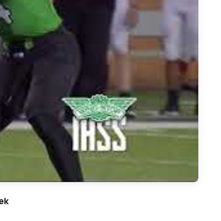
ke Carroll - 2018 Football Highlights - Game of the Week
ek