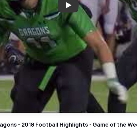
Play: Euless Trinity vs Southla
Dragons - 2018 Football Highlights - Game of the We