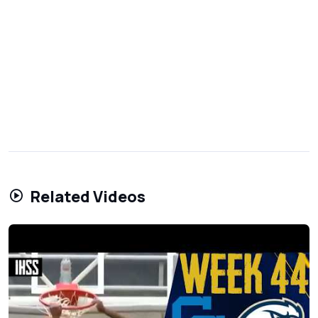
Related Videos