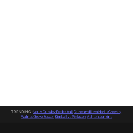
TRENDING:
North Crowley Basketball
·
Duncanville vs North Crowley
·
Walnut Grove Soccer
·
Kimball vs Pinkston
·
Ashton Jenkins