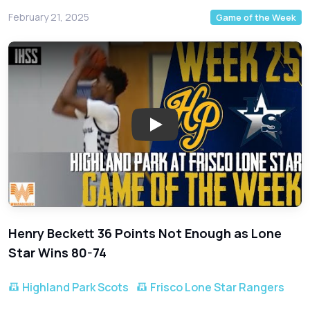
February 21, 2025
Game of the Week
Play: Epic Showdown! Highland 
Henry Beckett 36 Points Not Enough as Lone
Star Wins 80-74
Highland Park Scots
Frisco Lone Star Rangers