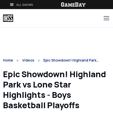
ALL SHOWS
Home
Videos
Epic Showdown! Highland Park…
Epic Showdown! Highland
Park vs Lone Star
Highlights - Boys
Basketball Playoffs