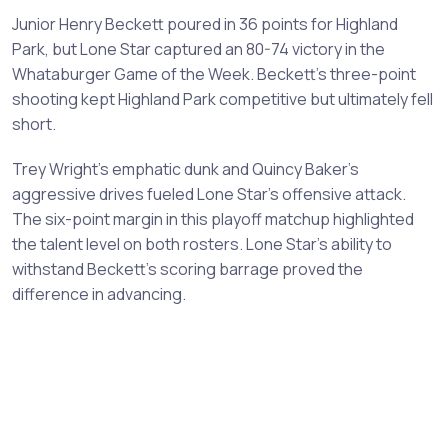
Junior Henry Beckett poured in 36 points for Highland
Park, but Lone Star captured an 80-74 victory in the
Whataburger Game of the Week. Beckett's three-point
shooting kept Highland Park competitive but ultimately fell
short.
Trey Wright's emphatic dunk and Quincy Baker's
aggressive drives fueled Lone Star's offensive attack.
The six-point margin in this playoff matchup highlighted
the talent level on both rosters. Lone Star's ability to
withstand Beckett's scoring barrage proved the
difference in advancing.