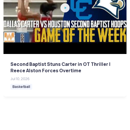
Second Baptist Stuns Carter in OT Thriller |
Reece Alston Forces Overtime
Jul 10, 2026
Basketball