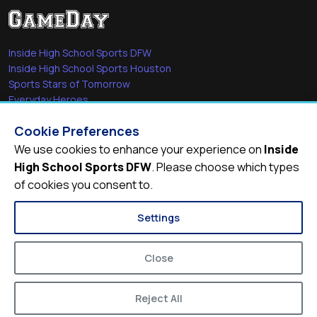
Inside High School Sports DFW
Inside High School Sports Houston
Sports Stars of Tomorrow
Everyday Heroes
She's in the Game
Cookie Preferences
Quick Links
We use cookies to enhance your experience on
Inside
High School Sports DFW
. Please choose which types
Videos
of cookies you consent to.
Video Archive
Schools
Settings
Close
Reject All
© 2026
Inside High School Sports DFW