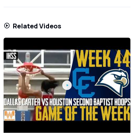
Related Videos