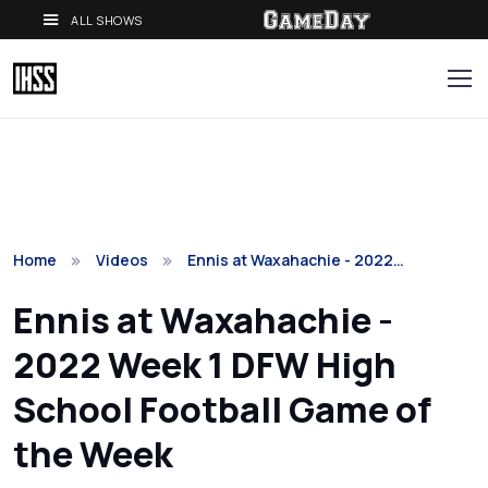
ALL SHOWS
Home
Videos
Ennis at Waxahachie - 2022…
Ennis at Waxahachie -
2022 Week 1 DFW High
School Football Game of
the Week