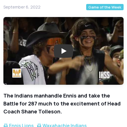
September 6, 2022
Game of the Week
Play: Ennis at Waxahachie - 2
The Indians manhandle Ennis and take the
Battle for 287 much to the excitement of Head
Coach Shane Tolleson.
Ennis Lions
Waxahachie Indians