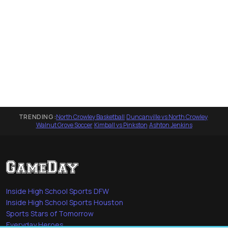
TRENDING:
North Crowley Basketball
·
Duncanville vs North Crowley
·
Walnut Grove Soccer
·
Kimball vs Pinkston
·
Ashton Jenkins
Inside High School Sports DFW
Inside High School Sports Houston
Sports Stars of Tomorrow
Everyday Heroes