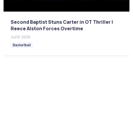
Second Baptist Stuns Carter in OT Thriller |
Reece Alston Forces Overtime
Jul 10, 2026
Basketball