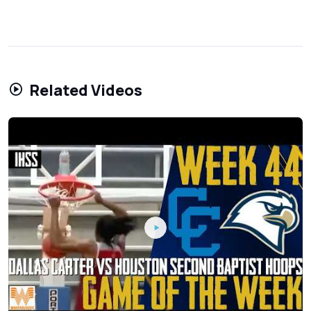
Related Videos