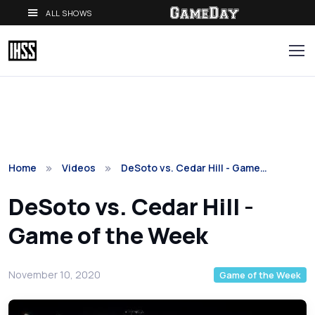
ALL SHOWS
Home
Videos
DeSoto vs. Cedar Hill - Game…
DeSoto vs. Cedar Hill -
Game of the Week
November 10, 2020
Game of the Week