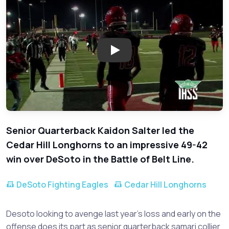
Play: DeSoto vs. Cedar Hill - 
Senior Quarterback Kaidon Salter led the
Cedar Hill Longhorns to an impressive 49-42
win over DeSoto in the Battle of Belt Line.
DeSoto Fighting Eagles
Cedar Hill Longhorns
Desoto looking to avenge last year’s loss and early on the
offense does its part as senior quarterback samari collier