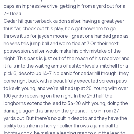
caps an impressive drive, getting in from a yard out for a
7-0 lead.
Cedar hill quarterback kaidon salter, having a great year
thus far, check out this play, he’s got nowhere to go,
throws it up for jayden moore - great one handed grab as
he wins this jump ball and we’re tied at 7.On their next
possession, salter would make his only mistake of the
night. This pass is just out of the reach of his receiver and
it falls into the waiting arms of ashton levels-mitchell for a
pick 6, desoto up 14-7. No panic for cedar hill though, they
come right back with a beautifully executed screen pass
to kevin young, and we’re all tied up at 20. Young with over
100 yards receiving on the night. In the 2nd half the
longhorns extend the lead to 34-20 with young, doing the
damage again this time on the ground. He’s in from 27
yards out. But there’s no quit in desoto and they have the
ability to strike in a hurry - collier throws a jump ball to
johntay cook, he makes a leaping grab to cut the lead to