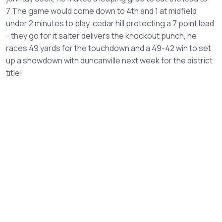
7.The game would come down to 4th and 1 at midfield
under 2 minutes to play, cedar hill protecting a 7 point lead
- they go for it salter delivers the knockout punch, he
races 49 yards for the touchdown and a 49-42 win to set
up a showdown with duncanville next week for the district
title!