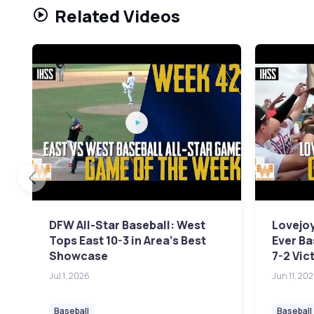
Related Videos
DFW All-Star Baseball: West
Lovejoy
Tops East 10-3 in Area's Best
Ever Ba
Showcase
7-2 Vic
Jul 1, 2026
Jun 11, 20
Baseball
Baseball