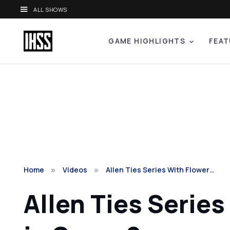
ALL SHOWS
GAME HIGHLIGHTS
FEAT
Home
Videos
Allen Ties Series With Flower…
Allen Ties Serie