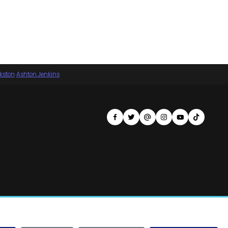
nkston
·
Ashton Jenkins