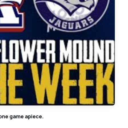
lower Mound on Walk-Off Hit in Game 2
t one game apiece.