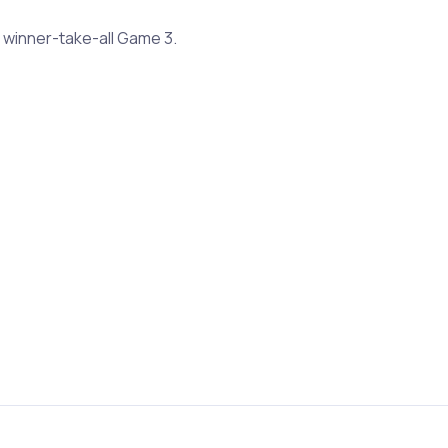
 winner-take-all Game 3.