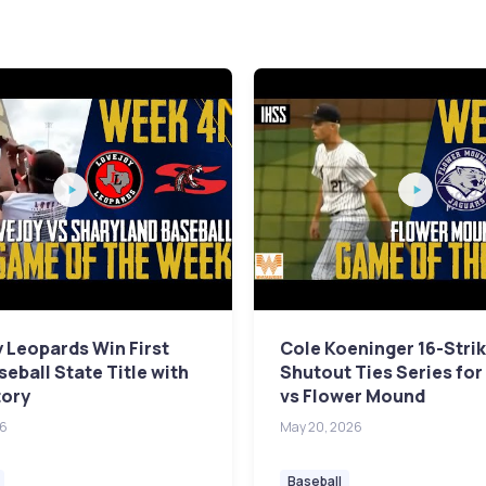
 Leopards Win First
Cole Koeninger 16-Stri
seball State Title with
Shutout Ties Series for 
tory
vs Flower Mound
26
May 20, 2026
Baseball