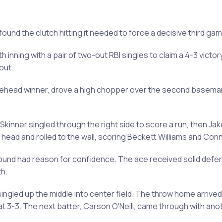
n found the clutch hitting it needed to force a decisive third ga
h inning with a pair of two-out RBI singles to claim a 4-3 vict
out.
lehead winner, drove a high chopper over the second baseman's h
kinner singled through the right side to score a run, then Ja
s head and rolled to the wall, scoring Beckett Williams and Co
nd had reason for confidence. The ace received solid defens
h.
singled up the middle into center field. The throw home arrived 
 at 3-3. The next batter, Carson O'Neill, came through with an