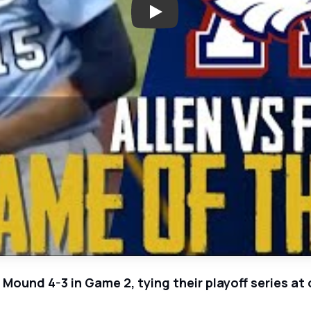
Play: Allen Ties Series With F
er Mound 4-3 in Game 2, tying their playoff series a