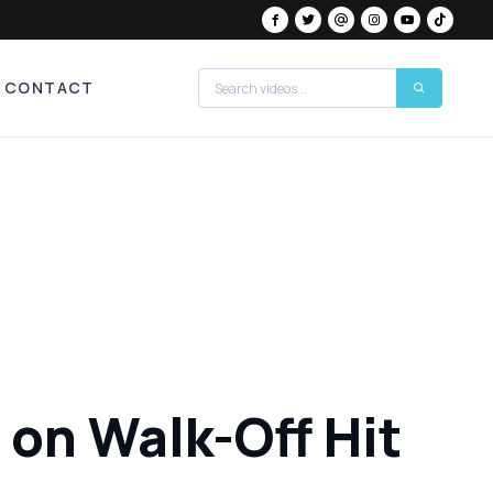
CONTACT
 on Walk-Off Hit