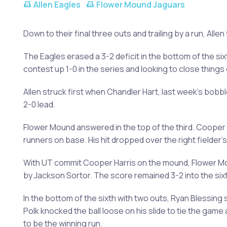
Allen Eagles
Flower Mound Jaguars
Down to their final three outs and trailing by a run, Alle
The Eagles erased a 3-2 deficit in the bottom of the sixt
contest up 1-0 in the series and looking to close things 
Allen struck first when Chandler Hart, last week's bobb
2-0 lead.
Flower Mound answered in the top of the third. Cooper S
runners on base. His hit dropped over the right fielder'
With UT commit Cooper Harris on the mound, Flower Mou
by Jackson Sortor. The score remained 3-2 into the sixt
In the bottom of the sixth with two outs, Ryan Blessing 
Polk knocked the ball loose on his slide to tie the game
to be the winning run.