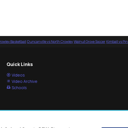
rowley Basketball
·
Duncanville vs North Crowley
·
Walnut Grove Soccer
·
Kimball vs Pi
Quick Links
Videos
Video Archive
Schools