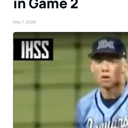
in Game 2
May 7, 2026