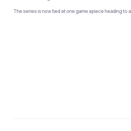
The series is now tied at one game apiece heading to a