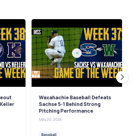
keout
Waxahachie Baseball Defeats
Keller
Sachse 5-1 Behind Strong
Pitching Performance
May 20, 2026
Baseball