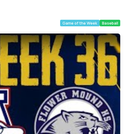
Game of the Week
Baseball