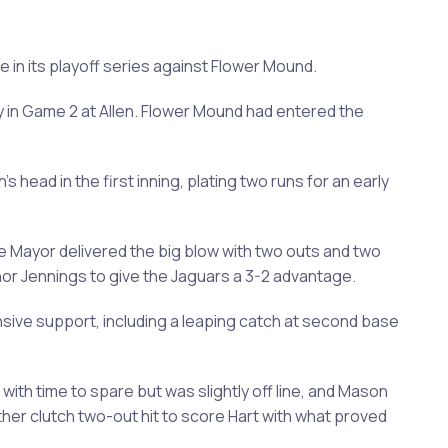
me in its playoff series against Flower Mound.
ory in Game 2 at Allen. Flower Mound had entered the
ead in the first inning, plating two runs for an early
ke Mayor delivered the big blow with two outs and two
nnor Jennings to give the Jaguars a 3-2 advantage.
ive support, including a leaping catch at second base
with time to spare but was slightly off line, and Mason
other clutch two-out hit to score Hart with what proved