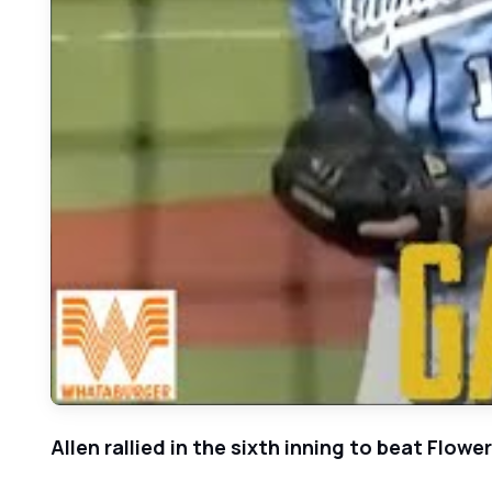
Allen rallied in the sixth inning to beat Flow