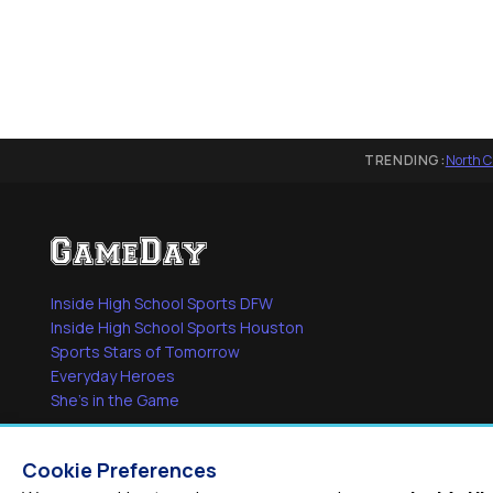
TRENDING:
North C
Inside High School Sports DFW
Inside High School Sports Houston
Sports Stars of Tomorrow
Everyday Heroes
She's in the Game
Cookie Preferences