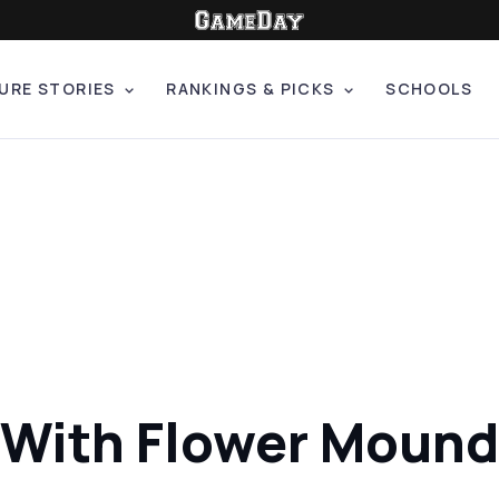
URE STORIES
RANKINGS & PICKS
SCHOOLS
s With Flower Mound