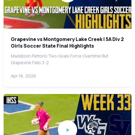
Grapevine vs Montgomery Lake Creek | 5A Div 2
Girls Soccer State Final Highlights
Maddison Patton's Two Goals Force Overtime But
Grapevine Falls 3-2
Apr 16, 2026