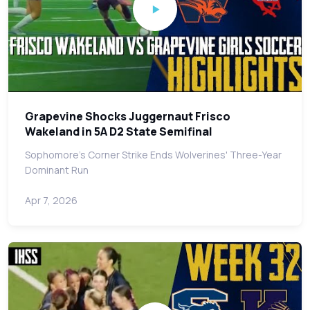
Grapevine Shocks Juggernaut Frisco
Wakeland in 5A D2 State Semifinal
Sophomore's Corner Strike Ends Wolverines' Three-Year
Dominant Run
Apr 7, 2026