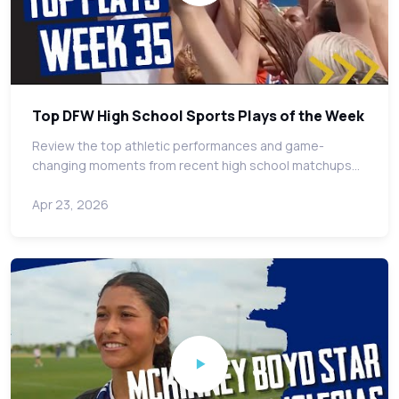
Top DFW High School Sports Plays of the Week
Review the top athletic performances and game-
changing moments from recent high school matchups…
Apr 23, 2026