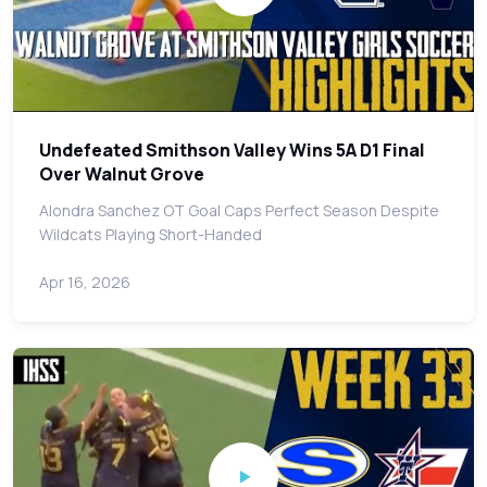
Undefeated Smithson Valley Wins 5A D1 Final
Over Walnut Grove
Alondra Sanchez OT Goal Caps Perfect Season Despite
Wildcats Playing Short-Handed
Apr 16, 2026