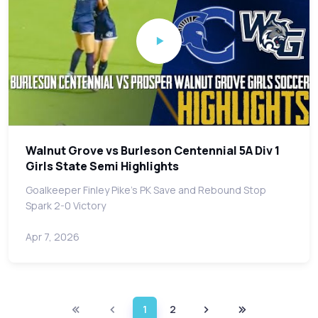
Walnut Grove vs Burleson Centennial 5A Div 1
Girls State Semi Highlights
Goalkeeper Finley Pike's PK Save and Rebound Stop
Spark 2-0 Victory
Apr 7, 2026
1
2