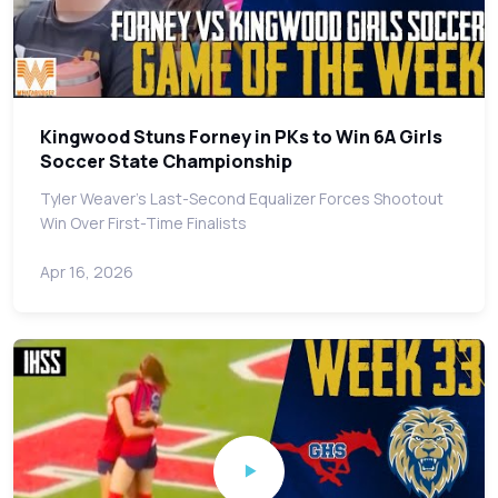
Kingwood Stuns Forney in PKs to Win 6A Girls
Soccer State Championship
Tyler Weaver's Last-Second Equalizer Forces Shootout
Win Over First-Time Finalists
Apr 16, 2026