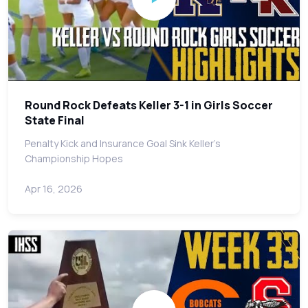
Round Rock Defeats Keller 3-1 in Girls Soccer
State Final
Penalty Kick and Insurance Goal Sink Keller's
Championship Hopes
Apr 16, 2026