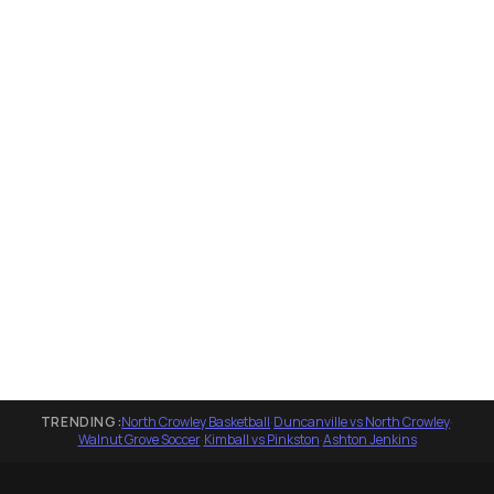
TRENDING:
North Crowley Basketball
·
Duncanville vs North Crowley
·
Walnut Grove Soccer
·
Kimball vs Pinkston
·
Ashton Jenkins