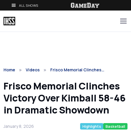
ALL SHOWS
Home
Videos
Frisco Memorial Clinches…
Frisco Memorial Clinches
Victory Over Kimball 58-46
in Dramatic Showdown
January 8, 2026
Highlights
Basketball