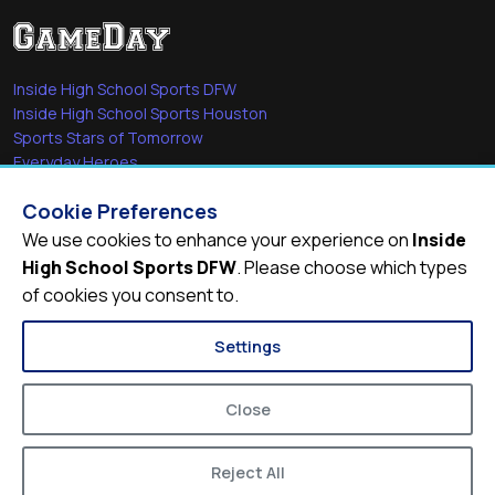
Inside High School Sports DFW
Inside High School Sports Houston
Sports Stars of Tomorrow
Everyday Heroes
She's in the Game
Cookie Preferences
Quick Links
We use cookies to enhance your experience on
Inside
High School Sports DFW
. Please choose which types
Videos
of cookies you consent to.
Video Archive
Schools
Settings
Close
Reject All
© 2026
Inside High School Sports DFW