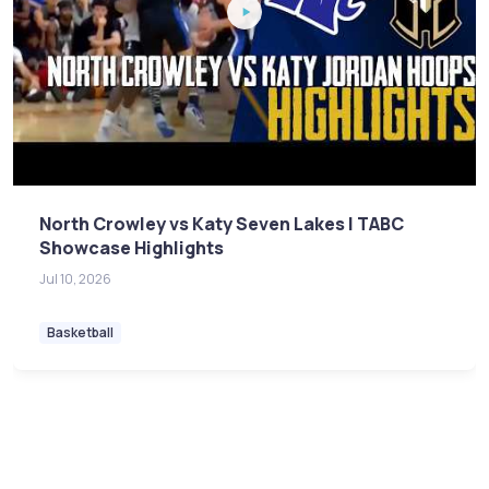
North Crowley vs Katy Seven Lakes | TABC
Showcase Highlights
Jul 10, 2026
Basketball