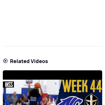
Related Videos