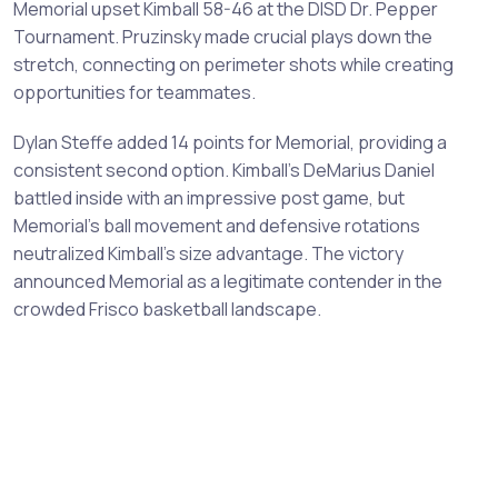
Memorial upset Kimball 58-46 at the DISD Dr. Pepper
Tournament. Pruzinsky made crucial plays down the
stretch, connecting on perimeter shots while creating
opportunities for teammates.
Dylan Steffe added 14 points for Memorial, providing a
consistent second option. Kimball's DeMarius Daniel
battled inside with an impressive post game, but
Memorial's ball movement and defensive rotations
neutralized Kimball's size advantage. The victory
announced Memorial as a legitimate contender in the
crowded Frisco basketball landscape.