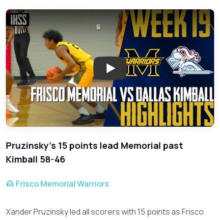
Play: Frisco Memorial Clinche
Pruzinsky's 15 points lead Memorial past
Kimball 58-46
Frisco Memorial Warriors
Xander Pruzinsky led all scorers with 15 points as Frisco