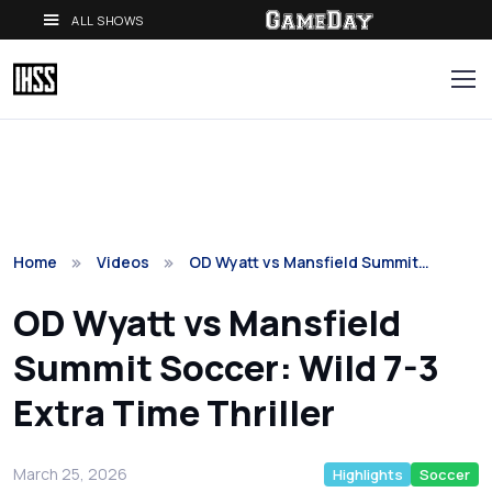
ALL SHOWS
Home
Videos
OD Wyatt vs Mansfield Summit…
OD Wyatt vs Mansfield
Summit Soccer: Wild 7-3
Extra Time Thriller
March 25, 2026
Highlights
Soccer