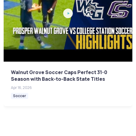
Walnut Grove Soccer Caps Perfect 31-0
Season with Back-to-Back State Titles
Apr 16, 2026
Soccer