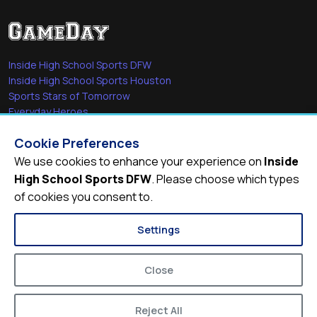
Inside High School Sports DFW
Inside High School Sports Houston
Sports Stars of Tomorrow
Everyday Heroes
She's in the Game
Cookie Preferences
Quick Links
We use cookies to enhance your experience on
Inside
High School Sports DFW
. Please choose which types
Videos
of cookies you consent to.
Video Archive
Schools
Settings
Close
Reject All