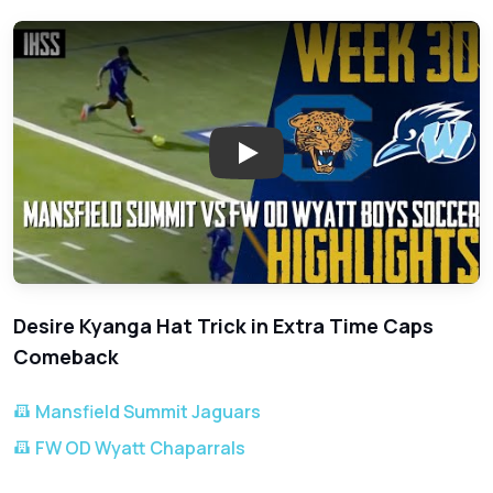
Play: OD Wyatt vs Mansfield Su
Desire Kyanga Hat Trick in Extra Time Caps
Comeback
Mansfield Summit Jaguars
FW OD Wyatt Chaparrals