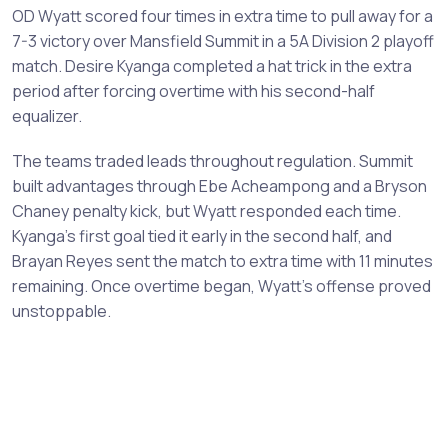
OD Wyatt scored four times in extra time to pull away for a
7-3 victory over Mansfield Summit in a 5A Division 2 playoff
match. Desire Kyanga completed a hat trick in the extra
period after forcing overtime with his second-half
equalizer.
The teams traded leads throughout regulation. Summit
built advantages through Ebe Acheampong and a Bryson
Chaney penalty kick, but Wyatt responded each time.
Kyanga's first goal tied it early in the second half, and
Brayan Reyes sent the match to extra time with 11 minutes
remaining. Once overtime began, Wyatt's offense proved
unstoppable.