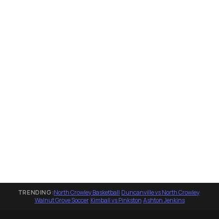
TRENDING:
North Crowley Basketball
·
Duncanville vs North Crowley
·
Walnut Grove Soccer
·
Kimball vs Pinkston
·
Ashton Jenkins