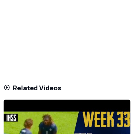
Related Videos