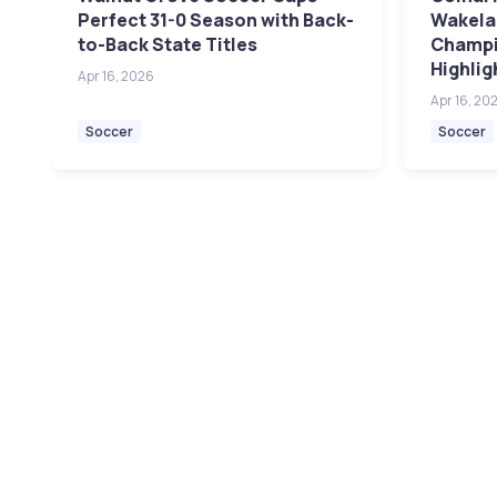
Perfect 31-0 Season with Back-
Wakelan
to-Back State Titles
Champi
Highlig
Apr 16, 2026
Apr 16, 20
Soccer
Soccer