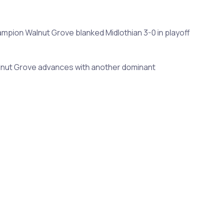
ampion Walnut Grove blanked Midlothian 3-0 in playoff
 Walnut Grove advances with another dominant