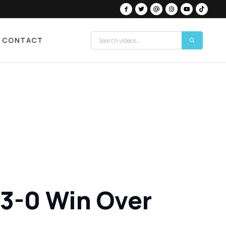
CONTACT
 3-0 Win Over