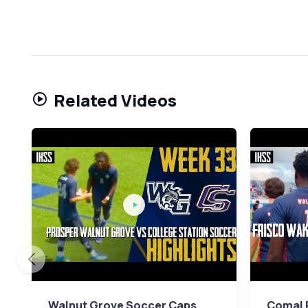
Related Videos
Walnut Grove Soccer Caps
Comal P