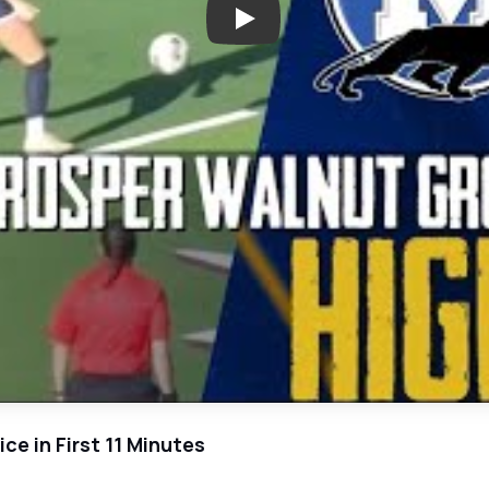
Play: Mason Kutch Leads Walnu
e in First 11 Minutes