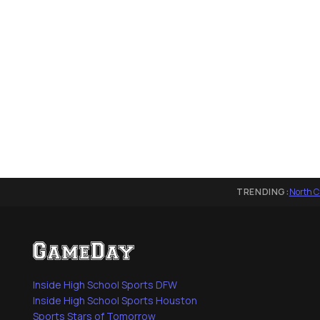
TRENDING:
North C
Inside High School Sports DFW
Inside High School Sports Houston
Sports Stars of Tomorrow