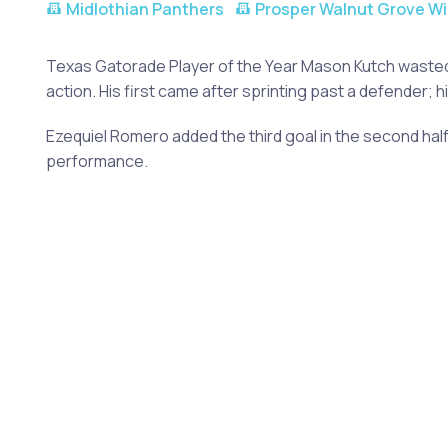
Midlothian Panthers
Prosper Walnut Grove Wi
Texas Gatorade Player of the Year Mason Kutch wasted n
action. His first came after sprinting past a defender
Ezequiel Romero added the third goal in the second half
performance.