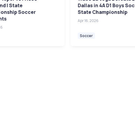
d | State
Dallas in 4A D1 Boys So
onship Soccer
State Championship
hts
Apr 16, 2026
26
Soccer