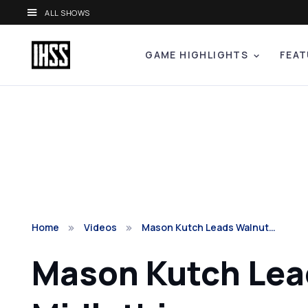
ALL SHOWS
GAME HIGHLIGHTS
FEAT
Home
Videos
Mason Kutch Leads Walnut…
Mason Kutch Lead