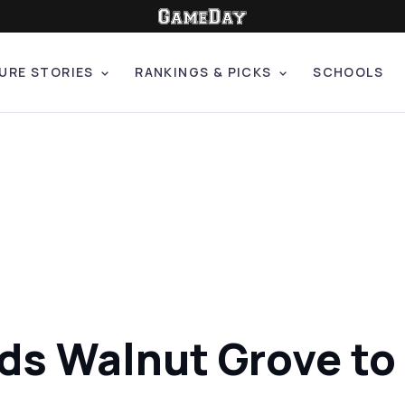
URE STORIES
RANKINGS & PICKS
SCHOOLS
s Walnut Grove to