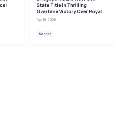
ccer
State Title in Thrilling
Overtime Victory Over Royal
Apr 16, 2026
Soccer