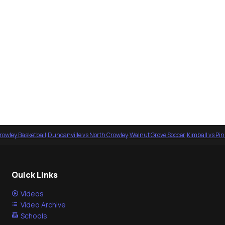
rowley Basketball
·
Duncanville vs North Crowley
·
Walnut Grove Soccer
·
Kimball vs Pi
Quick Links
Videos
Video Archive
Schools