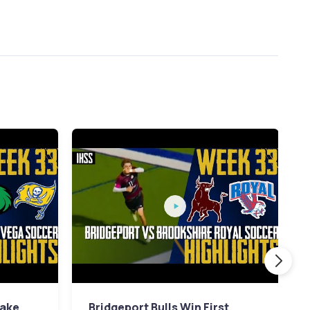
Lake
Bridgeport Bulls Win First