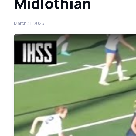
Midlothian
March 31, 2026