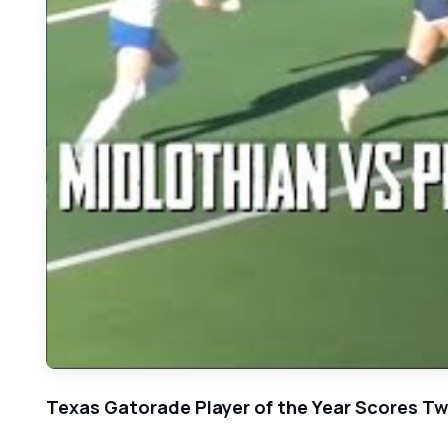
Texas Gatorade Player of the Year Scores Twic