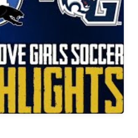
t Grove to 3-0 Win Over Midlothian