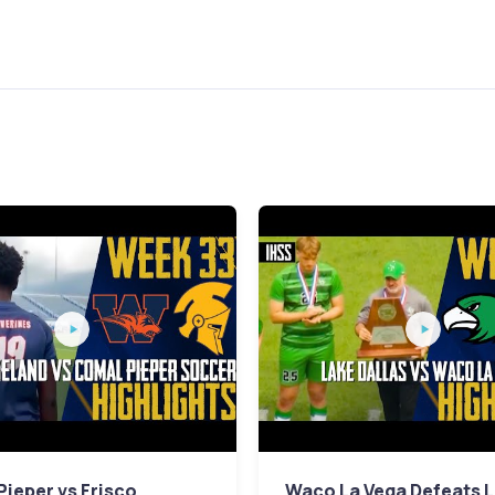
ieper vs Frisco
Waco La Vega Defeats 