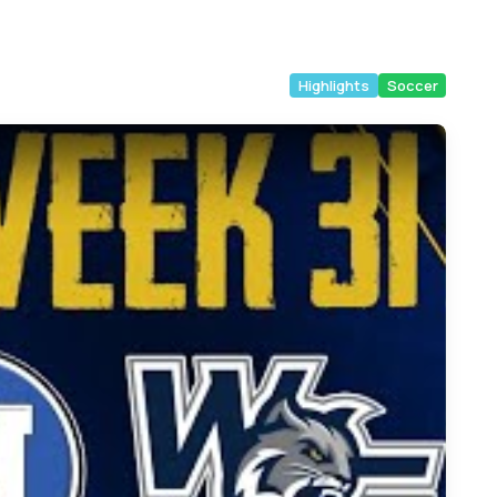
Highlights
Soccer