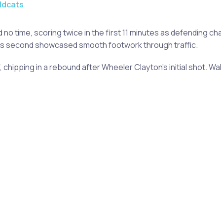
ldcats
o time, scoring twice in the first 11 minutes as defending ch
; his second showcased smooth footwork through traffic.
, chipping in a rebound after Wheeler Clayton's initial shot.