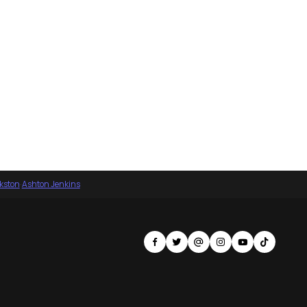
nkston
·
Ashton Jenkins