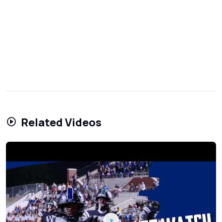
Related Videos