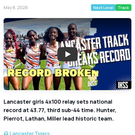
May 8, 2026
Next Level
Track
Play: Lancaster Girls 4x100 Rel
Lancaster girls 4x100 relay sets national
record at 43.77, third sub-44 time. Hunter,
Pierrot, Lathan, Miller lead historic team.
Lancaster Tigers