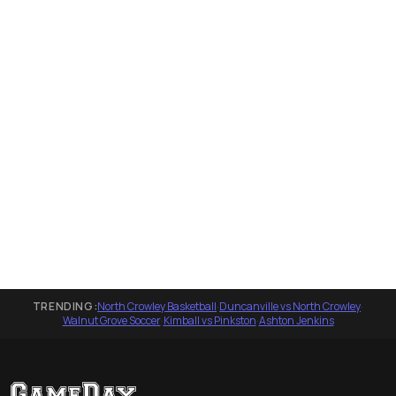
TRENDING:
North Crowley Basketball
·
Duncanville vs North Crowley
·
Walnut Grove Soccer
·
Kimball vs Pinkston
·
Ashton Jenkins