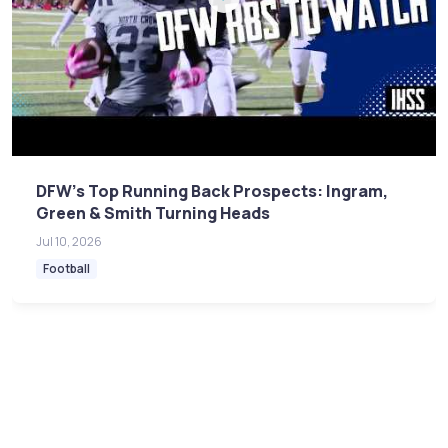
DFW's Top Running Back Prospects: Ingram,
Green & Smith Turning Heads
Jul 10, 2026
Football