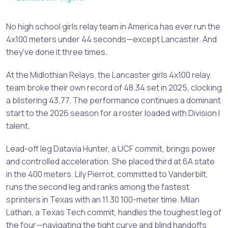
No high school girls relay team in America has ever run the
4x100 meters under 44 seconds—except Lancaster. And
they've done it three times.
At the Midlothian Relays, the Lancaster girls 4x100 relay
team broke their own record of 48.34 set in 2025, clocking
a blistering 43.77. The performance continues a dominant
start to the 2026 season for a roster loaded with Division I
talent.
Lead-off leg Datavia Hunter, a UCF commit, brings power
and controlled acceleration. She placed third at 6A state
in the 400 meters. Lily Pierrot, committed to Vanderbilt,
runs the second leg and ranks among the fastest
sprinters in Texas with an 11.30 100-meter time. Milan
Lathan, a Texas Tech commit, handles the toughest leg of
the four—navigating the tight curve and blind handoffs