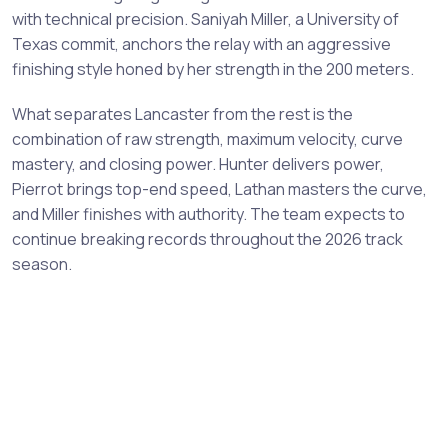
with technical precision. Saniyah Miller, a University of
Texas commit, anchors the relay with an aggressive
finishing style honed by her strength in the 200 meters.
What separates Lancaster from the rest is the
combination of raw strength, maximum velocity, curve
mastery, and closing power. Hunter delivers power,
Pierrot brings top-end speed, Lathan masters the curve,
and Miller finishes with authority. The team expects to
continue breaking records throughout the 2026 track
season.