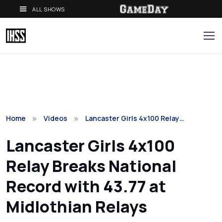
ALL SHOWS
Home
Videos
Lancaster Girls 4x100 Relay…
Lancaster Girls 4x100
Relay Breaks National
Record with 43.77 at
Midlothian Relays