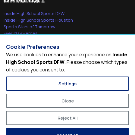
Inside High School Sports DFW
Inside High School Sports Houston
Sports Stars of Tomorrow
Everyday Heroes
She's in the Game
Cookie Preferences
Quick Links
We use cookies to enhance your experience on
Inside
High School Sports DFW
. Please choose which types
Videos
of cookies you consent to.
Video Archive
Schools
Settings
Close
Reject All
© 2026
Inside High School Sports DFW