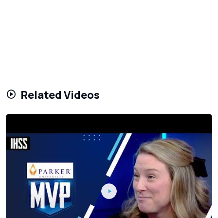
Related Videos