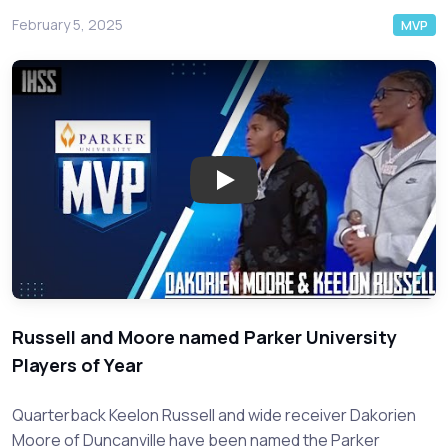
February 5, 2025
MVP
Play: Duncanville's Dynamic Du
Russell and Moore named Parker University
Players of Year
Quarterback Keelon Russell and wide receiver Dakorien
Moore of Duncanville have been named the Parker