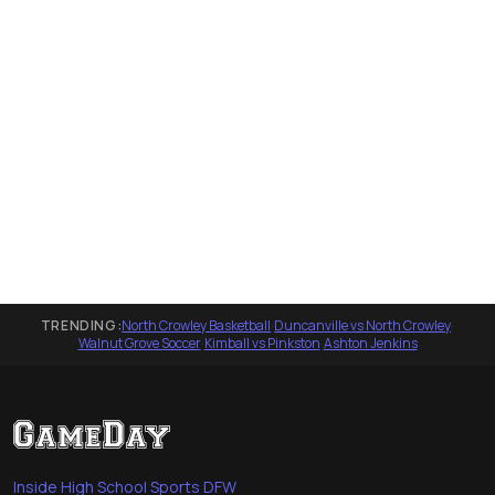
TRENDING:
North Crowley Basketball
·
Duncanville vs North Crowley
·
Walnut Grove Soccer
·
Kimball vs Pinkston
·
Ashton Jenkins
Inside High School Sports DFW