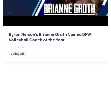
Byron Nelson's Brianne Groth Named DFW
Volleyball Coach of the Year
Jul 10, 2026
Volleyball