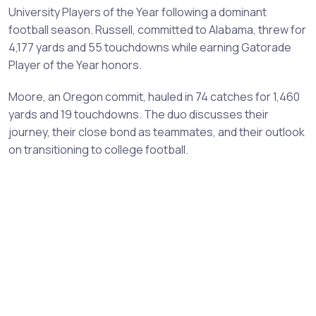
University Players of the Year following a dominant
football season. Russell, committed to Alabama, threw for
4,177 yards and 55 touchdowns while earning Gatorade
Player of the Year honors.
Moore, an Oregon commit, hauled in 74 catches for 1,460
yards and 19 touchdowns. The duo discusses their
journey, their close bond as teammates, and their outlook
on transitioning to college football.