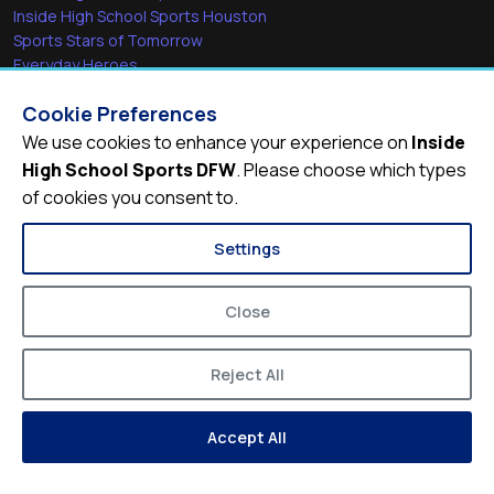
Inside High School Sports Houston
Sports Stars of Tomorrow
Everyday Heroes
She's in the Game
Cookie Preferences
Quick Links
We use cookies to enhance your experience on
Inside
High School Sports DFW
. Please choose which types
Videos
of cookies you consent to.
Video Archive
Schools
Settings
Close
Reject All
© 2026
Inside High School Sports DFW
Accept All
Privacy Policy
Terms of Service