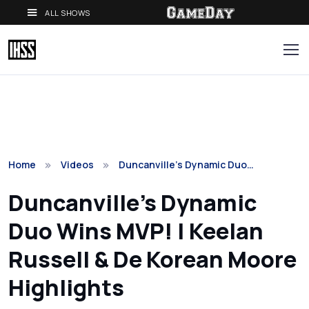
ALL SHOWS
Home
Videos
Duncanville's Dynamic Duo…
Duncanville's Dynamic
Duo Wins MVP! | Keelan
Russell & De Korean Moore
Highlights