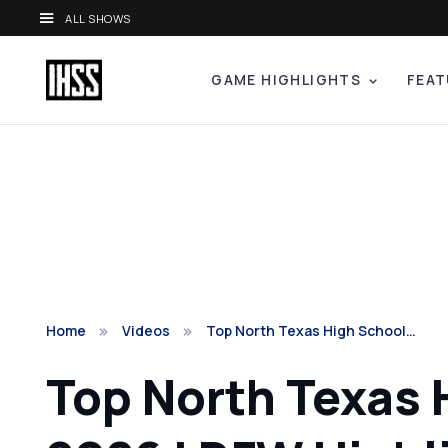
ALL SHOWS
GAME HIGHLIGHTS
FEAT
Home
Videos
Top North Texas High School…
Top North Texas 