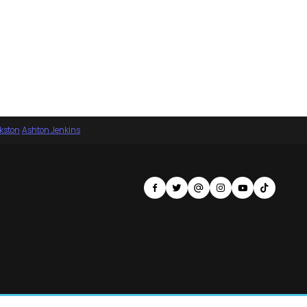
nkston
·
Ashton Jenkins