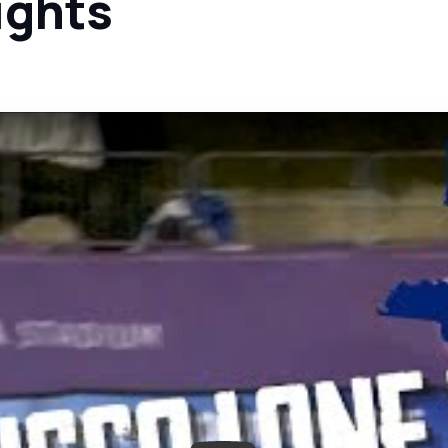
ights