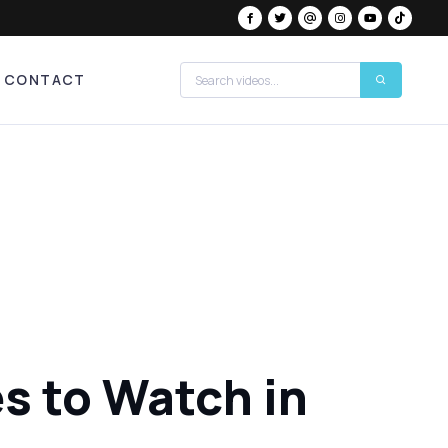
CONTACT
s to Watch in