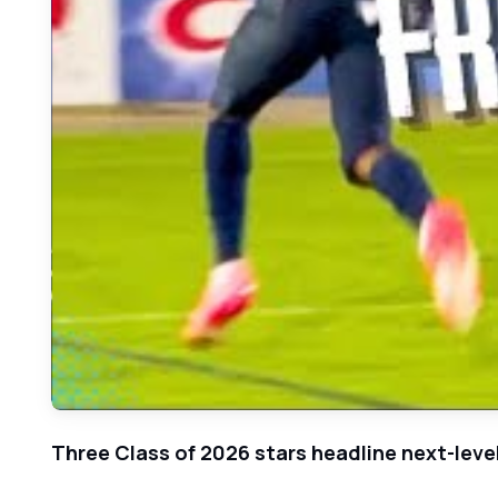
Three Class of 2026 stars headline next-lev