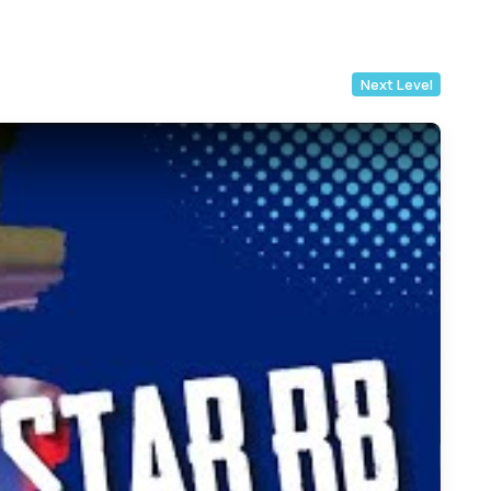
Next Level