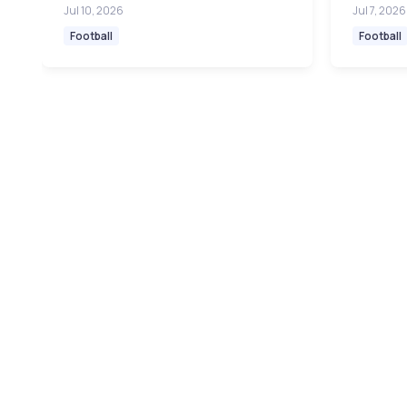
Jul 10, 2026
Jul 7, 2026
Football
Football