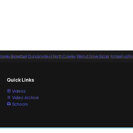
rowley Basketball
·
Duncanville vs North Crowley
·
Walnut Grove Soccer
·
Kimball vs Pi
Quick Links
Videos
Video Archive
Schools