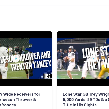
W Wide Receivers for
Lone Star QB Trey Wrig
Briceson Thrower &
6,000 Yards, 59 TDs & a
n Yancey
Title in His Sights