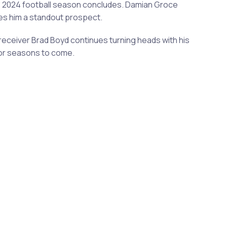
e 2024 football season concludes. Damian Groce
es him a standout prospect.
eceiver Brad Boyd continues turning heads with his
for seasons to come.