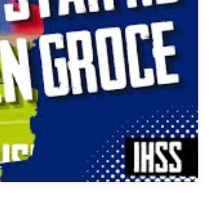
ool Athletes to Watch in 2026 | DFW Highlights