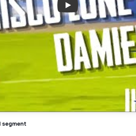
Play: Top North Texas High Sch
el segment