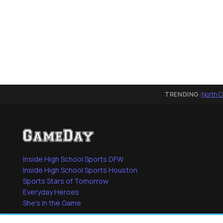
TRENDING:
North C
Inside High School Sports DFW
Inside High School Sports Houston
Sports Stars of Tomorrow
Everyday Heroes
She's in the Game