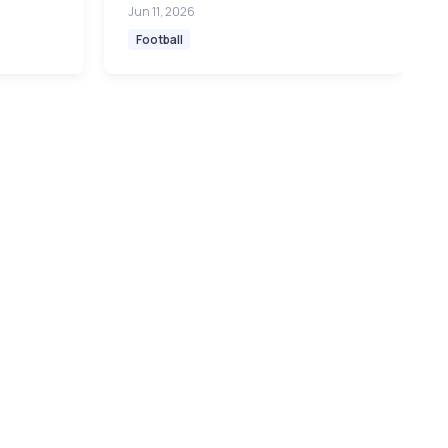
Jun 11, 2026
Football