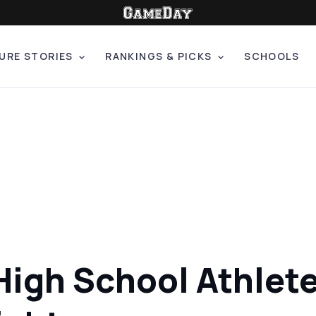
URE STORIES
RANKINGS & PICKS
SCHOOLS
High School Athlete