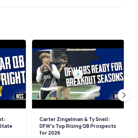
ht:
Carter Zingelman & Ty Snell:
 State
DFW's Top Rising QB Prospects
for 2026