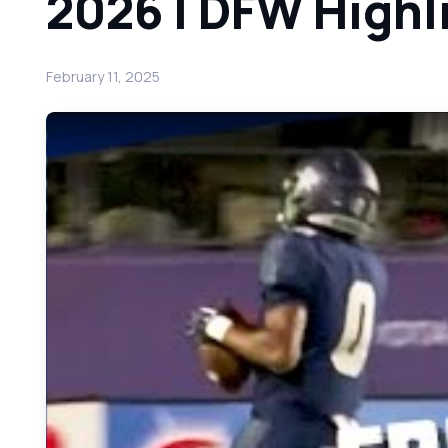
2026 | DFW Highl
February 11, 2025