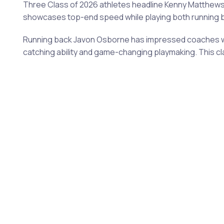
Three Class of 2026 athletes headline Kenny Matthews
showcases top-end speed while playing both running ba
Running back Javon Osborne has impressed coaches with
catching ability and game-changing playmaking. This cl