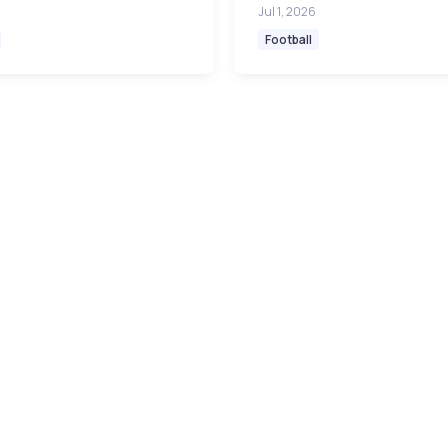
Jul 1, 2026
Football