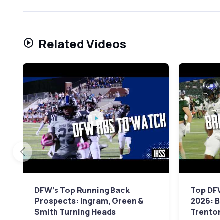
Related Videos
DFW's Top Running Back
Top DF
Prospects: Ingram, Green &
2026: 
Smith Turning Heads
Trento