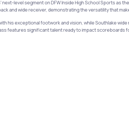
' next-level segment on DFW Inside High School Sports as th
ck and wide receiver, demonstrating the versatility that mak
 his exceptional footwork and vision, while Southlake wide r
ass features significant talent ready to impact scoreboards 