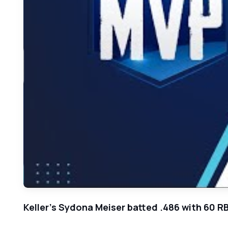
Keller's Sydona Meiser batted .486 with 60 RB