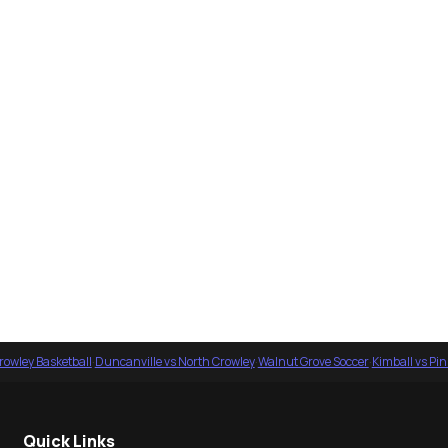
rowley Basketball
·
Duncanville vs North Crowley
·
Walnut Grove Soccer
·
Kimball vs Pi
Quick Links