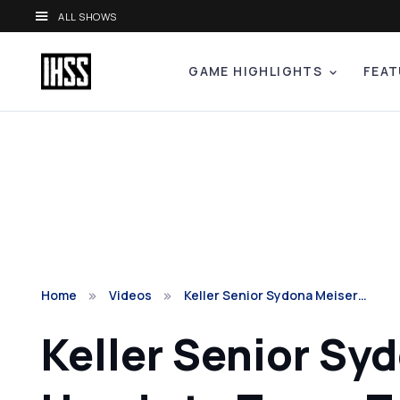
ALL SHOWS
GAME HIGHLIGHTS
FEAT
Home
Videos
Keller Senior Sydona Meiser…
Keller Senior Sy