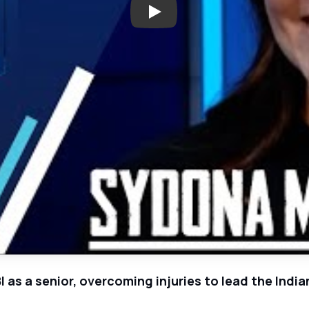
Play: Keller Senior Sydona Me
I as a senior, overcoming injuries to lead the Indi