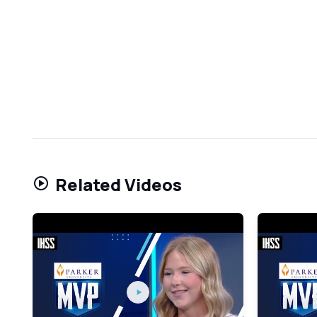
Related Videos