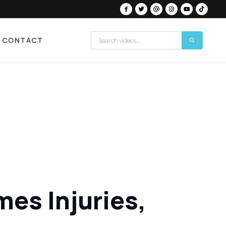
CONTACT
es Injuries,