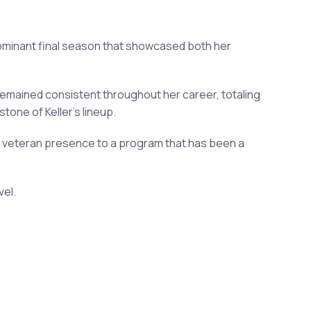
 dominant final season that showcased both her
remained consistent throughout her career, totaling
one of Keller's lineup.
 a veteran presence to a program that has been a
vel.