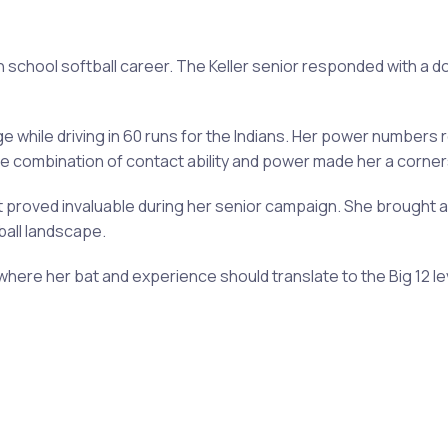
gh school softball career. The Keller senior responded with a
 while driving in 60 runs for the Indians. Her power numbers 
 combination of contact ability and power made her a cornerst
ut proved invaluable during her senior campaign. She brought
ball landscape.
where her bat and experience should translate to the Big 12 le