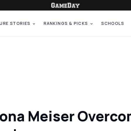
URE STORIES
RANKINGS & PICKS
SCHOOLS
dona Meiser Overcom