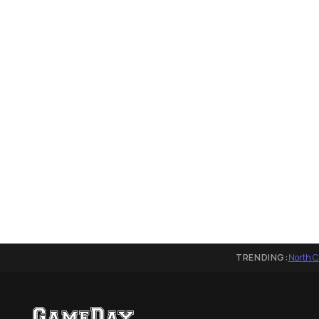
TRENDING:
North C