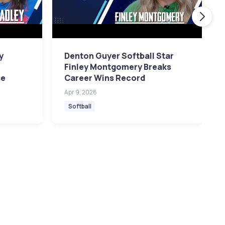
y
Denton Guyer Softball Star
a
Finley Montgomery Breaks
se
Career Wins Record
Apr 9, 2026
Softball