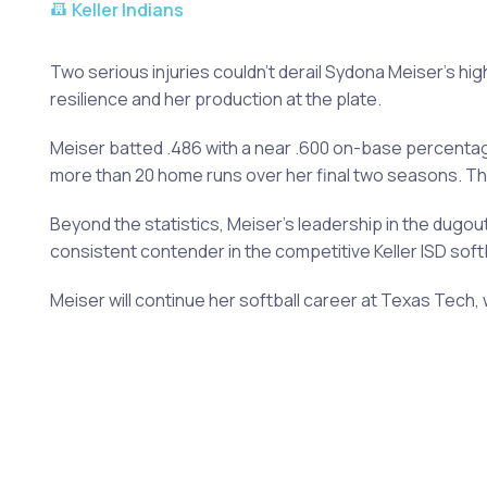
Keller Indians
Two serious injuries couldn't derail Sydona Meiser's hi
resilience and her production at the plate.
Meiser batted .486 with a near .600 on-base percentage
more than 20 home runs over her final two seasons. The
Beyond the statistics, Meiser's leadership in the dugo
consistent contender in the competitive Keller ISD soft
Meiser will continue her softball career at Texas Tech, 