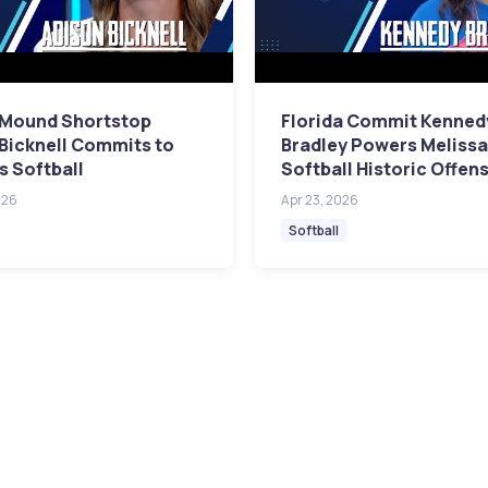
 Mound Shortstop
Florida Commit Kenned
Bicknell Commits to
Bradley Powers Meliss
s Softball
Softball Historic Offen
026
Apr 23, 2026
Softball