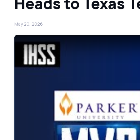
Heads to Texas T
May 20, 2026