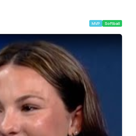
MVP
Softball