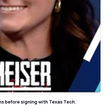
iser Overcomes Injuries, Heads to Texas Tech
ans before signing with Texas Tech.