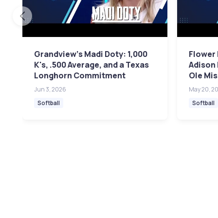
Grandview's Madi Doty: 1,000
Flower
K's, .500 Average, and a Texas
Adison 
Longhorn Commitment
Ole Mis
Jun 3, 2026
May 20, 2
Softball
Softball