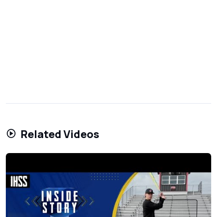
Related Videos