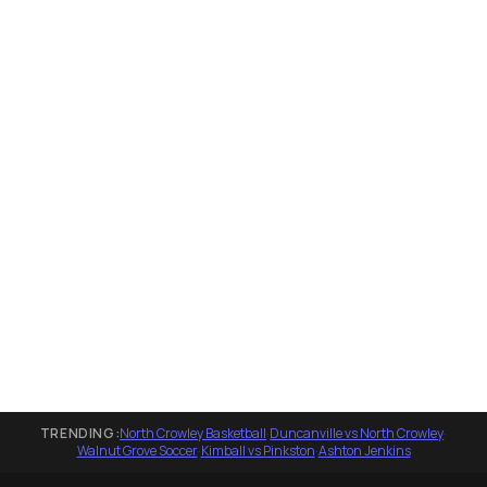
TRENDING:
North Crowley Basketball
·
Duncanville vs North Crowley
·
Walnut Grove Soccer
·
Kimball vs Pinkston
·
Ashton Jenkins