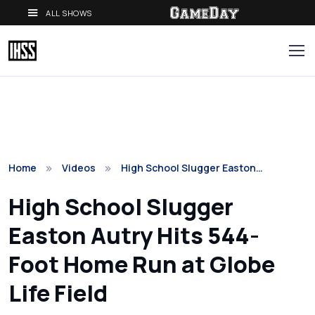
ALL SHOWS
Home
Videos
High School Slugger Easton…
High School Slugger
Easton Autry Hits 544-
Foot Home Run at Globe
Life Field