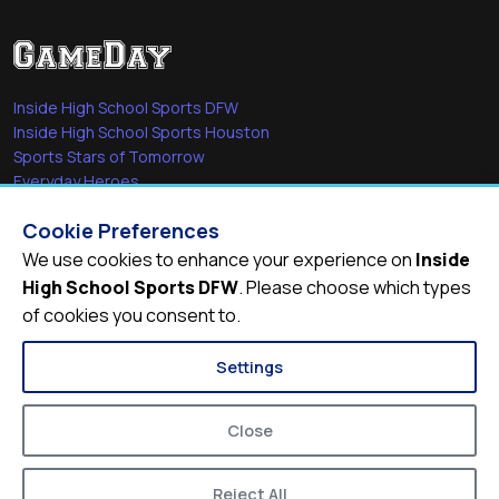
Inside High School Sports DFW
Inside High School Sports Houston
Sports Stars of Tomorrow
Everyday Heroes
She's in the Game
Cookie Preferences
Quick Links
We use cookies to enhance your experience on
Inside
High School Sports DFW
. Please choose which types
Videos
of cookies you consent to.
Video Archive
Schools
Settings
Close
Reject All