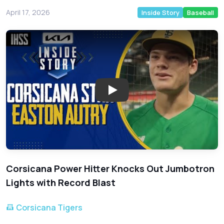
April 17, 2026
Inside Story
Baseball
Play: High School Slugger East
Corsicana Power Hitter Knocks Out Jumbotron
Lights with Record Blast
Corsicana Tigers