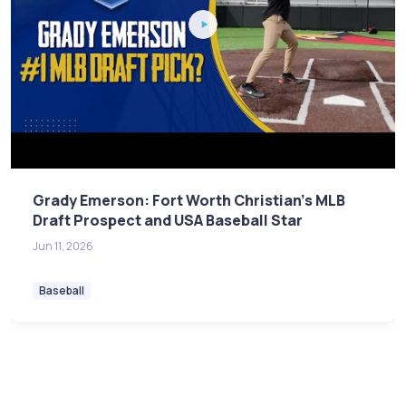
Grady Emerson: Fort Worth Christian's MLB
Draft Prospect and USA Baseball Star
Jun 11, 2026
Baseball