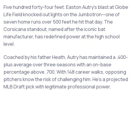
Five hundred forty-four feet. Easton Autry's blast at Globe
Life Field knocked out lights on the Jumbotron—one of
seven home runs over 500 feet he hit that day. The
Corsicana standout, named after the iconic bat
manufacturer, has redefined power at the high school
level.
Coached by his father Heath, Autry has maintained a .400-
plus average over three seasons with an on-base
percentage above .700. With 148 career walks, opposing
pitchers know the risk of challenging him. He's a projected
MLB Draft pick with legitimate professional power.