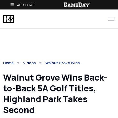
ALL SHOWS
Home
Videos
Walnut Grove Wins…
Walnut Grove Wins Back-
to-Back 5A Golf Titles,
Highland Park Takes
Second