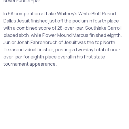
seven-under-par.
In 6A competition at Lake Whitney's White Bluff Resort,
Dallas Jesuit finished just off the podium in fourth place
with a combined score of 28-over-par. Southlake Carroll
placed sixth, while Flower Mound Marcus finished eighth.
Junior Jonah Fahrenbruch of Jesuit was the top North
Texas individual finisher, posting a two-day total of one-
over-par for eighth place overall in his first state
tournament appearance.