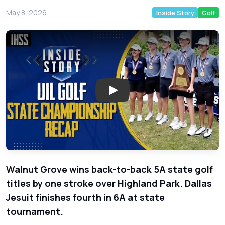
May 8, 2026
Inside Story
Golf
Play: Walnut Grove Wins Back-
Walnut Grove wins back-to-back 5A state golf
titles by one stroke over Highland Park. Dallas
Jesuit finishes fourth in 6A at state
tournament.