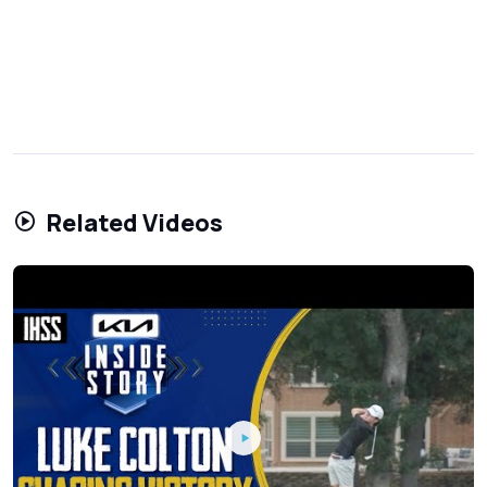
Related Videos