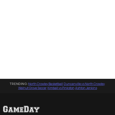
TRENDING:
North Crowley Basketball
·
Duncanville vs North Crowley
·
Walnut Grove Soccer
·
Kimball vs Pinkston
·
Ashton Jenkins