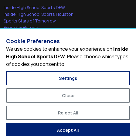
Inside High School Sports DFW
Inside High School Sports Houston
Sports Stars of Tomorrow
Everyday Heroes
She's in the Game
Cookie Preferences
Quick Links
We use cookies to enhance your experience on
Inside
High School Sports DFW
. Please choose which types
Videos
of cookies you consent to.
Video Archive
Schools
Settings
Close
Reject All
© 2026
Inside High School Sports DFW
Accept All
Privacy Policy
Terms of Service