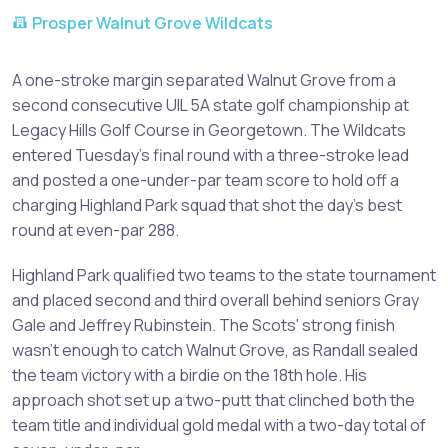
Prosper Walnut Grove Wildcats
A one-stroke margin separated Walnut Grove from a
second consecutive UIL 5A state golf championship at
Legacy Hills Golf Course in Georgetown. The Wildcats
entered Tuesday's final round with a three-stroke lead
and posted a one-under-par team score to hold off a
charging Highland Park squad that shot the day's best
round at even-par 288.
Highland Park qualified two teams to the state tournament
and placed second and third overall behind seniors Gray
Gale and Jeffrey Rubinstein. The Scots' strong finish
wasn't enough to catch Walnut Grove, as Randall sealed
the team victory with a birdie on the 18th hole. His
approach shot set up a two-putt that clinched both the
team title and individual gold medal with a two-day total of