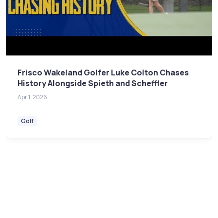
Frisco Wakeland Golfer Luke Colton Chases
History Alongside Spieth and Scheffler
Apr 1, 2026
Golf