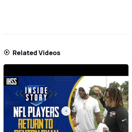
Related Videos