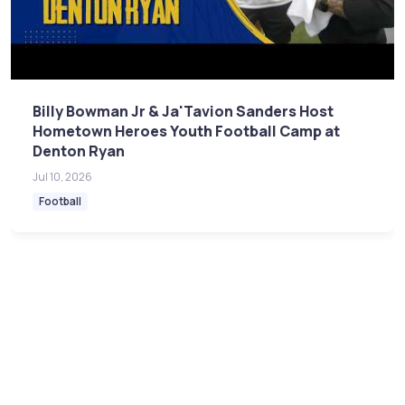
Billy Bowman Jr & Ja'Tavion Sanders Host
Hometown Heroes Youth Football Camp at
Denton Ryan
Jul 10, 2026
Football