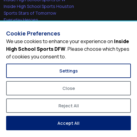
Inside High School Sports Houston
Sports Stars of Tomorrow
Everyday Heroes
She's in the Game
Cookie Preferences
Quick Links
We use cookies to enhance your experience on
Inside
High School Sports DFW
. Please choose which types
Videos
of cookies you consent to.
Video Archive
Schools
Settings
Close
Reject All
© 2026
Inside High School Sports DFW
Accept All
Privacy Policy
Terms of Service