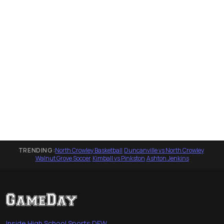
TRENDING:
North Crowley Basketball
·
Duncanville vs North Crowley
·
Walnut Grove Soccer
·
Kimball vs Pinkston
·
Ashton Jenkins
Inside High School Sports DFW