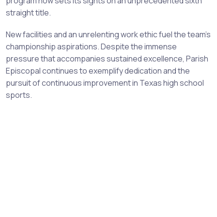
program now sets its sights on an unprecedented sixth
straight title.
New facilities and an unrelenting work ethic fuel the team's
championship aspirations. Despite the immense
pressure that accompanies sustained excellence, Parish
Episcopal continues to exemplify dedication and the
pursuit of continuous improvement in Texas high school
sports.