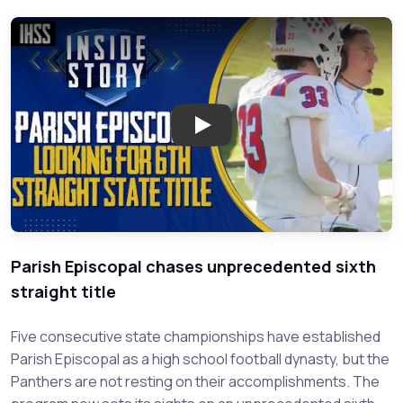
Play: The Drive for Six: Parish
Parish Episcopal chases unprecedented sixth
straight title
Five consecutive state championships have established
Parish Episcopal as a high school football dynasty, but the
Panthers are not resting on their accomplishments. The