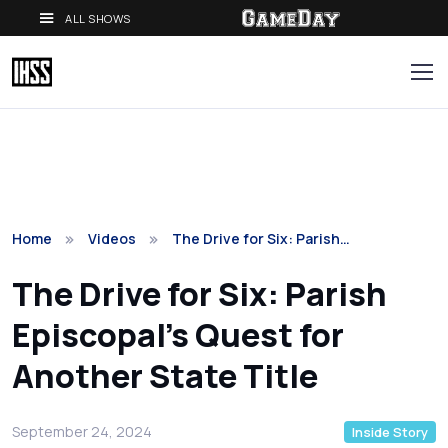
ALL SHOWS
Home
Videos
The Drive for Six: Parish…
The Drive for Six: Parish
Episcopal's Quest for
Another State Title
September 24, 2024
Inside Story