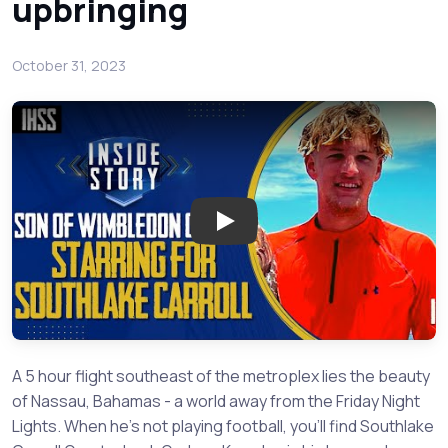
upbringing
October 31, 2023
Play: Graham Knowles is the La
A 5 hour flight southeast of the metroplex lies the beauty
of Nassau, Bahamas - a world away from the Friday Night
Lights. When he's not playing football, you'll find Southlake