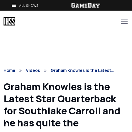
ALL SHOWS
Home
Videos
Graham Knowles is the Latest…
Graham Knowles is the
Latest Star Quarterback
for Southlake Carroll and
he has quite the