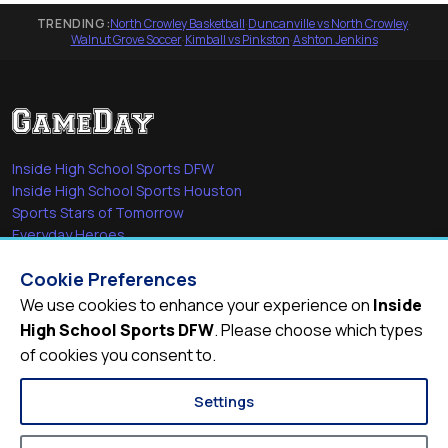
TRENDING:
North Crowley Basketball
·
Duncanville vs North Crowley
·
Walnut Grove Soccer
·
Kimball vs Pinkston
·
Ashton Jenkins
Inside High School Sports DFW
Inside High School Sports Houston
Sports Stars of Tomorrow
Everyday Heroes
She's in the Game
Cookie Preferences
Quick Links
We use cookies to enhance your experience on
Inside
High School Sports DFW
. Please choose which types
Videos
of cookies you consent to.
Video Archive
Schools
Settings