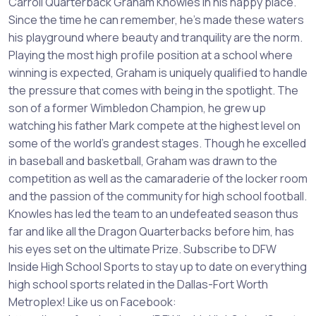
Carroll Quarterback Graham Knowles in his happy place.
Since the time he can remember, he's made these waters
his playground where beauty and tranquility are the norm.
Playing the most high profile position at a school where
winning is expected, Graham is uniquely qualified to handle
the pressure that comes with being in the spotlight. The
son of a former Wimbledon Champion, he grew up
watching his father Mark compete at the highest level on
some of the world's grandest stages. Though he excelled
in baseball and basketball, Graham was drawn to the
competition as well as the camaraderie of the locker room
and the passion of the community for high school football.
Knowles has led the team to an undefeated season thus
far and like all the Dragon Quarterbacks before him, has
his eyes set on the ultimate Prize. Subscribe to DFW
Inside High School Sports to stay up to date on everything
high school sports related in the Dallas-Fort Worth
Metroplex! Like us on Facebook: