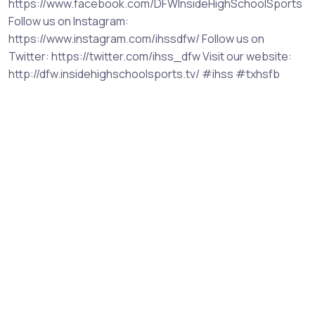
https://www.facebook.com/DFWInsideHighSchoolSports
Follow us on Instagram:
https://www.instagram.com/ihssdfw/ Follow us on
Twitter: https://twitter.com/ihss_dfw Visit our website:
http://dfw.insidehighschoolsports.tv/ #ihss #txhsfb