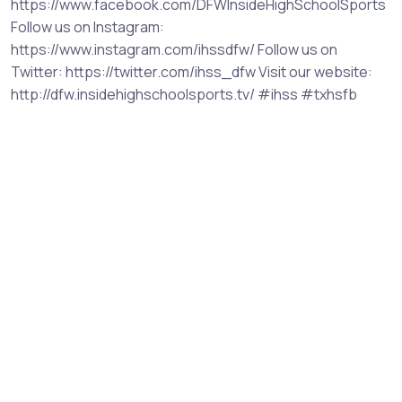
https://www.facebook.com/DFWInsideHighSchoolSports
Follow us on Instagram:
https://www.instagram.com/ihssdfw/ Follow us on
Twitter: https://twitter.com/ihss_dfw Visit our website:
http://dfw.insidehighschoolsports.tv/ #ihss #txhsfb