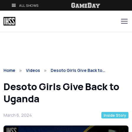
ALL SHOWS
Home
Videos
Desoto Girls Give Back to…
Desoto Girls Give Back to
Uganda
March 6, 2024
Inside Story