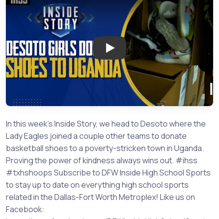
Play: Desoto Girls Give Back 
In this week's Inside Story, we head to Desoto where the
Lady Eagles joined a couple other teams to donate
basketball shoes to a poverty-stricken town in Uganda.
Proving the power of kindness always wins out. #ihss
#txhshoops Subscribe to DFW Inside High School Sports
to stay up to date on everything high school sports
related in the Dallas-Fort Worth Metroplex! Like us on
Facebook: