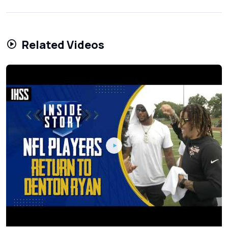
Related Videos