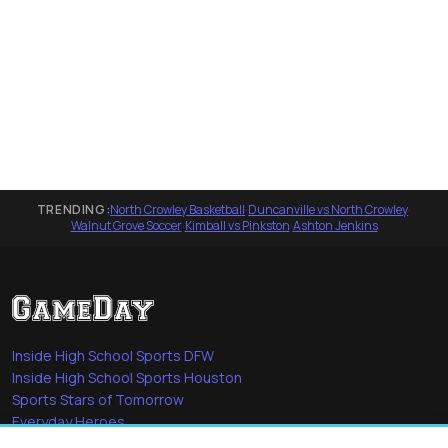
TRENDING:
North Crowley Basketball
·
Duncanville vs North Crowley
·
Walnut Grove Soccer
·
Kimball vs Pinkston
·
Ashton Jenkins
Inside High School Sports DFW
Inside High School Sports Houston
Sports Stars of Tomorrow
Everyday Heroes
She's in the Game