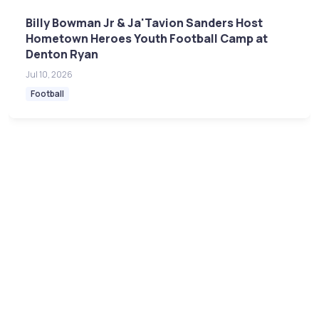
Billy Bowman Jr & Ja'Tavion Sanders Host
Hometown Heroes Youth Football Camp at
Denton Ryan
Jul 10, 2026
Football