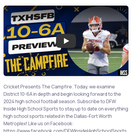
Play: The Campfire: Previewing
Cricket Presents The Campfire. Today, we examine
District 10-6A in depth and begin looking forward to the
2024 high school football season. Subscribe to DFW
Inside High School Sports to stay up to date on everything
high school sports related in the Dallas-Fort Worth
Metroplex! Like us on Facebook:
https://www.facebook.com/DFWInsideHighSchoolSports