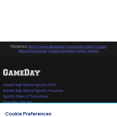
TRENDING:
North Crowley Basketball
·
Duncanville vs North Crowley
·
Walnut Grove Soccer
·
Kimball vs Pinkston
·
Ashton Jenkins
Inside High School Sports DFW
Inside High School Sports Houston
Sports Stars of Tomorrow
Everyday Heroes
She's in the Game
Cookie Preferences