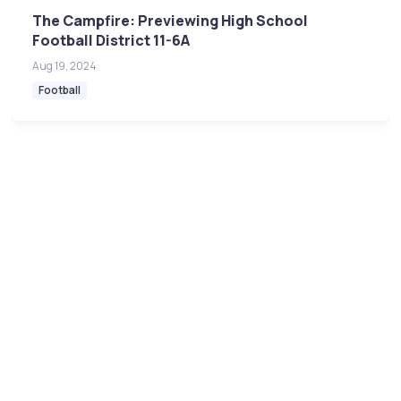
The Campfire: Previewing High School
Football District 11-6A
Aug 19, 2024
Football