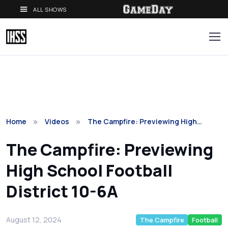
ALL SHOWS
Home
Videos
The Campfire: Previewing High…
The Campfire: Previewing
High School Football
District 10-6A
August 12, 2024
The Campfire
Football