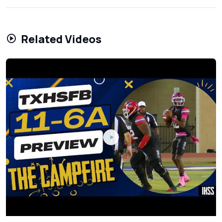
Related Videos