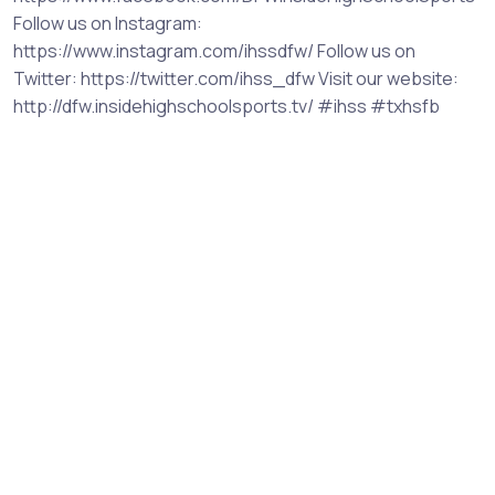
Follow us on Instagram:
https://www.instagram.com/ihssdfw/ Follow us on
Twitter: https://twitter.com/ihss_dfw Visit our website:
http://dfw.insidehighschoolsports.tv/ #ihss #txhsfb