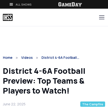
ALL SHOWS
Home
Videos
District 4-6A Football…
District 4-6A Football
Preview: Top Teams &
Players to Watch!
June 22, 2025
The Campfire