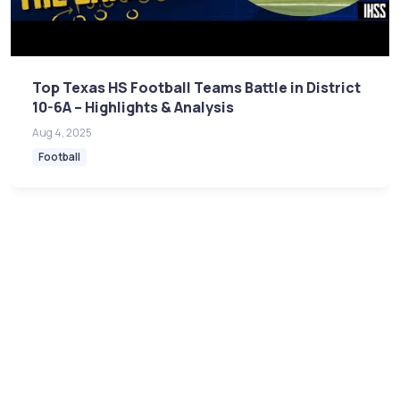
Top Texas HS Football Teams Battle in District
10-6A – Highlights & Analysis
Aug 4, 2025
Football