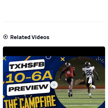
Related Videos