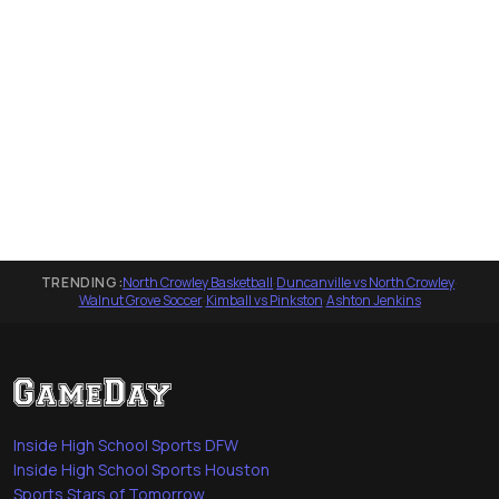
TRENDING:
North Crowley Basketball
·
Duncanville vs North Crowley
·
Walnut Grove Soccer
·
Kimball vs Pinkston
·
Ashton Jenkins
Inside High School Sports DFW
Inside High School Sports Houston
Sports Stars of Tomorrow