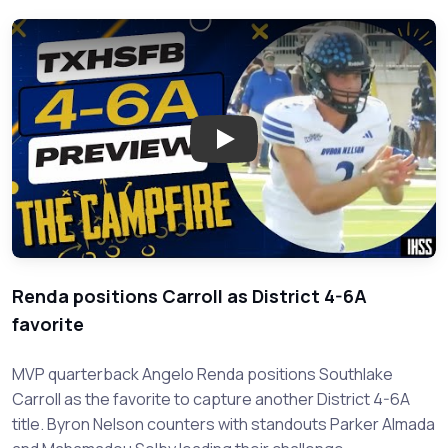
Play: District 4-6A Football P
Renda positions Carroll as District 4-6A
favorite
MVP quarterback Angelo Renda positions Southlake
Carroll as the favorite to capture another District 4-6A
title. Byron Nelson counters with standouts Parker Almada