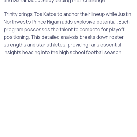
and Mahamadou Selby leading their challenge.
Trinity brings Toa Katoa to anchor their lineup while Justin
Northwest's Prince Nigam adds explosive potential. Each
program possesses the talent to compete for playoff
positioning. This detailed analysis breaks down roster
strengths and star athletes, providing fans essential
insights heading into the high school football season.