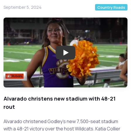
September 5, 2024
Country Roads
Play: Epic High School Football
Alvarado christens new stadium with 48-21
rout
Alvarado christened Godley's new 7,500-seat stadium
with a 48-21 victory over the host Wildcats. Katia Collier