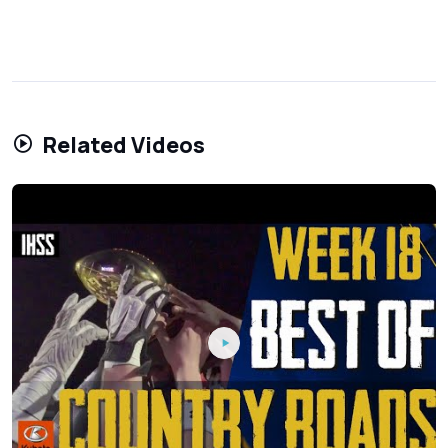
Related Videos