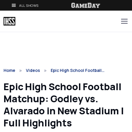
ALL SHOWS
Home
Videos
Epic High School Football…
Epic High School Football
Matchup: Godley vs.
Alvarado in New Stadium |
Full Highlights