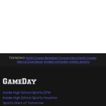
TRENDING:
North Crowley Basketball
·
Duncanville vs North Crowley
·
Walnut Grove Soccer
·
Kimball vs Pinkston
·
Ashton Jenkins
Inside High School Sports DFW
Inside High School Sports Houston
Sports Stars of Tomorrow