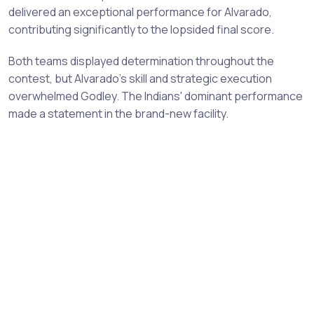
delivered an exceptional performance for Alvarado,
contributing significantly to the lopsided final score.
Both teams displayed determination throughout the
contest, but Alvarado's skill and strategic execution
overwhelmed Godley. The Indians' dominant performance
made a statement in the brand-new facility.