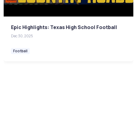
Epic Highlights: Texas High School Football
Dec 30, 2025
Football