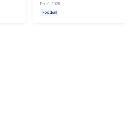
Dec 9, 2025
Football