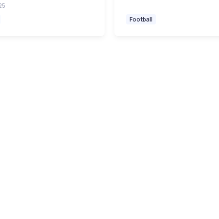
25
Football