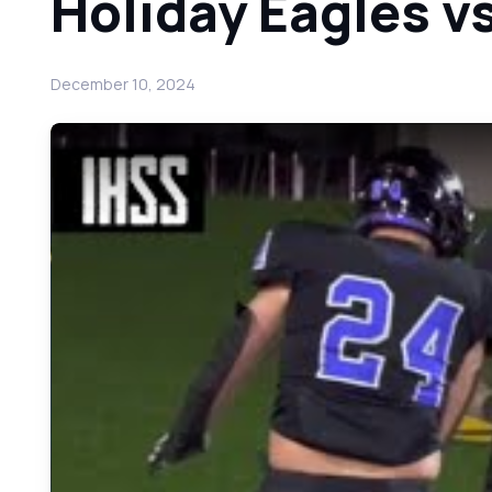
Holiday Eagles v
December 10, 2024