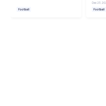
Dec 23, 20
Football
Football