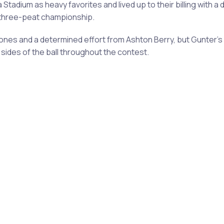
dium as heavy favorites and lived up to their billing with a 
l three-peat championship.
 Jones and a determined effort from Ashton Berry, but Gunte
sides of the ball throughout the contest.