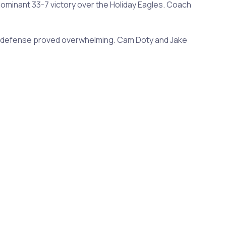
dominant 33-7 victory over the Holiday Eagles. Coach
r's defense proved overwhelming. Cam Doty and Jake