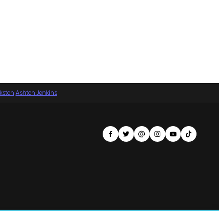
nkston
·
Ashton Jenkins