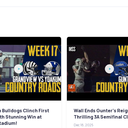
Bulldogs Clinch First
Wall Ends Gunter's Reig
ith Stunning Win at
Thrilling 3A Semifinal C
tadium!
Dec 18, 2025