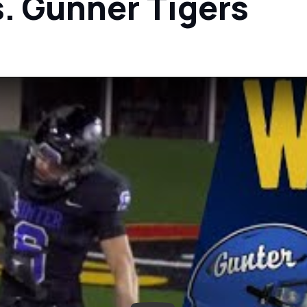
s. Gunner Tigers