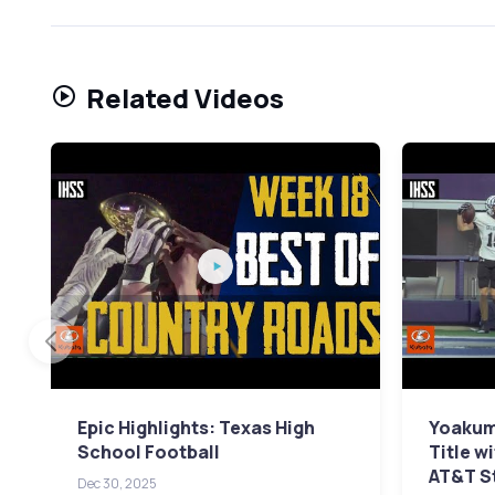
Related Videos
Epic Highlights: Texas High
Yoakum 
School Football
Title w
AT&T S
Dec 30, 2025