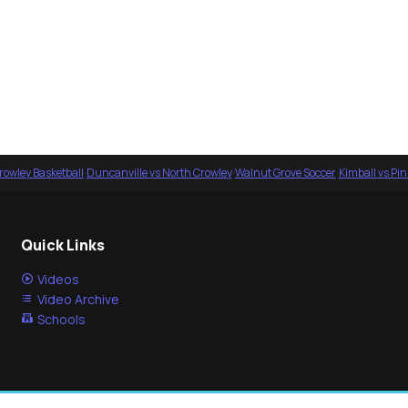
rowley Basketball
·
Duncanville vs North Crowley
·
Walnut Grove Soccer
·
Kimball vs Pi
Quick Links
Videos
Video Archive
Schools