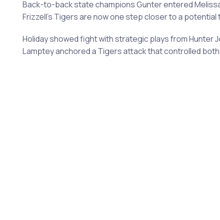
Back-to-back state champions Gunter entered Melissa Sta
Frizzell's Tigers are now one step closer to a potentia
Holiday showed fight with strategic plays from Hunter
Lamptey anchored a Tigers attack that controlled both 