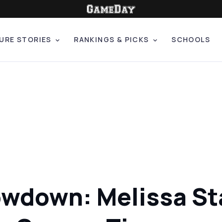
URE STORIES
RANKINGS & PICKS
SCHOOLS
howdown: Melissa S