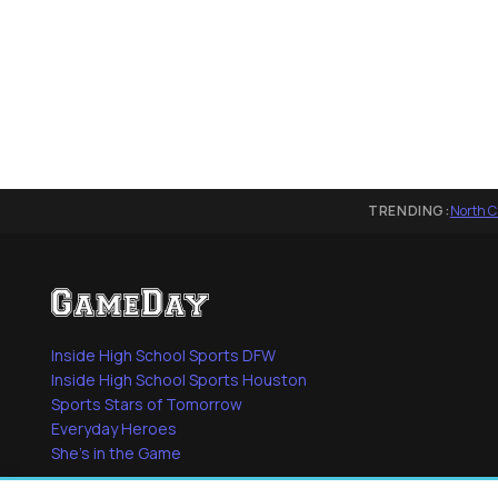
TRENDING:
North C
Inside High School Sports DFW
Inside High School Sports Houston
Sports Stars of Tomorrow
Everyday Heroes
She's in the Game