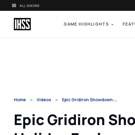
ALL SHOWS
GAME HIGHLIGHTS
FEAT
Home
Videos
Epic Gridiron Showdown:…
Epic Gridiron S