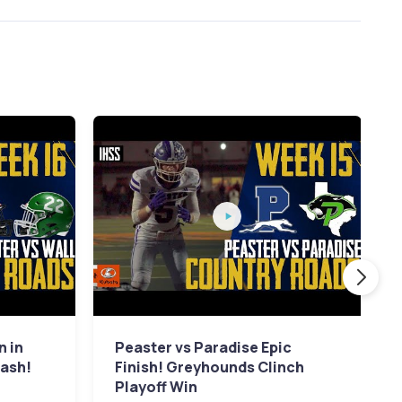
n in
Peaster vs Paradise Epic
lash!
Finish! Greyhounds Clinch
Playoff Win