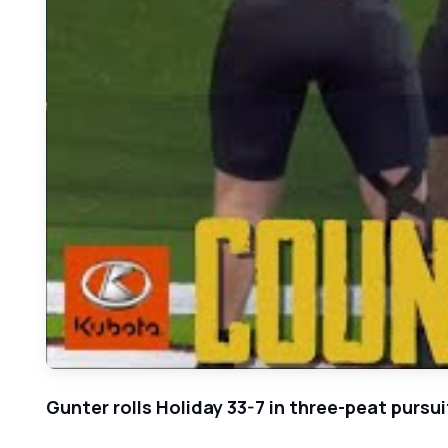
Gunter rolls Holiday 33-7 in three-peat pursui