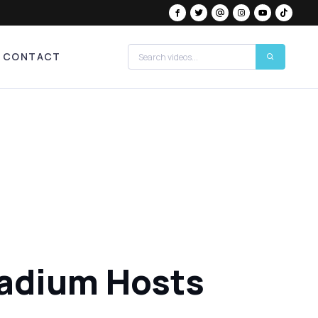
CONTACT
tadium Hosts