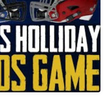
 Melissa Stadium Hosts Holiday Eagles vs. Gunner Tigers