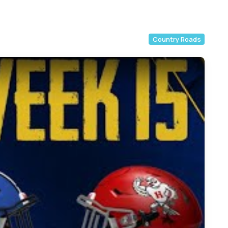
Country Roads