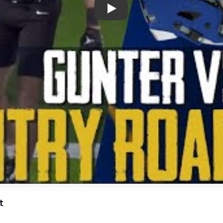
Play: Epic Gridiron Showdown:
t