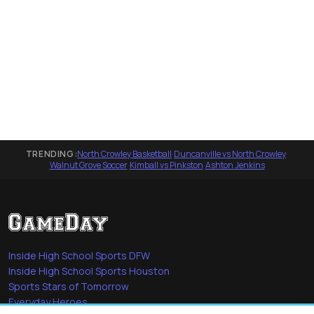
TRENDING:
North Crowley Basketball
·
Duncanville vs North Crowley
·
Walnut Grove Soccer
·
Kimball vs Pinkston
·
Ashton Jenkins
Inside High School Sports DFW
Inside High School Sports Houston
Sports Stars of Tomorrow
Everyday Heroes