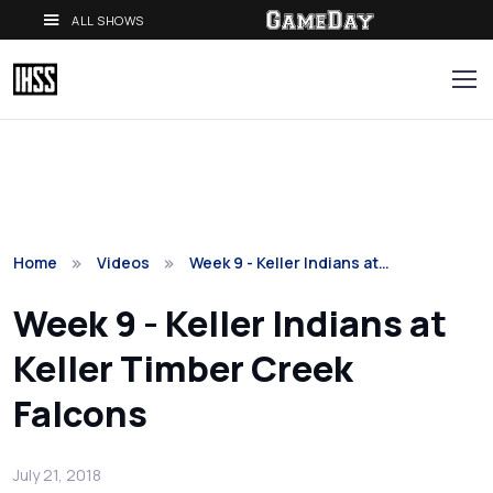
ALL SHOWS
Home
Videos
Week 9 - Keller Indians at…
Week 9 - Keller Indians at
Keller Timber Creek
Falcons
July 21, 2018