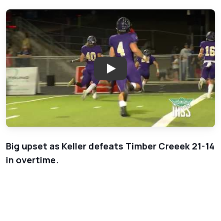
Play: Week 9 - Keller Indians a
Big upset as Keller defeats Timber Creeek 21-14
in overtime.