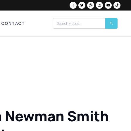
CONTACT
ton Newman Smith