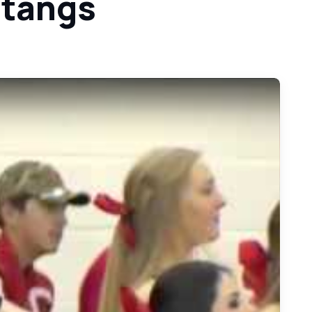
stangs