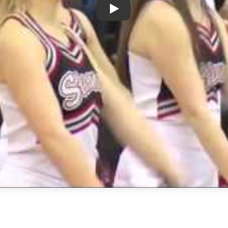
Play: Week 7 - Boys Basketbal