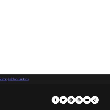
nkston
·
Ashton Jenkins