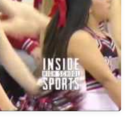
l - Carrollton Newman Smith Trojans at Carrollton Creekview