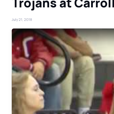
Trojans at Carro
July 21, 2018