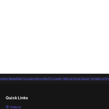
rowley Basketball
·
Duncanville vs North Crowley
·
Walnut Grove Soccer
·
Kimball vs Pi
Quick Links
Videos