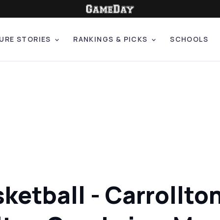
URE STORIES
RANKINGS & PICKS
SCHOOLS
sketball - Carroll