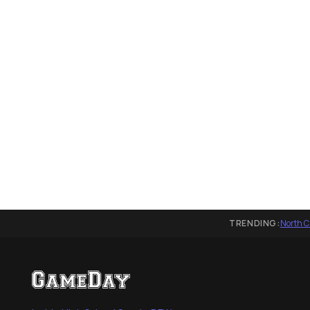
TRENDING:
North C