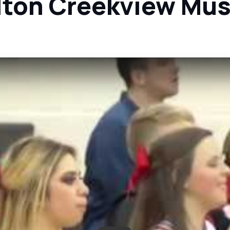
llton Creekview Mu