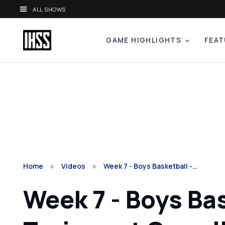
ALL SHOWS
GAME HIGHLIGHTS
FEAT
Home
Videos
Week 7 - Boys Basketball -…
Week 7 - Boys Ba