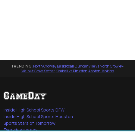
TRENDING:
North Crowley Basketball
·
Duncanville vs North Crowley
·
Walnut Grove Soccer
·
Kimball vs Pinkston
·
Ashton Jenkins
Inside High School Sports DFW
Inside High School Sports Houston
Sports Stars of Tomorrow
Everyday Heroes