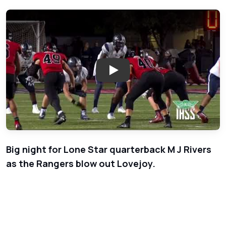
Play: Week 3 - Frisco Lone St
Big night for Lone Star quarterback M J Rivers
as the Rangers blow out Lovejoy.