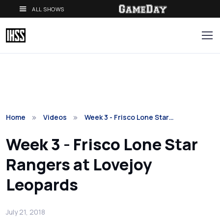
ALL SHOWS
Home
Videos
Week 3 - Frisco Lone Star…
Week 3 - Frisco Lone Star
Rangers at Lovejoy
Leopards
July 21, 2018