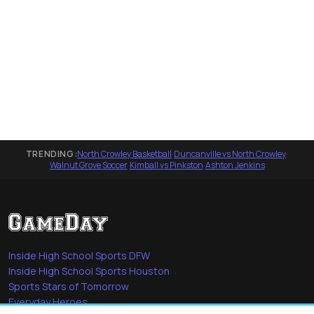
TRENDING:
North Crowley Basketball
·
Duncanville vs North Crowley
·
Walnut Grove Soccer
·
Kimball vs Pinkston
·
Ashton Jenkins
Inside High School Sports DFW
Inside High School Sports Houston
Sports Stars of Tomorrow
Everyday Heroes