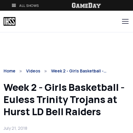
ALL SHOWS
Home
Videos
Week 2 - Girls Basketball -…
Week 2 - Girls Basketball -
Euless Trinity Trojans at
Hurst LD Bell Raiders
July 21, 2018