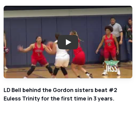
Play: Week 2 - Girls Basketball 
LD Bell behind the Gordon sisters beat #2
Euless Trinity for the first time in 3 years.