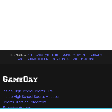
TRENDING:
North Crowley Basketball
·
Duncanville vs North Crowley
·
Walnut Grove Soccer
·
Kimball vs Pinkston
·
Ashton Jenkins
Inside High School Sports DFW
Inside High School Sports Houston
Sports Stars of Tomorrow
Everyday Heroes