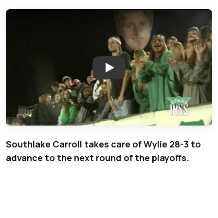
Play: Week 12 - Playoffs - Wyli
Southlake Carroll takes care of Wylie 28-3 to
advance to the next round of the playoffs.