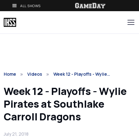
ALL SHOWS
Home
Videos
Week 12 - Playoffs - Wylie…
Week 12 - Playoffs - Wylie
Pirates at Southlake
Carroll Dragons
July 21, 2018