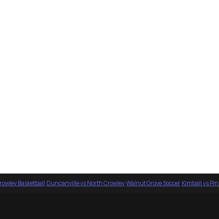
rowley Basketball
·
Duncanville vs North Crowley
·
Walnut Grove Soccer
·
Kimball vs Pi