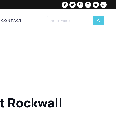
CONTACT
at Rockwall