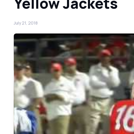
Yellow Jackets
July 21, 2018