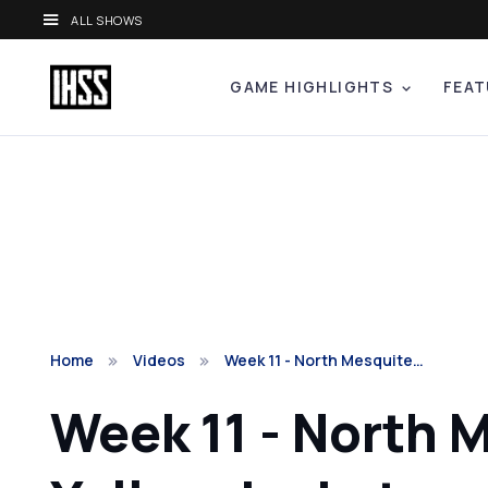
ALL SHOWS
GAME HIGHLIGHTS
FEAT
Home
Videos
Week 11 - North Mesquite…
Week 11 - North 