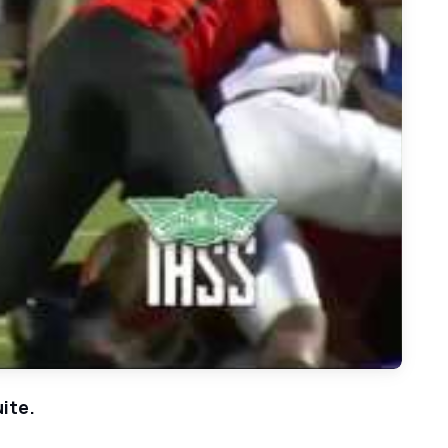
Stallions at Rockwall Yellow Jackets
ite.