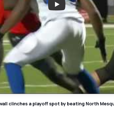
Play: Week 11 - North Mesquite 
l clinches a playoff spot by beating North Mesqu