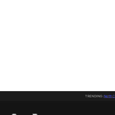
TRENDING:
North C