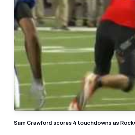
Sam Crawford scores 4 touchdowns as Rockwal