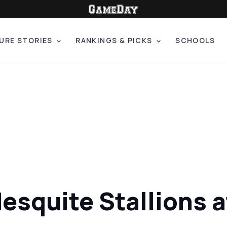
URE STORIES
RANKINGS & PICKS
SCHOOLS
Mesquite Stallions 