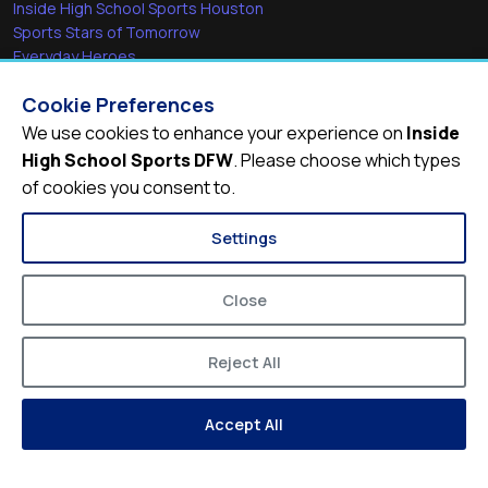
Inside High School Sports Houston
Sports Stars of Tomorrow
Everyday Heroes
She's in the Game
Cookie Preferences
Quick Links
We use cookies to enhance your experience on
Inside
High School Sports DFW
. Please choose which types
Videos
of cookies you consent to.
Video Archive
Schools
Settings
Close
Reject All
© 2026
Inside High School Sports DFW
Accept All
Privacy Policy
Terms of Service