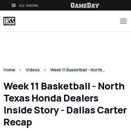
ALL SHOWS
Home
Videos
Week 11 Basketball - North…
Week 11 Basketball - North
Texas Honda Dealers
Inside Story - Dallas Carter
Recap