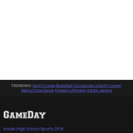
TRENDING:
North Crowley Basketball
·
Duncanville vs North Crowley
·
Walnut Grove Soccer
·
Kimball vs Pinkston
·
Ashton Jenkins
Inside High School Sports DFW