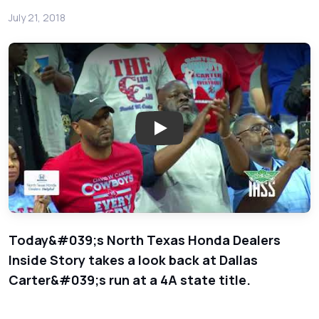
July 21, 2018
Play: Week 11 Basketball - Nor
Today&#039;s North Texas Honda Dealers
Inside Story takes a look back at Dallas
Carter&#039;s run at a 4A state title.