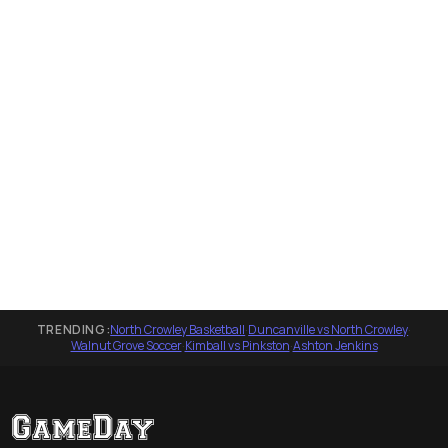
TRENDING:
North Crowley Basketball
·
Duncanville vs North Crowley
·
Walnut Grove Soccer
·
Kimball vs Pinkston
·
Ashton Jenkins