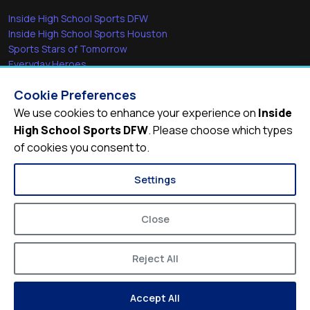
Inside High School Sports DFW
Inside High School Sports Houston
Sports Stars of Tomorrow
Everyday Heroes
She's in the Game
Cookie Preferences
Quick Links
We use cookies to enhance your experience on
Inside
High School Sports DFW
. Please choose which types
Videos
of cookies you consent to.
Video Archive
Schools
Settings
Close
Reject All
© 2026
Inside High School Sports DFW
Accept All
Privacy Policy
Terms of Service