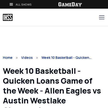
ALL SHOWS
Home
Videos
Week 10 Basketball - Quicken…
Week 10 Basketball -
Quicken Loans Game of
the Week - Allen Eagles vs
Austin Westlake