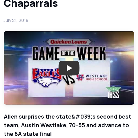
Chaparrals
July 21, 2018
Play: Week 10 Basketball - Qu
Allen surprises the state&#039;s second best
team, Austin Westlake, 70-55 and advance to
the 6A state final