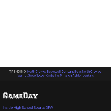
TRENDING:
North Crowley Basketball
·
Duncanville vs North Crowley
·
Walnut Grove Soccer
·
Kimball vs Pinkston
·
Ashton Jenkins
Inside High School Sports DFW