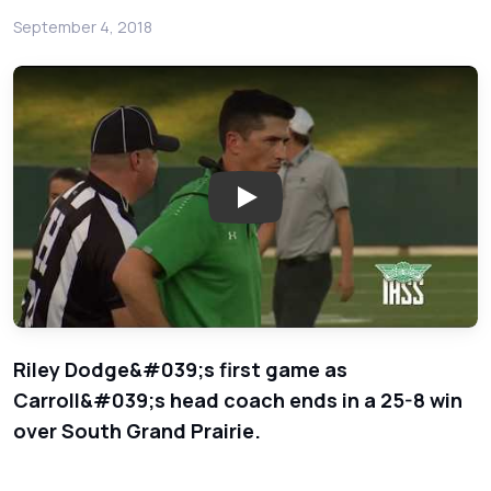
September 4, 2018
Play: Southlake Carroll Dragons
Riley Dodge&#039;s first game as
Carroll&#039;s head coach ends in a 25-8 win
over South Grand Prairie.