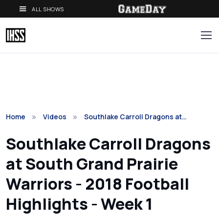
ALL SHOWS
Home
Videos
Southlake Carroll Dragons at…
Southlake Carroll Dragons
at South Grand Prairie
Warriors - 2018 Football
Highlights - Week 1