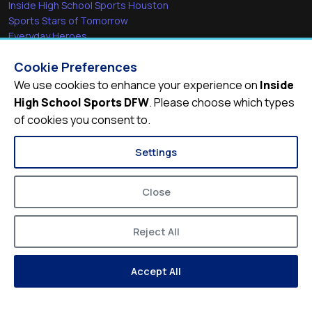
Inside High School Sports Houston
Sports Stars of Tomorrow
Everyday Heroes
She's in the Game
Cookie Preferences
Quick Links
We use cookies to enhance your experience on
Inside
High School Sports DFW
. Please choose which types
Videos
of cookies you consent to.
Video Archive
Schools
Settings
Close
Reject All
© 2026
Inside High School Sports DFW
Accept All
Privacy Policy
Terms of Service