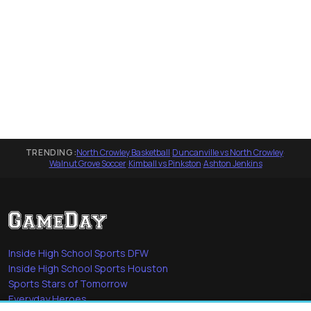
TRENDING:
North Crowley Basketball
·
Duncanville vs North Crowley
·
Walnut Grove Soccer
·
Kimball vs Pinkston
·
Ashton Jenkins
Inside High School Sports DFW
Inside High School Sports Houston
Sports Stars of Tomorrow
Everyday Heroes