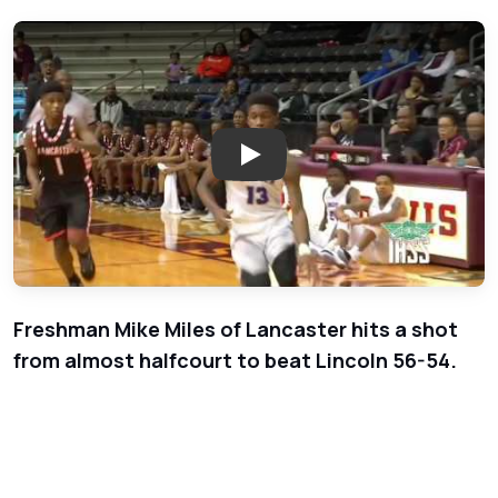
Play: Week 1 - Boys Basketball 
Freshman Mike Miles of Lancaster hits a shot
from almost halfcourt to beat Lincoln 56-54.