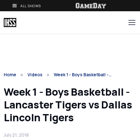
ALL SHOWS
Home
Videos
Week 1 - Boys Basketball -…
Week 1 - Boys Basketball -
Lancaster Tigers vs Dallas
Lincoln Tigers
July 21, 2018