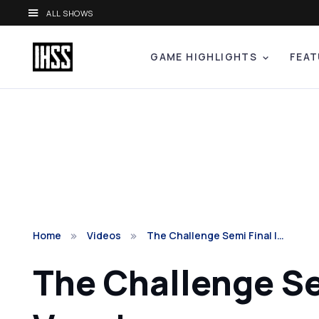
ALL SHOWS
GAME HIGHLIGHTS
FEAT
Home
Videos
The Challenge Semi Final |…
The Challenge Se