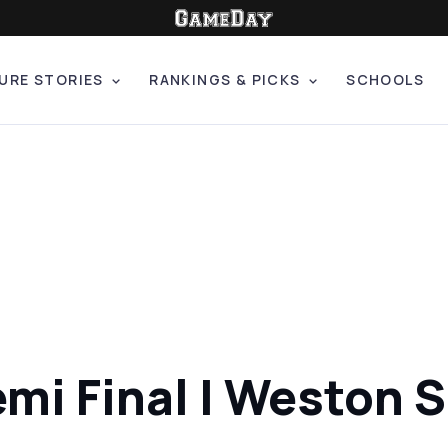
URE STORIES
RANKINGS & PICKS
SCHOOLS
mi Final | Weston 