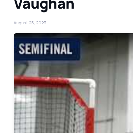
Vaughan
August 25, 2023