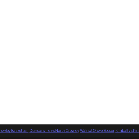
rowley Basketball
·
Duncanville vs North Crowley
·
Walnut Grove Soccer
·
Kimball vs Pi