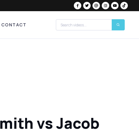
CONTACT
Smith vs Jacob