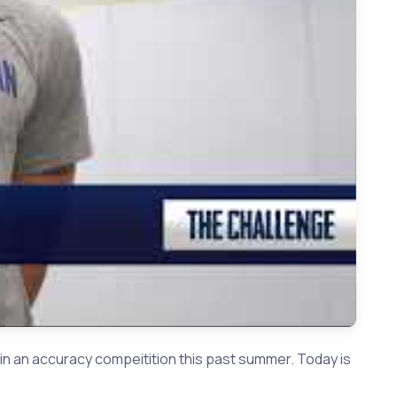
l | Weston Smith vs Jacob Vaughan
n an accuracy compeitition this past summer. Today is