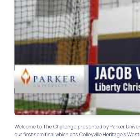
Welcome to The Challenge presented by Parker Universi
our first semifinal which pits Colleyville Heritage's Wes