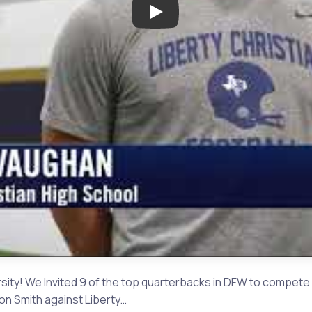
Play: The Challenge Semi Fina
ty! We Invited 9 of the top quarterbacks in DFW to compete i
ton Smith against Liberty…