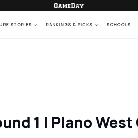
URE STORIES
RANKINGS & PICKS
SCHOOLS
und 1 | Plano West