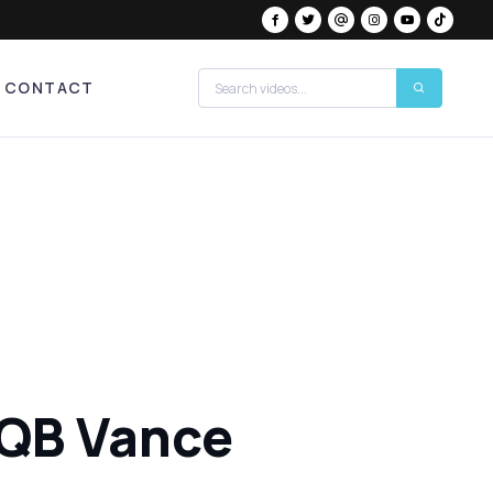
CONTACT
 QB Vance