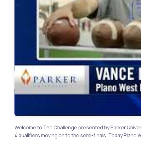
Welcome to The Challenge presented by Parker Universi
4 qualifiers moving on to the semi-finals. Today Plan