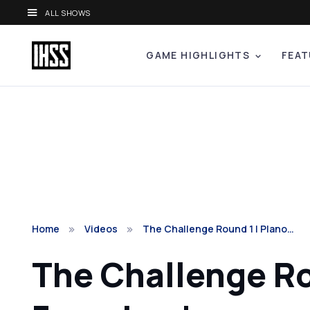
ALL SHOWS
GAME HIGHLIGHTS
FEAT
Home
Videos
The Challenge Round 1 | Plano…
The Challenge Ro