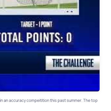
 Plano West QB Vance Feuerbacher
in an accuracy compeitition this past summer. The top