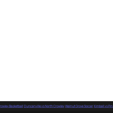
rowley Basketball
·
Duncanville vs North Crowley
·
Walnut Grove Soccer
·
Kimball vs Pi