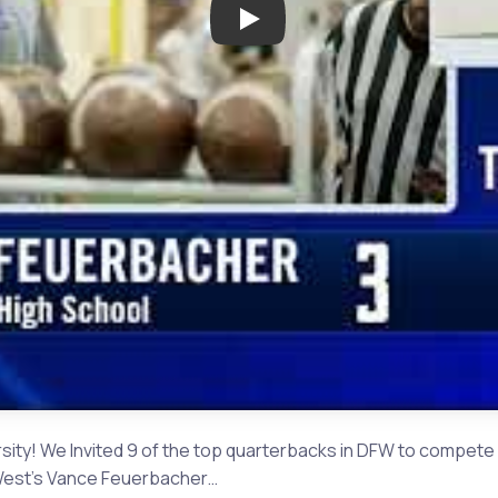
Play: The Challenge Round 1 |
ty! We Invited 9 of the top quarterbacks in DFW to compete 
o West's Vance Feuerbacher…