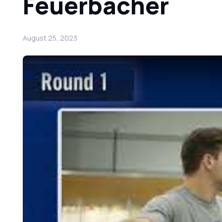
Feuerbacher
August 25, 2023