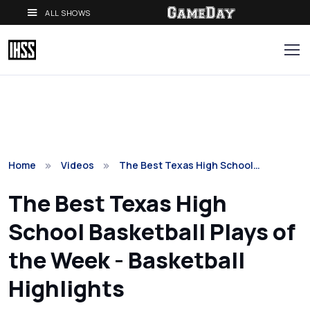
ALL SHOWS
Home
Videos
The Best Texas High School…
The Best Texas High
School Basketball Plays of
the Week - Basketball
Highlights