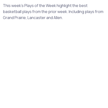
This week's Plays of the Week highlight the best
basketball plays from the prior week. Including plays from
Grand Prairie, Lancaster and Allen.