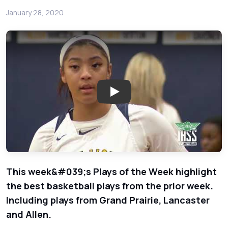
January 28, 2020
Play: The Best Texas High Scho
This week&#039;s Plays of the Week highlight
the best basketball plays from the prior week.
Including plays from Grand Prairie, Lancaster
and Allen.