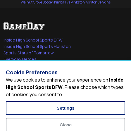
Walnut Grove Soccer
·
Kimball vs Pinkston
·
Ashton Jenkins
Inside High School Sports DFW
Inside High School Sports Houston
Sports Stars of Tomorrow
Everyday Heroes
She's in the Game
Cookie Preferences
Quick Links
We use cookies to enhance your experience on
Inside
High School Sports DFW
. Please choose which types
Videos
of cookies you consent to.
Video Archive
Schools
Settings
Close