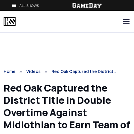
ALL SHOWS
Home
Videos
Red Oak Captured the District…
Red Oak Captured the
District Title in Double
Overtime Against
Midlothian to Earn Team of