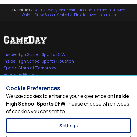
TRENDING:
North Crowley Basketball
·
Duncanville vs North Crowley
·
Walnut Grove Soccer
·
Kimball vs Pinkston
·
Ashton Jenkins
Inside High School Sports DFW
Inside High School Sports Houston
Sports Stars of Tomorrow
Everyday Heroes
She's in the Game
Cookie Preferences
Quick Links
We use cookies to enhance your experience on
Inside
High School Sports DFW
. Please choose which types
Videos
of cookies you consent to.
Video Archive
Schools
Settings