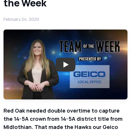
the Week
February 24, 2020
Play: Red Oak Captured the Dis
Red Oak needed double overtime to capture
the 14-5A crown from 14-5A district title from
Midlothian. That made the Hawks our Geico