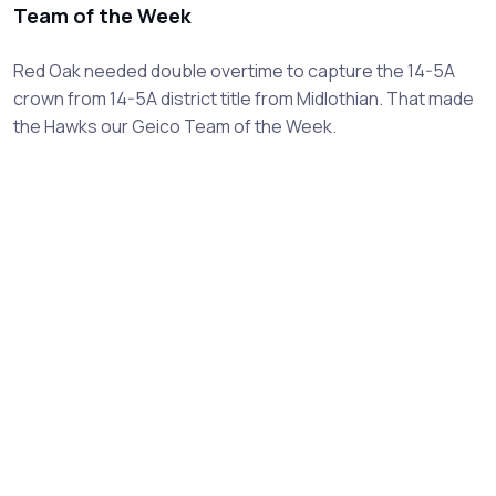
Team of the Week
Red Oak needed double overtime to capture the 14-5A
crown from 14-5A district title from Midlothian. That made
the Hawks our Geico Team of the Week.