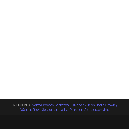
TRENDING:
North Crowley Basketball
·
Duncanville vs North Crowley
·
Walnut Grove Soccer
·
Kimball vs Pinkston
·
Ashton Jenkins