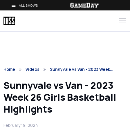
ALL SHOWS
Home
Videos
Sunnyvale vs Van - 2023 Week…
Sunnyvale vs Van - 2023
Week 26 Girls Basketball
Highlights
February 19, 2024