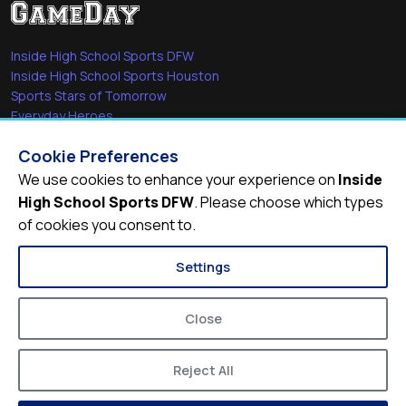
Inside High School Sports DFW
Inside High School Sports Houston
Sports Stars of Tomorrow
Everyday Heroes
She's in the Game
Cookie Preferences
Quick Links
We use cookies to enhance your experience on
Inside
High School Sports DFW
. Please choose which types
Videos
of cookies you consent to.
Video Archive
Schools
Settings
Close
Reject All
© 2026
Inside High School Sports DFW