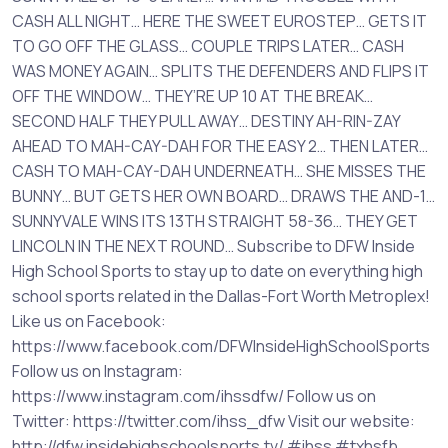
CASH ALL NIGHT… HERE THE SWEET EUROSTEP… GETS IT
TO GO OFF THE GLASS… COUPLE TRIPS LATER… CASH
WAS MONEY AGAIN… SPLITS THE DEFENDERS AND FLIPS IT
OFF THE WINDOW… THEY’RE UP 10 AT THE BREAK…
SECOND HALF THEY PULL AWAY… DESTINY AH-RIN-ZAY
AHEAD TO MAH-CAY-DAH FOR THE EASY 2… THEN LATER…
CASH TO MAH-CAY-DAH UNDERNEATH… SHE MISSES THE
BUNNY… BUT GETS HER OWN BOARD… DRAWS THE AND-1…
SUNNYVALE WINS ITS 13TH STRAIGHT 58-36… THEY GET
LINCOLN IN THE NEXT ROUND… Subscribe to DFW Inside
High School Sports to stay up to date on everything high
school sports related in the Dallas-Fort Worth Metroplex!
Like us on Facebook:
https://www.facebook.com/DFWInsideHighSchoolSports
Follow us on Instagram:
https://www.instagram.com/ihssdfw/ Follow us on
Twitter: https://twitter.com/ihss_dfw Visit our website:
http://dfw.insidehighschoolsports.tv/ #ihss #txhsfb