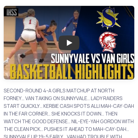
Play: Sunnyvale vs Van - 2023 
SECOND-ROUND 4-A GIRLS MATCHUP AT NORTH
FORNEY… VAN TAKING ON SUNNYVALE… LADY RAIDERS
START QUICKLY… KERBIE CASH SPOTS ALLI MAH-CAY-DAH
IN THE FAR CORNER… SHE KNOCKS IT DOWN… THEN
WATCH THE GOOD DEFENSE… NIL-EYE-YAH GORDON WITH
THE CLEAN PICK… PUSHES IT AHEAD TO MAH-CAY-DAH…
SUNNYVALE UP 19-5 EARLY… VAN HAD TROUBLE WITH