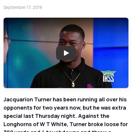
September 17, 2018
Play: South Garland Colonels
Jacquarion Turner has been running all over his
opponents for two years now, but he was extra
special last Thursday night. Against the
Longhorns of W T White, Turner broke loose for