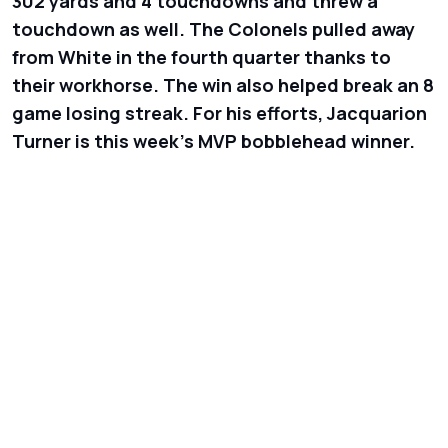
302 yards and 4 touchdowns and threw a
touchdown as well. The Colonels pulled away
from White in the fourth quarter thanks to
their workhorse. The win also helped break an 8
game losing streak. For his efforts, Jacquarion
Turner is this week’s MVP bobblehead winner.