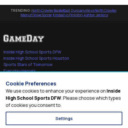
TRENDING:
North Crowley Basketball
·
Duncanville vs North Crowley
·
Walnut Grove Soccer
·
Kimball vs Pinkston
·
Ashton Jenkins
Inside High School Sports DFW
Inside High School Sports Houston
Sports Stars of Tomorrow
Everyday Heroes
She's in the Game
Cookie Preferences
Quick Links
We use cookies to enhance your experience on
Inside
High School Sports DFW
. Please choose which types
Videos
of cookies you consent to.
Video Archive
Schools
Settings