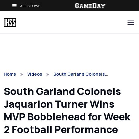
ALL SHOWS
Home
Videos
South Garland Colonels…
South Garland Colonels
Jaquarion Turner Wins
MVP Bobblehead for Week
2 Football Performance