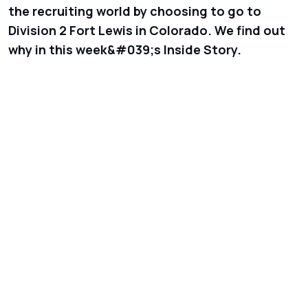
the recruiting world by choosing to go to
Division 2 Fort Lewis in Colorado. We find out
why in this week&#039;s Inside Story.