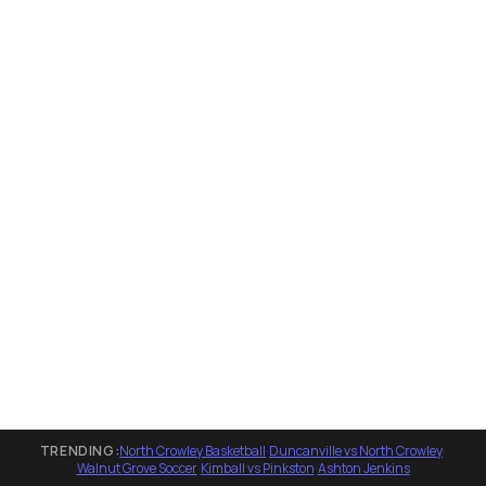
TRENDING:
North Crowley Basketball
·
Duncanville vs North Crowley
·
Walnut Grove Soccer
·
Kimball vs Pinkston
·
Ashton Jenkins