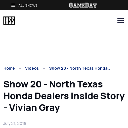
ALL SHOWS
Home
Videos
Show 20 - North Texas Honda…
Show 20 - North Texas
Honda Dealers Inside Story
- Vivian Gray
July 21, 2018