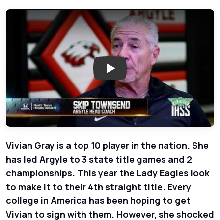
Play: Show 20 - North Texas Ho
Vivian Gray is a top 10 player in the nation. She
has led Argyle to 3 state title games and 2
championships. This year the Lady Eagles look
to make it to their 4th straight title. Every
college in America has been hoping to get
Vivian to sign with them. However, she shocked