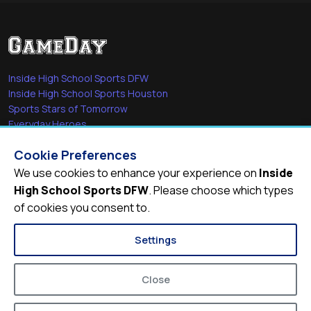
Inside High School Sports DFW
Inside High School Sports Houston
Sports Stars of Tomorrow
Everyday Heroes
She's in the Game
Cookie Preferences
Quick Links
We use cookies to enhance your experience on
Inside
High School Sports DFW
. Please choose which types
Videos
of cookies you consent to.
Video Archive
Schools
Settings
Close