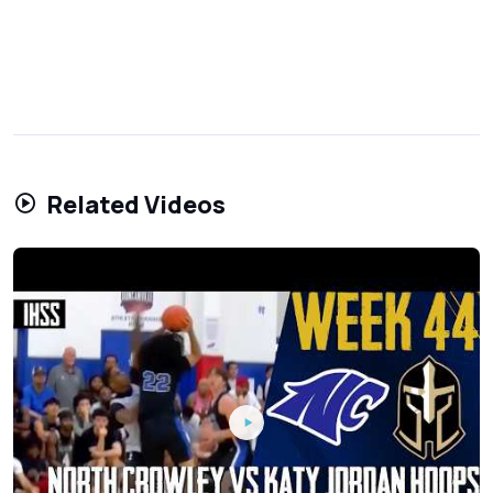
Related Videos