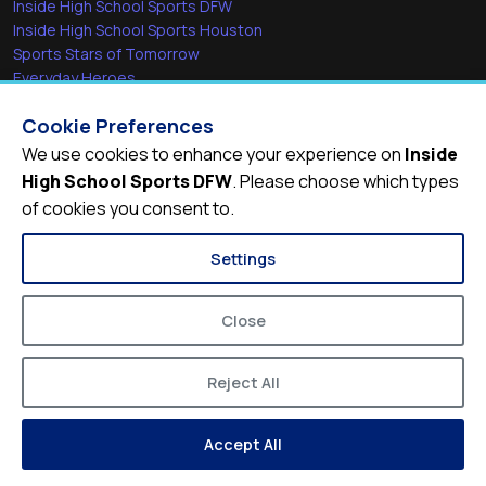
Inside High School Sports DFW
Inside High School Sports Houston
Sports Stars of Tomorrow
Everyday Heroes
She's in the Game
Cookie Preferences
Quick Links
We use cookies to enhance your experience on
Inside
High School Sports DFW
. Please choose which types
Videos
of cookies you consent to.
Video Archive
Schools
Settings
Close
Reject All
© 2026
Inside High School Sports DFW
Accept All
Privacy Policy
Terms of Service