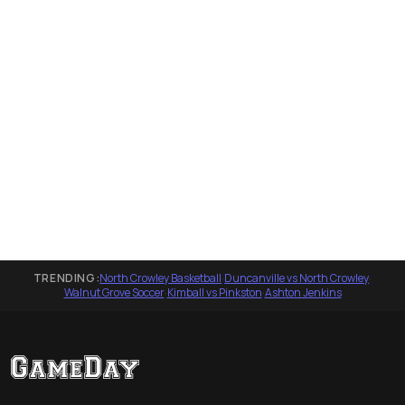
TRENDING:
North Crowley Basketball
·
Duncanville vs North Crowley
·
Walnut Grove Soccer
·
Kimball vs Pinkston
·
Ashton Jenkins