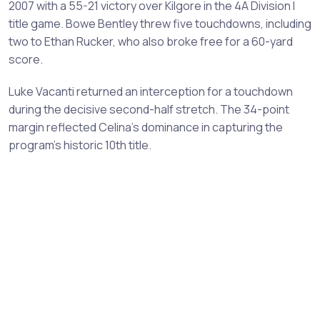
2007 with a 55-21 victory over Kilgore in the 4A Division I
title game. Bowe Bentley threw five touchdowns, including
two to Ethan Rucker, who also broke free for a 60-yard
score.
Luke Vacanti returned an interception for a touchdown
during the decisive second-half stretch. The 34-point
margin reflected Celina's dominance in capturing the
program's historic 10th title.