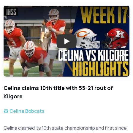
Play: Salina Wins 10th State C
Celina claims 10th title with 55-21 rout of
Kilgore
Celina Bobcats
Celina claimed its 10th state championship and first since