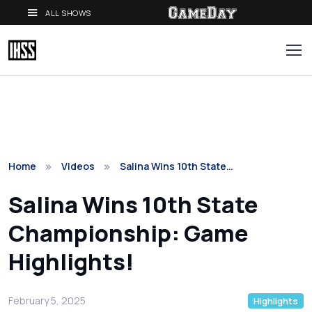
ALL SHOWS
Home
Videos
Salina Wins 10th State…
Salina Wins 10th State
Championship: Game
Highlights!
February 5, 2025
Highlights