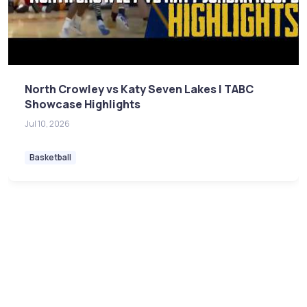
North Crowley vs Katy Seven Lakes | TABC
Showcase Highlights
Jul 10, 2026
Basketball