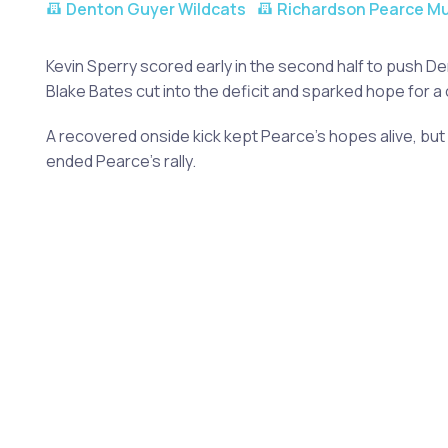
Denton Guyer Wildcats
Richardson Pearce M
Kevin Sperry scored early in the second half to push D
Blake Bates cut into the deficit and sparked hope for 
A recovered onside kick kept Pearce's hopes alive, bu
ended Pearce's rally.