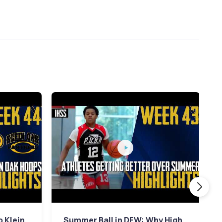
p Klein
Summer Ball in DFW: Why High