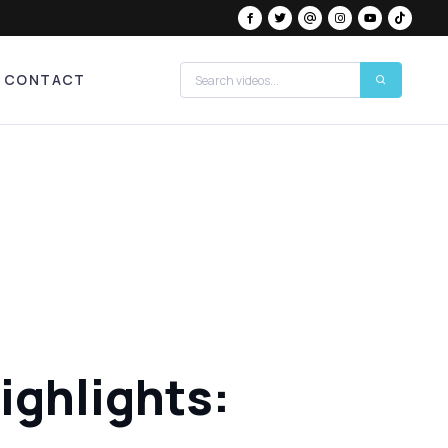
CONTACT
ighlights: