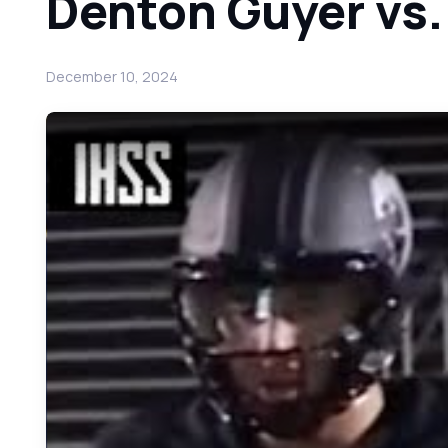
Denton Guyer vs
December 10, 2024