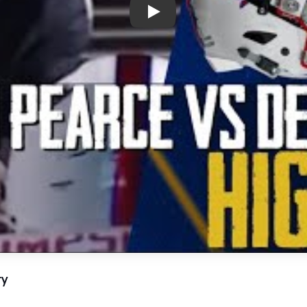
Play: Richardson’s Epic Footb
ry