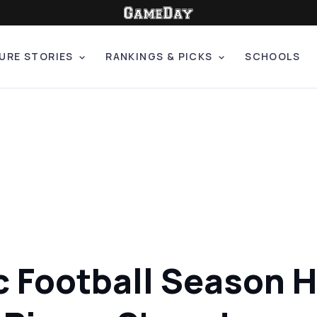
URE STORIES
RANKINGS & PICKS
SCHOOLS
c Football Season H