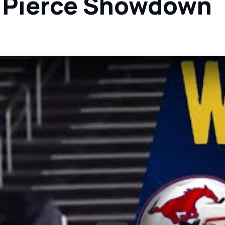
. Pierce Showdown