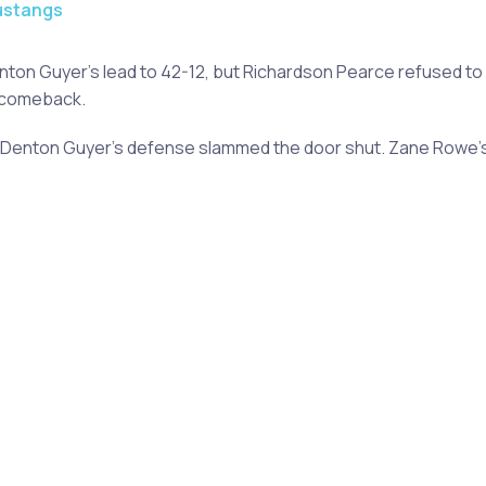
ustangs
enton Guyer's lead to 42-12, but Richardson Pearce refused to 
a comeback.
t Denton Guyer's defense slammed the door shut. Zane Rowe's 