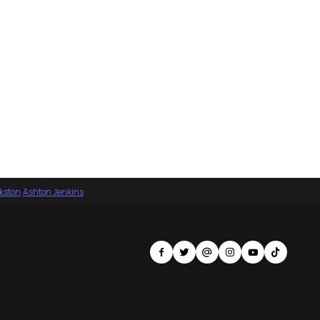
nkston
·
Ashton Jenkins