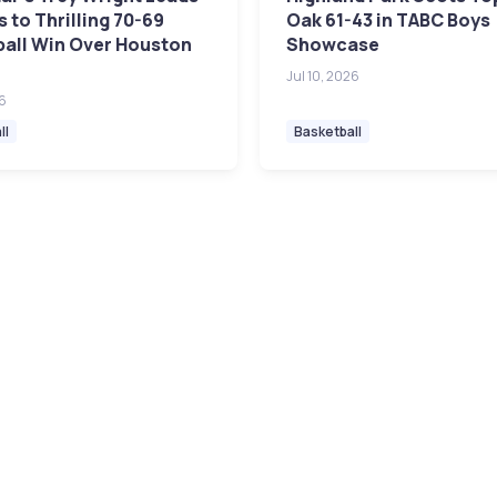
 to Thrilling 70-69
Oak 61-43 in TABC Boys
ball Win Over Houston
Showcase
Jul 10, 2026
26
ll
Basketball