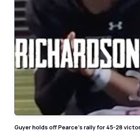
Guyer holds off Pearce's rally for 45-28 victo