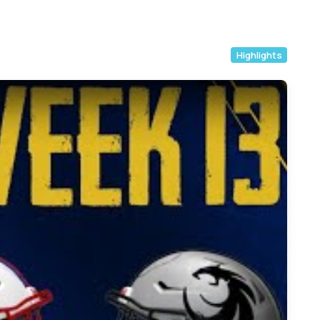
Highlights