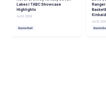
Lakes | TABC Showcase
Rangers
Highlights
Basket
Kinkaid
Jul 10, 2026
Jul 10, 20
Basketball
Basketba