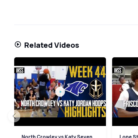
Related Videos
North Crowley vs Katy Seven
Lone St