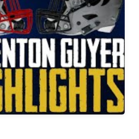
all Season Highlights: Denton Guyer vs. Pierce Showdown