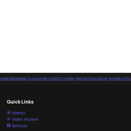
rowley Basketball
·
Duncanville vs North Crowley
·
Walnut Grove Soccer
·
Kimball vs Pi
Quick Links
Videos
Video Archive
Schools