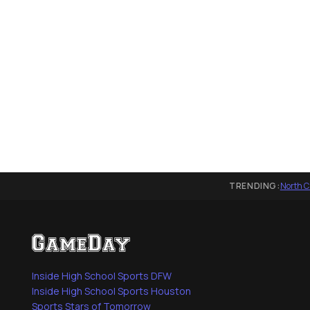
TRENDING:
North C
Inside High School Sports DFW
Inside High School Sports Houston
Sports Stars of Tomorrow