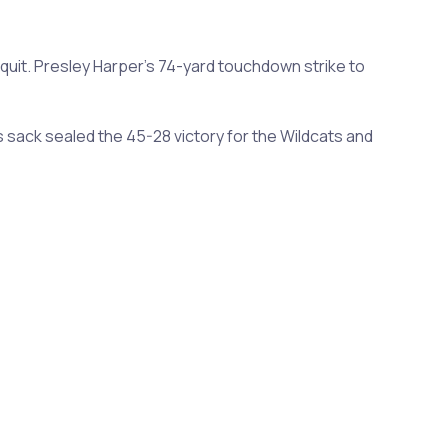
quit. Presley Harper's 74-yard touchdown strike to
sack sealed the 45-28 victory for the Wildcats and