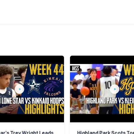
ar's Trey Wright Leads
Highland Park Scots To