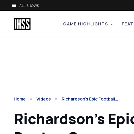
ALL SHOWS
GAME HIGHLIGHTS
FEAT
Home
Videos
Richardson’s Epic Football…
Richardson’s Epi