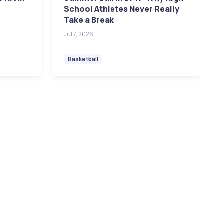
School Athletes Never Really
Take a Break
Jul 7, 2026
Basketball