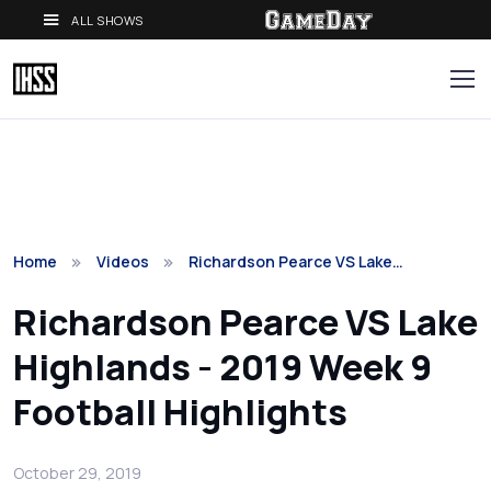
ALL SHOWS
Home
Videos
Richardson Pearce VS Lake…
Richardson Pearce VS Lake
Highlands - 2019 Week 9
Football Highlights
October 29, 2019