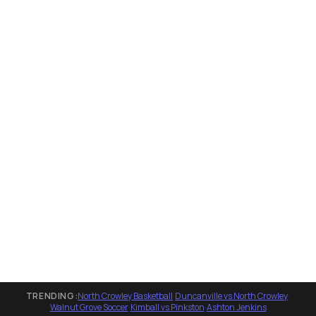
TRENDING:
North Crowley Basketball
·
Duncanville vs North Crowley
·
Walnut Grove Soccer
·
Kimball vs Pinkston
·
Ashton Jenkins