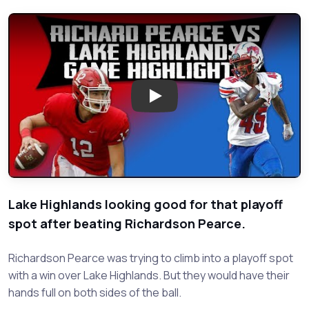
Play: Richardson Pearce VS Lak
Lake Highlands looking good for that playoff
spot after beating Richardson Pearce.
Richardson Pearce was trying to climb into a playoff spot
with a win over Lake Highlands. But they would have their
hands full on both sides of the ball.