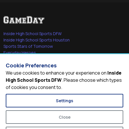
Inside High School Sports DFW
Inside High School Sports Houston
Sports Stars of Tomorrow
Everyday Heroes
She's in the Game
Cookie Preferences
Quick Links
We use cookies to enhance your experience on
Inside
High School Sports DFW
. Please choose which types
Videos
of cookies you consent to.
Video Archive
Schools
Settings
Close