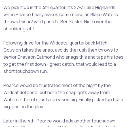
We pick it up in the 4th quarter, it's 27-3 Lake Highlands
when Pearce finally makes some noise as Blake Waters
throws this 42 yard pass to Ben Kesler. Nice over the
shoulder grab!
Following drive for the Wildcats, quarterback Mitch
Couslon takes the snap, avoids the rush then throws to
senior Dreveon Eatmond who snags this and taps his toes
to get the first down - great catch, that would lead to a
short touchdown run.
Pearce would be frustrated most of the night by the
Wildcat defense, but here the snap gets away from
Waters - then it's just a greased pig. Finally picked up but a
big loss on the play.
Later in the 4th, Pearce would add another touchdown