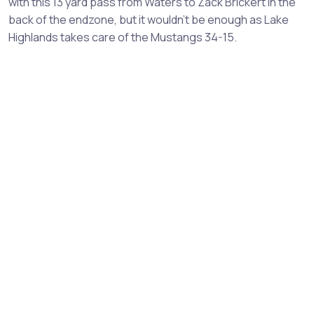
with this 13 yard pass from Waters to Zack Brickert in the
back of the endzone, but it wouldn't be enough as Lake
Highlands takes care of the Mustangs 34-15.